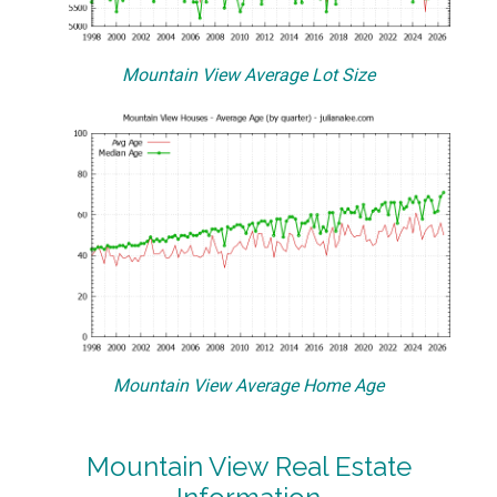
Mountain View Average Lot Size
Mountain View Average Home Age
Mountain View Real Estate