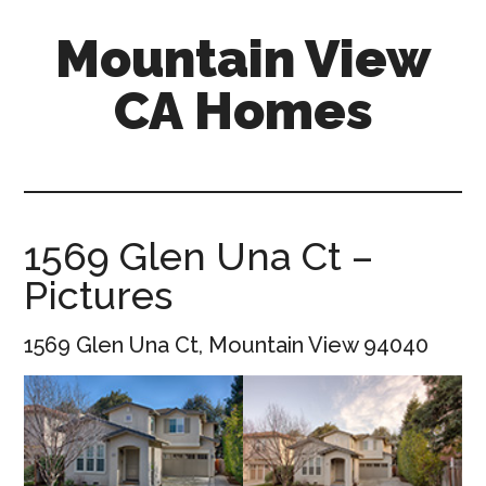
Skip
Skip
Mountain View
to
to
main
primary
CA Homes
content
sidebar
mountain-
view-
ca-
homes.com
1569 Glen Una Ct –
Pictures
1569 Glen Una Ct, Mountain View 94040