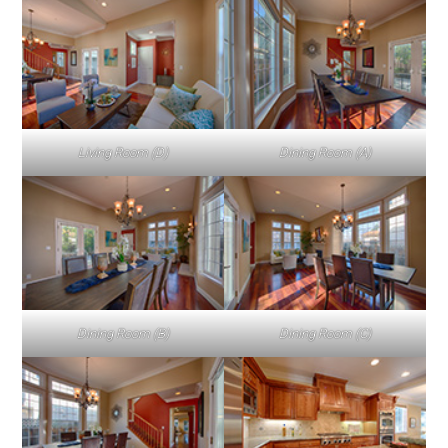
Living Room (D)
Dining Room (A)
Dining Room (B)
Dining Room (C)