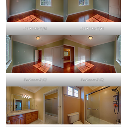
Bedroom 2 (A)
Bedroom 2 (B)
Bedroom 2 (C)
Bedroom 2 (D)