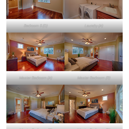
Bedroom 5 (D)
Laundry (A)
Master Bedroom (A)
Master Bedroom (B)