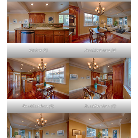
Kitchen (F)
Breakfast Area (A)
Breakfast Area (B)
Breakfast Area (C)