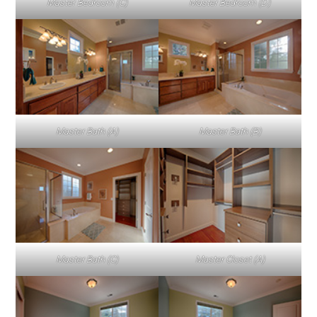
Master Bedroom (C)
Master Bedroom (D)
Master Bath (A)
Master Bath (B)
Master Bath (C)
Master Closet (A)