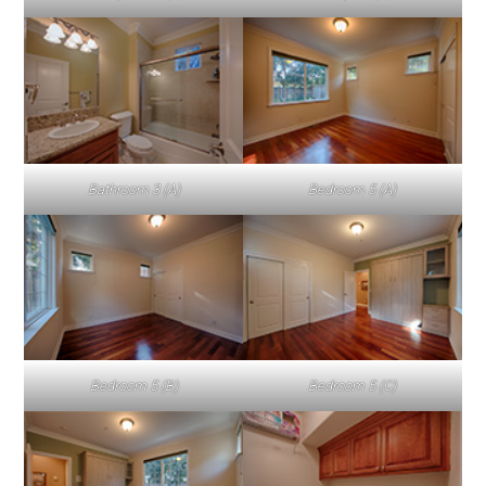
Bathroom 3 (A)
Bedroom 5 (A)
Bedroom 5 (B)
Bedroom 5 (C)