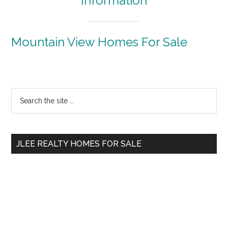
Information
Mountain View Homes For Sale
Primary
Search
the
Sidebar
site
...
JLEE REALTY HOMES FOR SALE