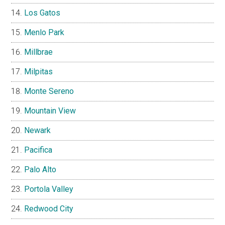
Los Gatos
Menlo Park
Millbrae
Milpitas
Monte Sereno
Mountain View
Newark
Pacifica
Palo Alto
Portola Valley
Redwood City