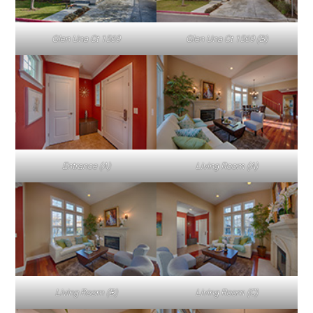
Glen Una Ct 1569
Glen Una Ct 1569 (B)
Entrance (A)
Living Room (A)
Living Room (B)
Living Room (C)