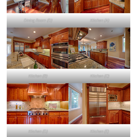
Dining Room (D)
Kitchen (A)
Kitchen (B)
Kitchen (C)
Kitchen (D)
Kitchen (E)