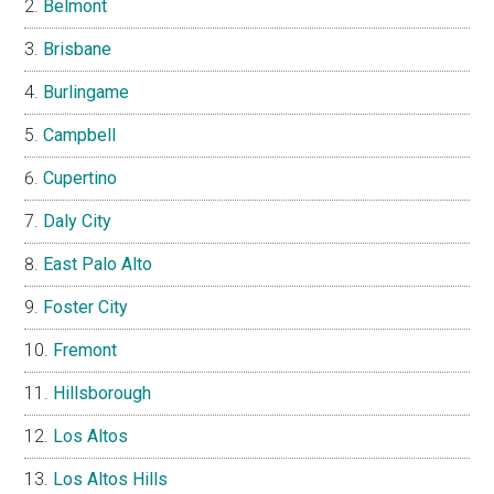
Belmont
Brisbane
Burlingame
Campbell
Cupertino
Daly City
East Palo Alto
Foster City
Fremont
Hillsborough
Los Altos
Los Altos Hills