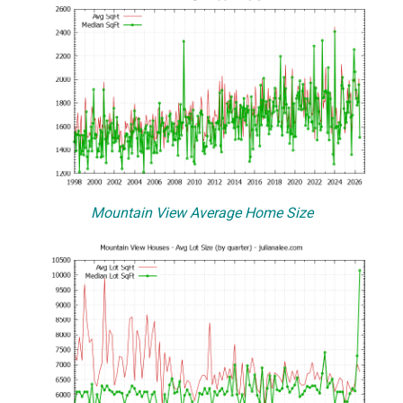
Mountain View Average Home Size