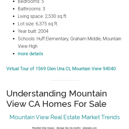
Bedrooms: 5
Bathrooms: 3
Living space: 2,530 sq.ft.
Lot size: 6,375 sq.ft.
Year built: 2004
Schools: Huff Elementary, Graham Middle, Mountain
View High
more details
Virtual Tour of 1569 Glen Una Ct, Mountain View 94040
Understanding Mountain
View CA Homes For Sale
Mountain View Real Estate Market Trends