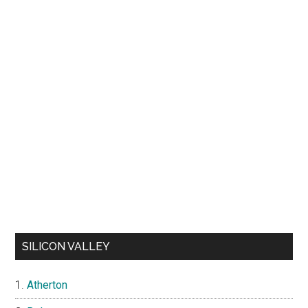
SILICON VALLEY
Atherton