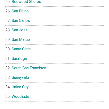
Redwood Shores
San Bruno
San Carlos
San Jose
San Mateo
Santa Clara
Saratoga
South San Francisco
Sunnyvale
Union City
Woodside