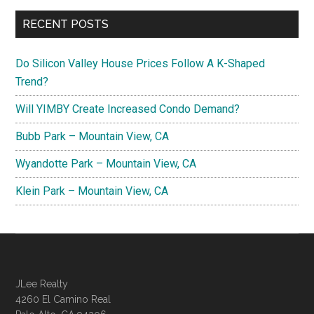
RECENT POSTS
Do Silicon Valley House Prices Follow A K-Shaped
Trend?
Will YIMBY Create Increased Condo Demand?
Bubb Park – Mountain View, CA
Wyandotte Park – Mountain View, CA
Klein Park – Mountain View, CA
JLee Realty
4260 El Camino Real