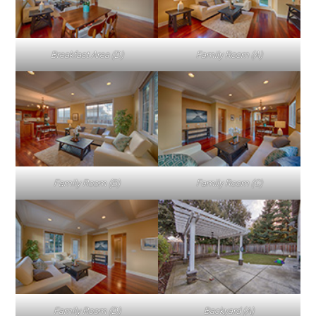
Breakfast Area (D)
Family Room (A)
Family Room (B)
Family Room (C)
Family Room (D)
Backyard (A)