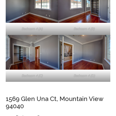
Bedroom 4 (A)
Bedroom 4 (B)
Bedroom 4 (C)
Bedroom 4 (D)
1569 Glen Una Ct, Mountain View
94040