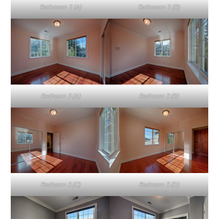
Bathroom 2 (A)
Bathroom 2 (B)
Bedroom 3 (A)
Bedroom 3 (B)
Bedroom 3 (C)
Bedroom 3 (D)