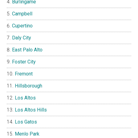
Burlingame
Campbell
Cupertino
Daly City
East Palo Alto
Foster City
Fremont
Hillsborough
Los Altos
Los Altos Hills
Los Gatos
Menlo Park