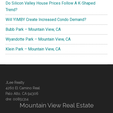
Do Silicon Valley House Prices Follow A K-Shaped
Trend?
Will YIMBY Create Increased Condo Demand?
Bubb Park – Mountain View, CA
Wyandotte Park – Mountain View, CA
Klein Park – Mountain View, CA
JLee Realty
4260 El Camino Real
Palo Alto, CA 94306
dre: 00851314
Mountain View Real Estate