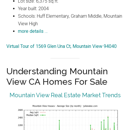
Lot size: 6,375 sq.ft.
Year built: 2004
Schools: Huff Elementary, Graham Middle, Mountain
View High
more details …
Virtual Tour of 1569 Glen Una Ct, Mountain View 94040
Understanding Mountain
View CA Homes For Sale
Mountain View Real Estate Market Trends