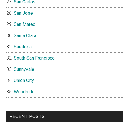
San Carlos
San Jose
San Mateo
Santa Clara
Saratoga
South San Francisco
Sunnyvale
Union City
Woodside
RECENT POSTS