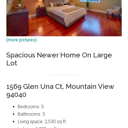
(more pictures)
Spacious Newer Home On Large
Lot
1569 Glen Una Ct, Mountain View
94040
Bedrooms: 5
Bathrooms: 3
Living space: 2,530 sq.ft.