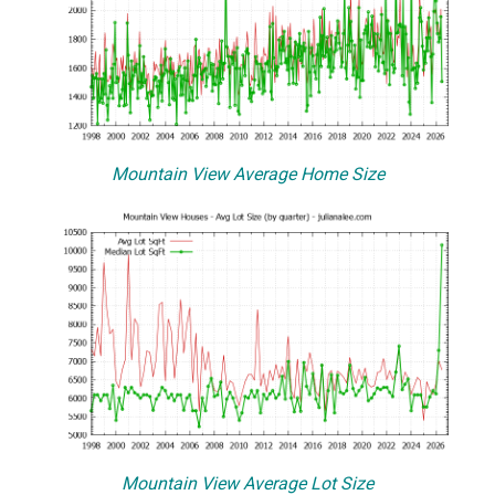
Mountain View Average Home Size
Mountain View Average Lot Size