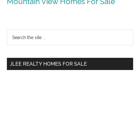
Mountain View Homes For Sale
Primary
Search
the
Sidebar
site
...
JLEE REALTY HOMES FOR SALE