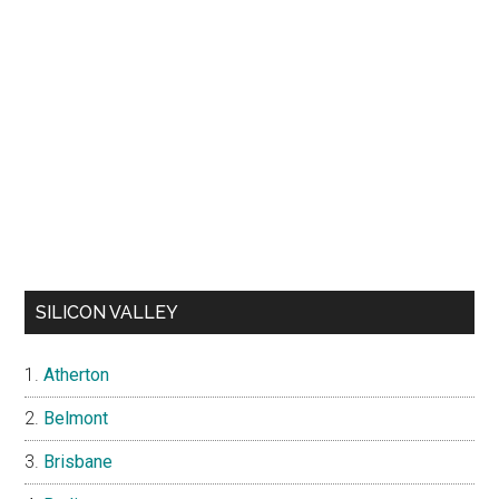
SILICON VALLEY
Atherton
Belmont
Brisbane