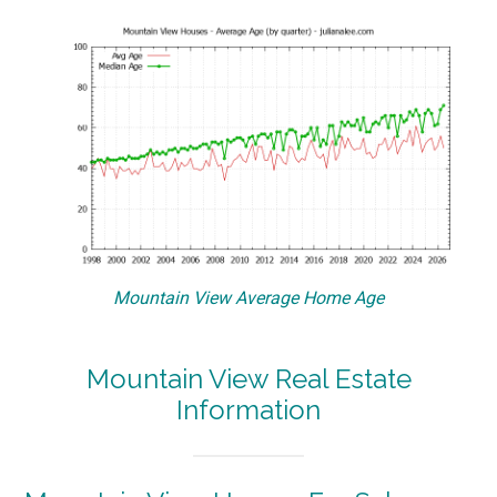
Mountain View Average Home Age
Mountain View Real Estate
Information