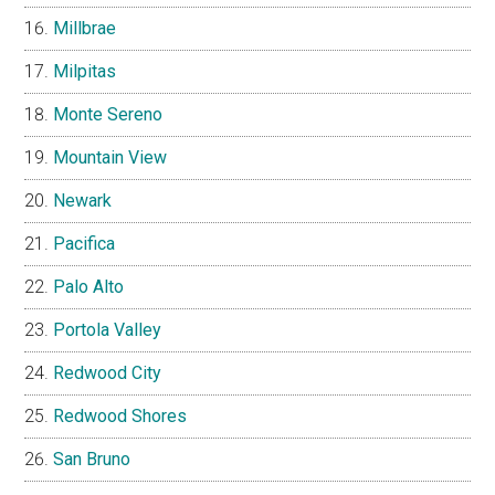
Millbrae
Milpitas
Monte Sereno
Mountain View
Newark
Pacifica
Palo Alto
Portola Valley
Redwood City
Redwood Shores
San Bruno