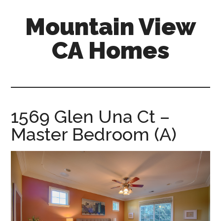
Skip
Skip
Mountain View
to
to
main
primary
CA Homes
content
sidebar
mountain-
view-
ca-
homes.com
1569 Glen Una Ct –
Master Bedroom (A)