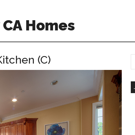
w CA Homes
itchen (C)
S
th
si
...