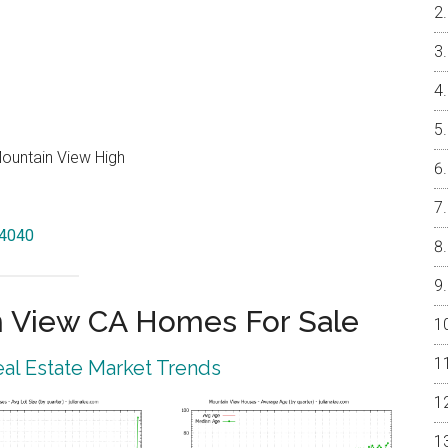
Mountain View High
94040
 View CA Homes For Sale
al Estate Market Trends