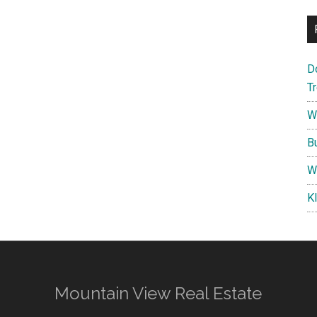
D
T
W
B
W
K
Mountain View Real Estate