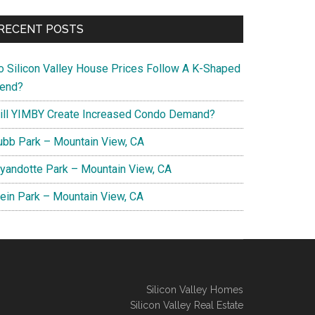
RECENT POSTS
o Silicon Valley House Prices Follow A K-Shaped
rend?
ill YIMBY Create Increased Condo Demand?
ubb Park – Mountain View, CA
yandotte Park – Mountain View, CA
lein Park – Mountain View, CA
Silicon Valley Homes
Silicon Valley Real Estate