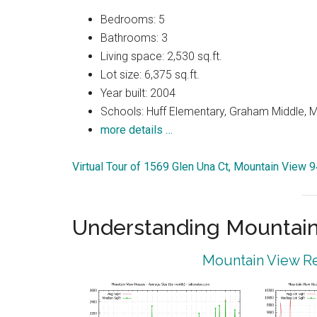
Bedrooms: 5
Bathrooms: 3
Living space: 2,530 sq.ft.
Lot size: 6,375 sq.ft.
Year built: 2004
Schools: Huff Elementary, Graham Middle, 
more details …
Virtual Tour of 1569 Glen Una Ct, Mountain View 
Understanding Mountain
Mountain View Re