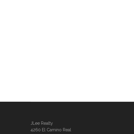
JLee Realty
4260 El Camino Real