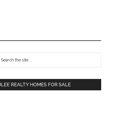
Primary
earch
e
Sidebar
te
JLEE REALTY HOMES FOR SALE