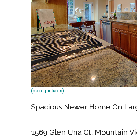
(more pictures)
Spacious Newer Home On Lar
1569 Glen Una Ct, Mountain V