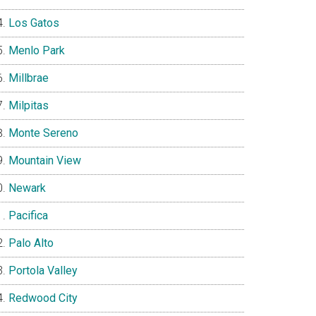
Los Gatos
Menlo Park
Millbrae
Milpitas
Monte Sereno
Mountain View
Newark
Pacifica
Palo Alto
Portola Valley
Redwood City