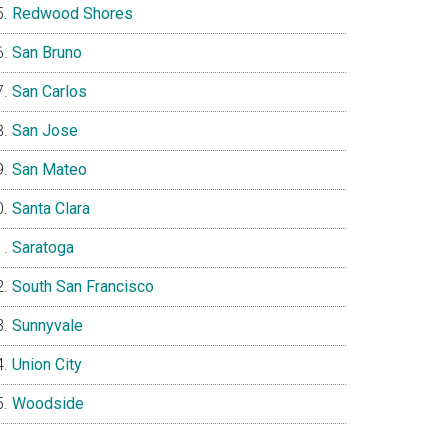
Redwood Shores
San Bruno
San Carlos
San Jose
San Mateo
Santa Clara
Saratoga
South San Francisco
Sunnyvale
Union City
Woodside