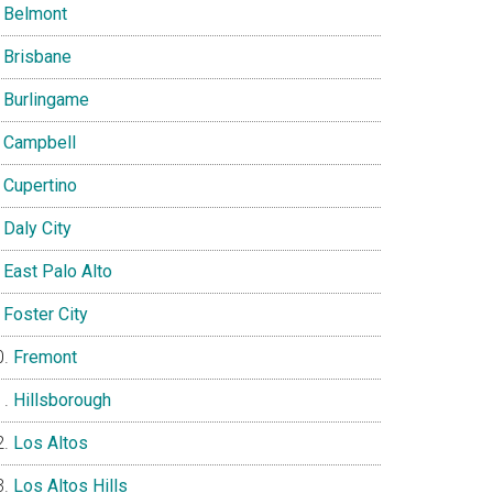
Belmont
Brisbane
Burlingame
Campbell
Cupertino
Daly City
East Palo Alto
Foster City
Fremont
Hillsborough
Los Altos
Los Altos Hills