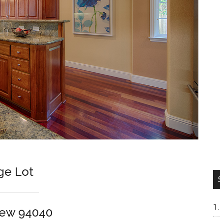
ge Lot
iew 94040