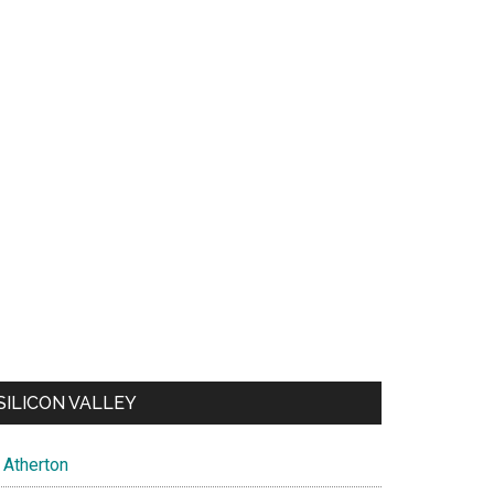
SILICON VALLEY
Atherton