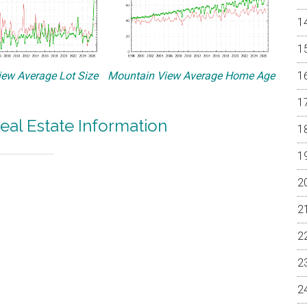
ew Average Lot Size
Mountain View Average Home Age
eal Estate Information