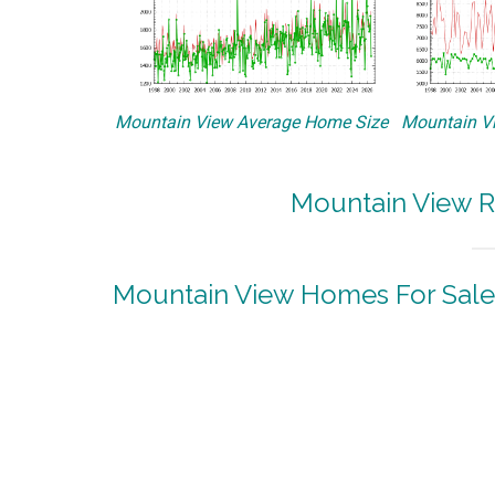
Mountain View Average Home Size
Mountain Vi
Mountain View R
Mountain View Homes For Sale