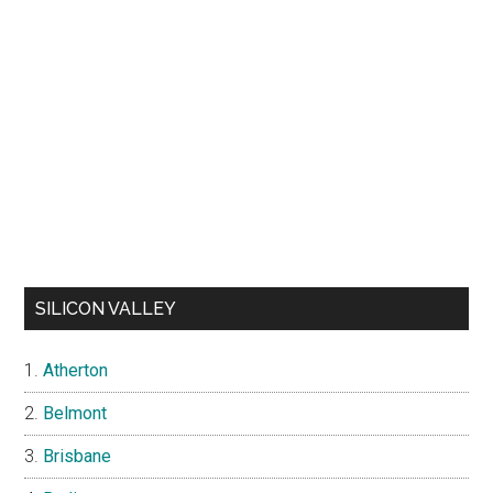
SILICON VALLEY
Atherton
Belmont
Brisbane