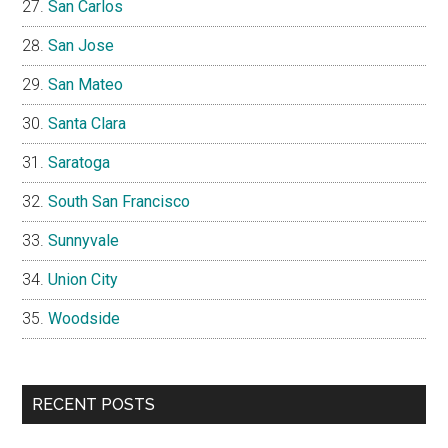
San Carlos
San Jose
San Mateo
Santa Clara
Saratoga
South San Francisco
Sunnyvale
Union City
Woodside
RECENT POSTS