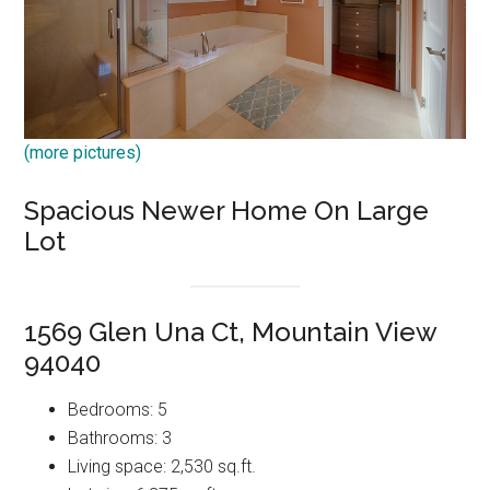
(more pictures)
Spacious Newer Home On Large
Lot
1569 Glen Una Ct, Mountain View
94040
Bedrooms: 5
Bathrooms: 3
Living space: 2,530 sq.ft.