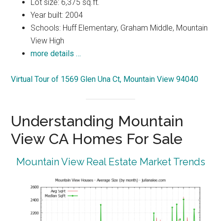
Lot size: 6,375 sq.ft.
Year built: 2004
Schools: Huff Elementary, Graham Middle, Mountain
View High
more details …
Virtual Tour of 1569 Glen Una Ct, Mountain View 94040
Understanding Mountain
View CA Homes For Sale
Mountain View Real Estate Market Trends