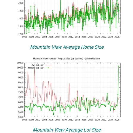
Mountain View Average Home Size
Mountain View Average Lot Size