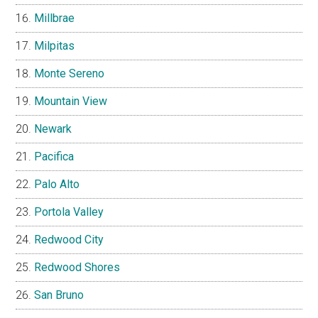
Millbrae
Milpitas
Monte Sereno
Mountain View
Newark
Pacifica
Palo Alto
Portola Valley
Redwood City
Redwood Shores
San Bruno