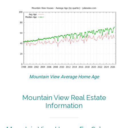
Mountain View Average Home Age
Mountain View Real Estate
Information