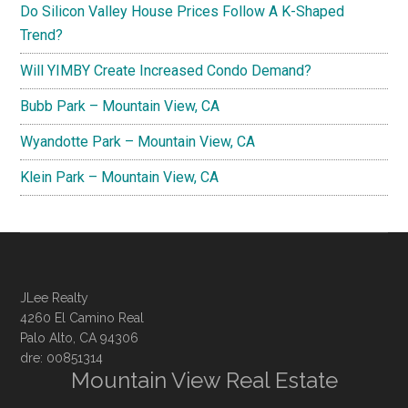
Do Silicon Valley House Prices Follow A K-Shaped
Trend?
Will YIMBY Create Increased Condo Demand?
Bubb Park – Mountain View, CA
Wyandotte Park – Mountain View, CA
Klein Park – Mountain View, CA
JLee Realty
4260 El Camino Real
Palo Alto, CA 94306
dre: 00851314
Mountain View Real Estate