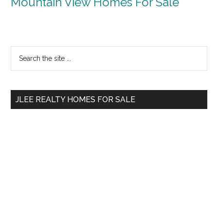
Mountain View Homes For Sale
Primary
Search
the
Sidebar
site
...
JLEE REALTY HOMES FOR SALE