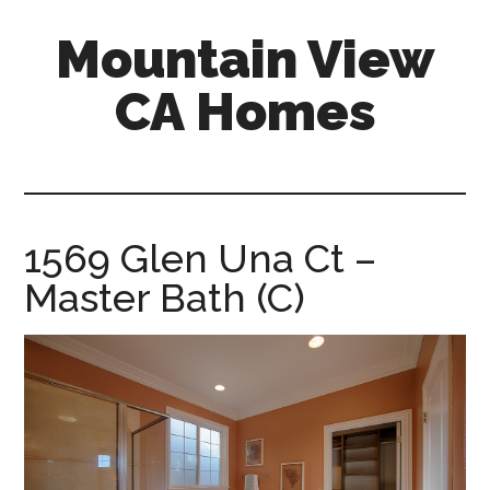
Skip
Skip
Mountain View
to
to
main
primary
CA Homes
content
sidebar
mountain-
view-
ca-
homes.com
1569 Glen Una Ct –
Master Bath (C)