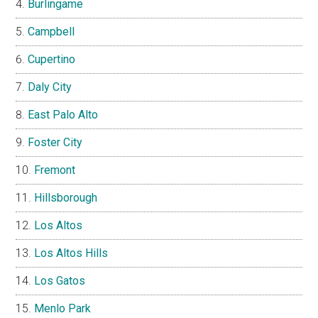
Burlingame
Campbell
Cupertino
Daly City
East Palo Alto
Foster City
Fremont
Hillsborough
Los Altos
Los Altos Hills
Los Gatos
Menlo Park