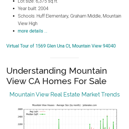
Lot size: 6,375 sq.ft.
Year built: 2004
Schools: Huff Elementary, Graham Middle, Mountain
View High
more details …
Virtual Tour of 1569 Glen Una Ct, Mountain View 94040
Understanding Mountain
View CA Homes For Sale
Mountain View Real Estate Market Trends