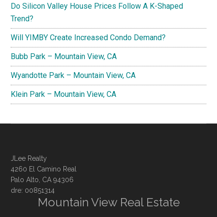
Do Silicon Valley House Prices Follow A K-Shaped
Trend?
Will YIMBY Create Increased Condo Demand?
Bubb Park – Mountain View, CA
Wyandotte Park – Mountain View, CA
Klein Park – Mountain View, CA
JLee Realty
4260 El Camino Real
Palo Alto, CA 94306
dre: 00851314
Mountain View Real Estate