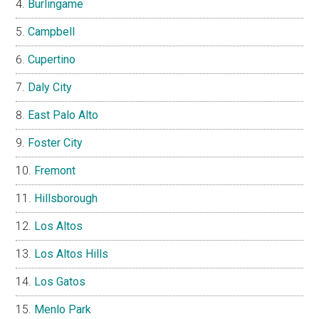
Burlingame
Campbell
Cupertino
Daly City
East Palo Alto
Foster City
Fremont
Hillsborough
Los Altos
Los Altos Hills
Los Gatos
Menlo Park