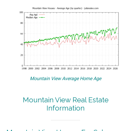
Mountain View Average Home Age
Mountain View Real Estate
Information