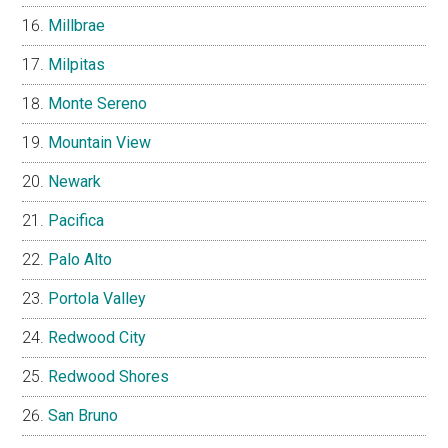
Millbrae
Milpitas
Monte Sereno
Mountain View
Newark
Pacifica
Palo Alto
Portola Valley
Redwood City
Redwood Shores
San Bruno