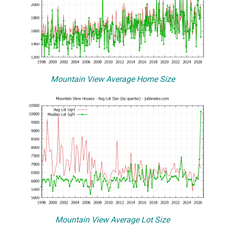
Mountain View Average Home Size
Mountain View Average Lot Size