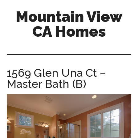
Skip
Skip
Mountain View
to
to
main
primary
CA Homes
content
sidebar
mountain-
view-
ca-
homes.com
1569 Glen Una Ct –
Master Bath (B)