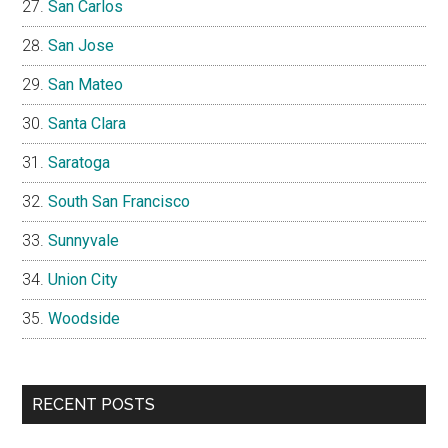
San Carlos
San Jose
San Mateo
Santa Clara
Saratoga
South San Francisco
Sunnyvale
Union City
Woodside
RECENT POSTS