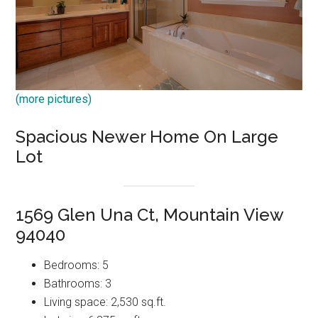
(more pictures)
Spacious Newer Home On Large
Lot
1569 Glen Una Ct, Mountain View
94040
Bedrooms: 5
Bathrooms: 3
Living space: 2,530 sq.ft.