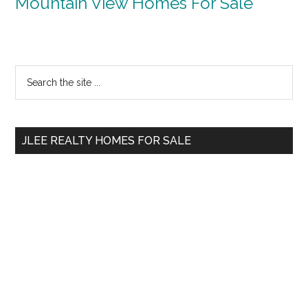
Mountain View Homes For Sale
Primary
Search
the
Sidebar
site
...
JLEE REALTY HOMES FOR SALE