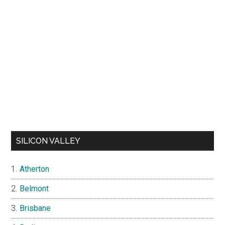
SILICON VALLEY
Atherton
Belmont
Brisbane