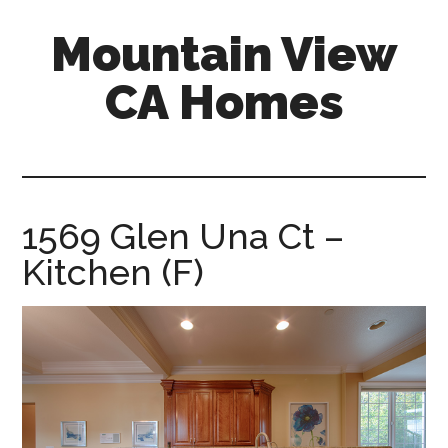
Skip
Skip
Mountain View
to
to
main
primary
CA Homes
content
sidebar
mountain-
view-
ca-
homes.com
1569 Glen Una Ct –
Kitchen (F)