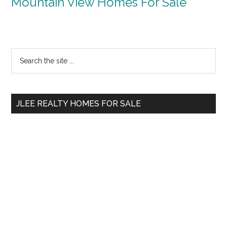
Mountain View Homes For Sale
Primary
Search
the
Sidebar
site
...
JLEE REALTY HOMES FOR SALE