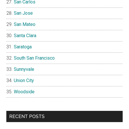
San Carlos
San Jose
San Mateo
Santa Clara
Saratoga
South San Francisco
Sunnyvale
Union City
Woodside
RECENT POSTS