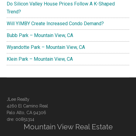
Do Silicon Valley House Prices Follow A K-Shaped
Trend?
Will YIMBY Create Increased Condo Demand?
Bubb Park – Mountain View, CA
Wyandotte Park – Mountain View, CA
Klein Park – Mountain View, CA
JLee Realty
4260 El Camino Real
Palo Alto, CA 94306
dre: 00851314
Mountain View Real Estate