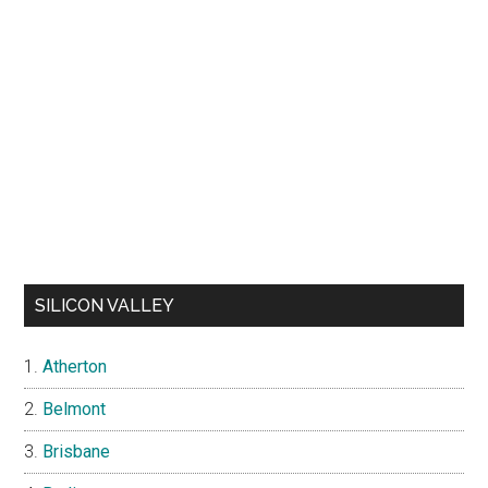
SILICON VALLEY
Atherton
Belmont
Brisbane