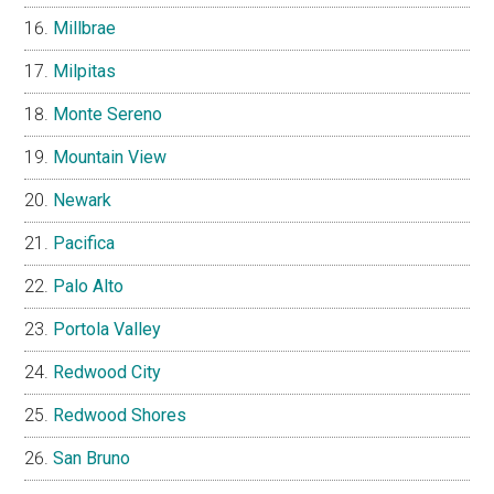
Millbrae
Milpitas
Monte Sereno
Mountain View
Newark
Pacifica
Palo Alto
Portola Valley
Redwood City
Redwood Shores
San Bruno