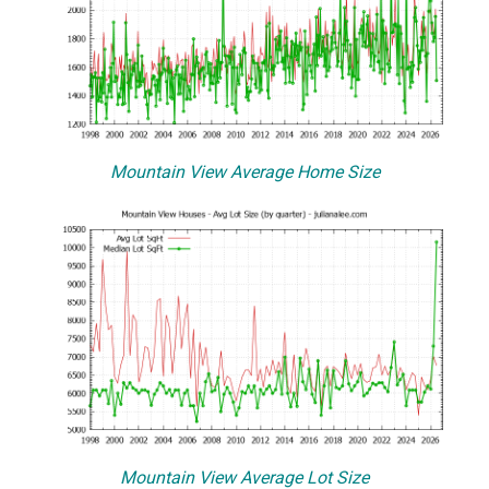
Mountain View Average Home Size
Mountain View Average Lot Size