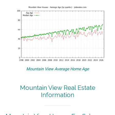
Mountain View Average Home Age
Mountain View Real Estate
Information