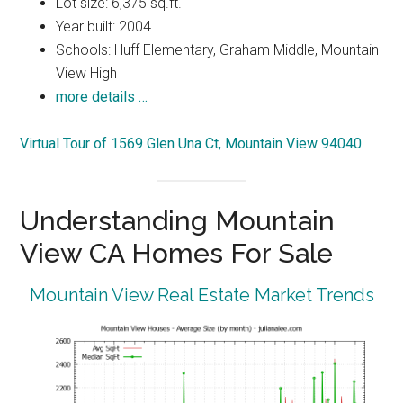
Lot size: 6,375 sq.ft.
Year built: 2004
Schools: Huff Elementary, Graham Middle, Mountain
View High
more details …
Virtual Tour of 1569 Glen Una Ct, Mountain View 94040
Understanding Mountain
View CA Homes For Sale
Mountain View Real Estate Market Trends