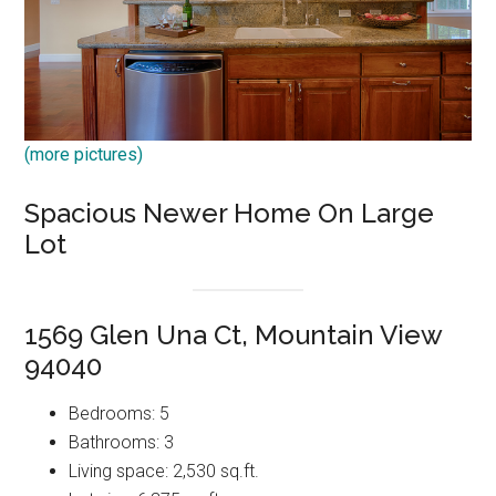
(more pictures)
Spacious Newer Home On Large
Lot
1569 Glen Una Ct, Mountain View
94040
Bedrooms: 5
Bathrooms: 3
Living space: 2,530 sq.ft.