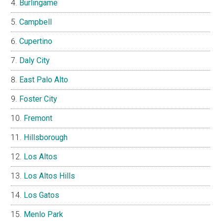
Burlingame
Campbell
Cupertino
Daly City
East Palo Alto
Foster City
Fremont
Hillsborough
Los Altos
Los Altos Hills
Los Gatos
Menlo Park