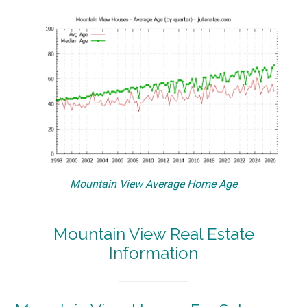
Mountain View Average Home Age
Mountain View Real Estate
Information