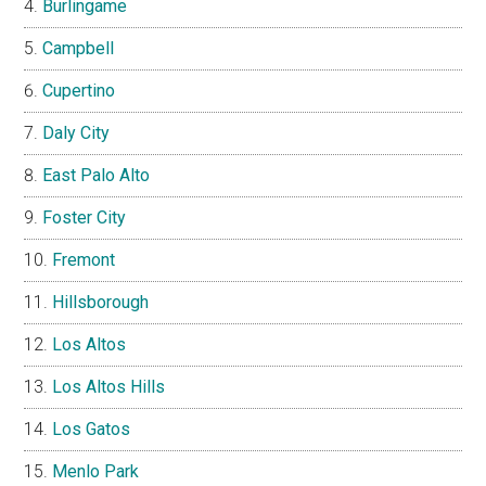
Burlingame
Campbell
Cupertino
Daly City
East Palo Alto
Foster City
Fremont
Hillsborough
Los Altos
Los Altos Hills
Los Gatos
Menlo Park