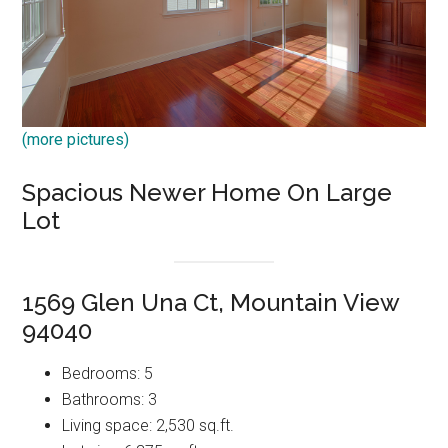
(more pictures)
Spacious Newer Home On Large
Lot
1569 Glen Una Ct, Mountain View
94040
Bedrooms: 5
Bathrooms: 3
Living space: 2,530 sq.ft.