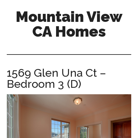
Skip
Skip
Mountain View
to
to
main
primary
CA Homes
content
sidebar
mountain-
view-
ca-
homes.com
1569 Glen Una Ct –
Bedroom 3 (D)