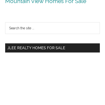
Mountain View Homes For Sale
Primary
Search
the
Sidebar
site
...
JLEE REALTY HOMES FOR SALE