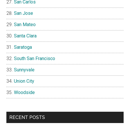
San Carlos
San Jose
San Mateo
Santa Clara
Saratoga
South San Francisco
Sunnyvale
Union City
Woodside
RECENT POSTS