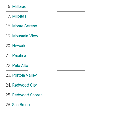
Millbrae
Milpitas
Monte Sereno
Mountain View
Newark
Pacifica
Palo Alto
Portola Valley
Redwood City
Redwood Shores
San Bruno