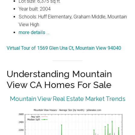
Lot size: 6,375 sq.ft.
Year built: 2004
Schools: Huff Elementary, Graham Middle, Mountain
View High
more details …
Virtual Tour of 1569 Glen Una Ct, Mountain View 94040
Understanding Mountain
View CA Homes For Sale
Mountain View Real Estate Market Trends