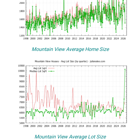
Mountain View Average Home Size
Mountain View Average Lot Size