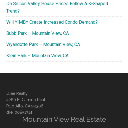
Do Silicon Valley House Prices Follow A K-Shaped
Trend?
Will YIMBY Create Increased Condo Demand?
Bubb Park – Mountain View, CA
Wyandotte Park – Mountain View, CA
Klein Park – Mountain View, CA
JLee Realty
4260 El Camino Real
Palo Alto, CA 94306
dre: 00851314
Mountain View Real Estate