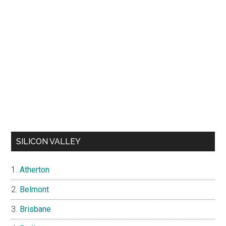
SILICON VALLEY
Atherton
Belmont
Brisbane