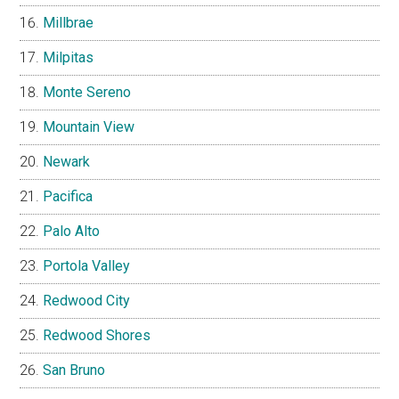
Millbrae
Milpitas
Monte Sereno
Mountain View
Newark
Pacifica
Palo Alto
Portola Valley
Redwood City
Redwood Shores
San Bruno