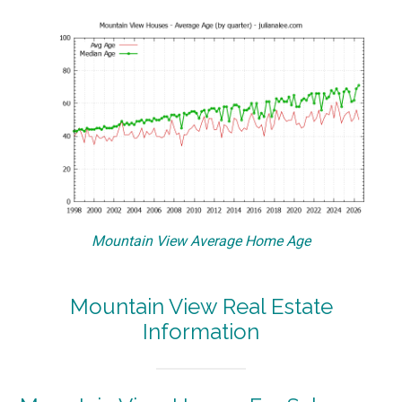
Mountain View Average Home Age
Mountain View Real Estate
Information