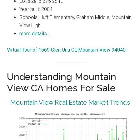
Lot size: 6,375 sq.ft.
Year built: 2004
Schools: Huff Elementary, Graham Middle, Mountain
View High
more details …
Virtual Tour of 1569 Glen Una Ct, Mountain View 94040
Understanding Mountain
View CA Homes For Sale
Mountain View Real Estate Market Trends