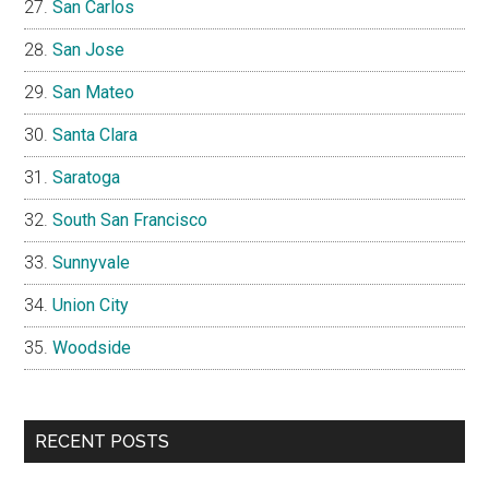
San Carlos
San Jose
San Mateo
Santa Clara
Saratoga
South San Francisco
Sunnyvale
Union City
Woodside
RECENT POSTS