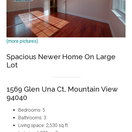
(more pictures)
Spacious Newer Home On Large
Lot
1569 Glen Una Ct, Mountain View
94040
Bedrooms: 5
Bathrooms: 3
Living space: 2,530 sq.ft.