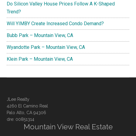
Do Silicon Valley House Prices Follow A K-Shaped
Trend?
Will YIMBY Create Increased Condo Demand?
Bubb Park – Mountain View, CA
Wyandotte Park – Mountain View, CA
Klein Park – Mountain View, CA
JLee Realty
4260 El Camino Real
Palo Alto, CA 94306
dre: 00851314
Mountain View Real Estate