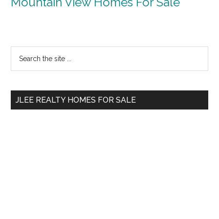
Mountain View Homes For Sale
Primary
Search
the
Sidebar
site
...
JLEE REALTY HOMES FOR SALE