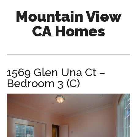
Skip
Skip
Mountain View
to
to
main
primary
CA Homes
content
sidebar
mountain-
view-
ca-
homes.com
1569 Glen Una Ct –
Bedroom 3 (C)