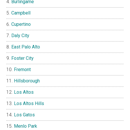
Burlingame
Campbell
Cupertino
Daly City
East Palo Alto
Foster City
Fremont
Hillsborough
Los Altos
Los Altos Hills
Los Gatos
Menlo Park