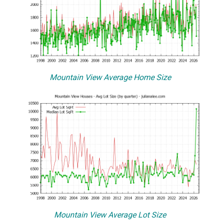
Mountain View Average Home Size
Mountain View Average Lot Size