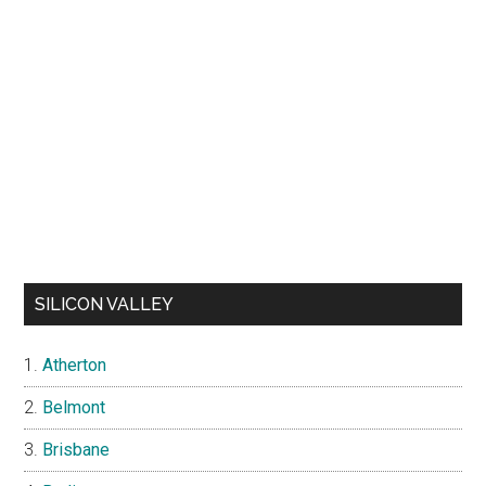
SILICON VALLEY
Atherton
Belmont
Brisbane