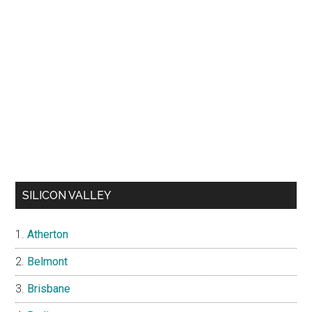
SILICON VALLEY
Atherton
Belmont
Brisbane