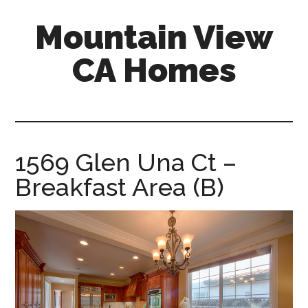
Skip
Skip
Mountain View
to
to
main
primary
CA Homes
content
sidebar
mountain-
view-
ca-
homes.com
1569 Glen Una Ct –
Breakfast Area (B)