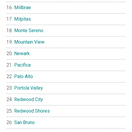
Millbrae
Milpitas
Monte Sereno
Mountain View
Newark
Pacifica
Palo Alto
Portola Valley
Redwood City
Redwood Shores
San Bruno