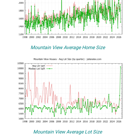
Mountain View Average Home Size
Mountain View Average Lot Size