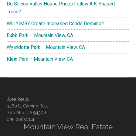
Do Silicon Valley House Prices Follow A K-Shaped
Trend?
Will YIMBY Create Increased Condo Demand?
Bubb Park – Mountain View, CA
Wyandotte Park – Mountain View, CA
Klein Park – Mountain View, CA
JLee Realty
4260 El Camino Real
Palo Alto, CA 94306
dre: 00851314
Mountain View Real Estate