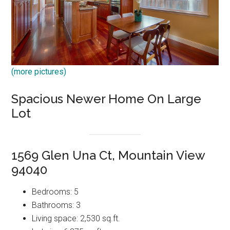
(more pictures)
Spacious Newer Home On Large
Lot
1569 Glen Una Ct, Mountain View
94040
Bedrooms: 5
Bathrooms: 3
Living space: 2,530 sq.ft.