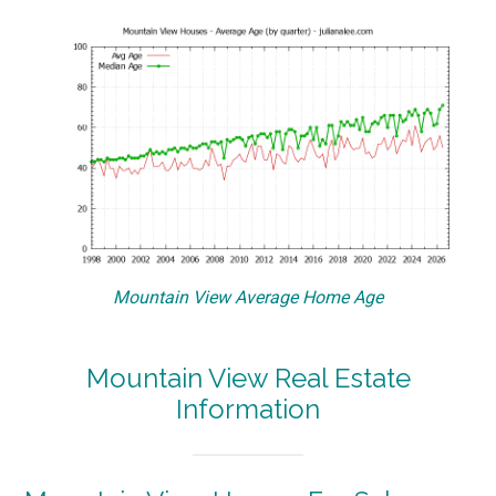
Mountain View Average Home Age
Mountain View Real Estate
Information