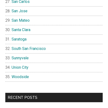
San Carlos
San Jose
San Mateo
Santa Clara
Saratoga
South San Francisco
Sunnyvale
Union City
Woodside
RECENT POSTS