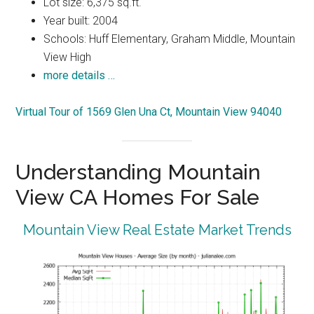
Lot size: 6,375 sq.ft.
Year built: 2004
Schools: Huff Elementary, Graham Middle, Mountain
View High
more details …
Virtual Tour of 1569 Glen Una Ct, Mountain View 94040
Understanding Mountain
View CA Homes For Sale
Mountain View Real Estate Market Trends