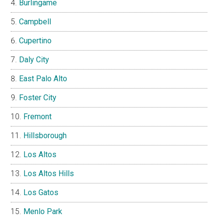
Burlingame
Campbell
Cupertino
Daly City
East Palo Alto
Foster City
Fremont
Hillsborough
Los Altos
Los Altos Hills
Los Gatos
Menlo Park