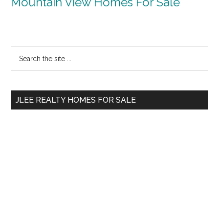
Mountain View Homes For Sale
Primary
Search
the
Sidebar
site
...
JLEE REALTY HOMES FOR SALE