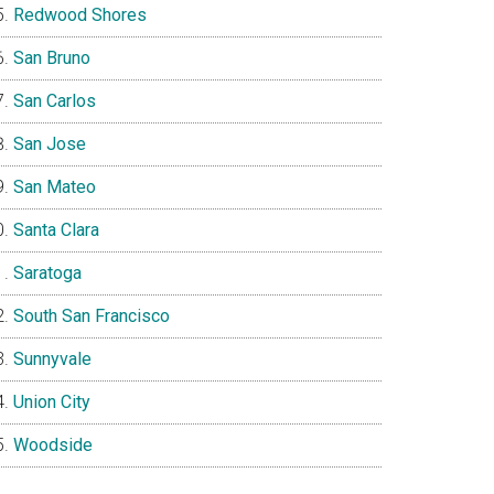
Redwood Shores
San Bruno
San Carlos
San Jose
San Mateo
Santa Clara
Saratoga
South San Francisco
Sunnyvale
Union City
Woodside