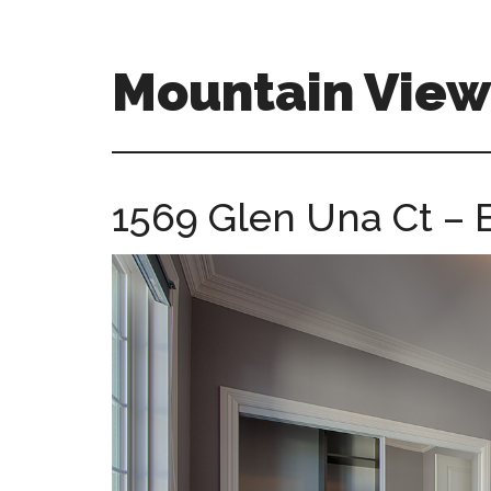
Skip
Skip
to
to
main
primary
Mountain Vie
content
sidebar
mountain-
view-
ca-
1569 Glen Una Ct – 
homes.com