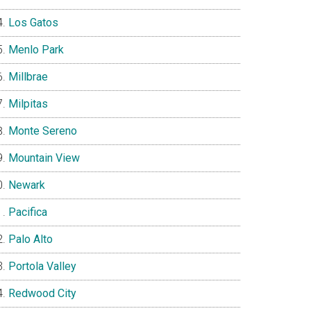
Los Gatos
Menlo Park
Millbrae
Milpitas
Monte Sereno
Mountain View
Newark
Pacifica
Palo Alto
Portola Valley
Redwood City