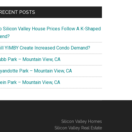
RECENT POSTS
o Silicon Valley House Prices Follow A K-Shaped
rend?
ill YIMBY Create Increased Condo Demand?
ubb Park – Mountain View, CA
yandotte Park – Mountain View, CA
lein Park – Mountain View, CA
Silicon Valley Homes
Silicon Valley Real Estate