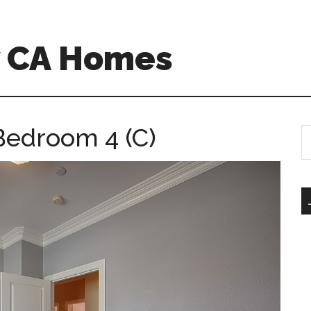
w CA Homes
Bedroom 4 (C)
S
th
si
...