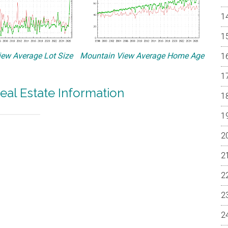
ew Average Lot Size
Mountain View Average Home Age
eal Estate Information