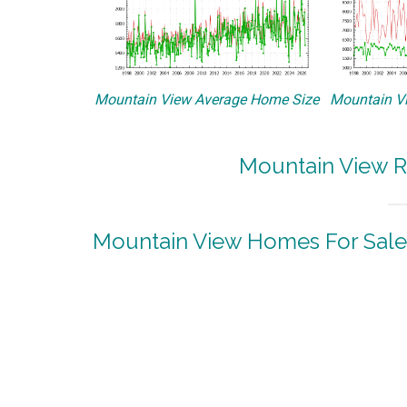
Mountain View Average Home Size
Mountain Vi
Mountain View R
Mountain View Homes For Sale