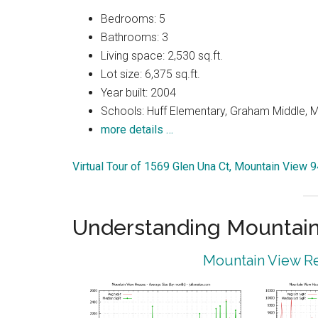
Bedrooms: 5
Bathrooms: 3
Living space: 2,530 sq.ft.
Lot size: 6,375 sq.ft.
Year built: 2004
Schools: Huff Elementary, Graham Middle, 
more details …
Virtual Tour of 1569 Glen Una Ct, Mountain View 
Understanding Mountain
Mountain View Re