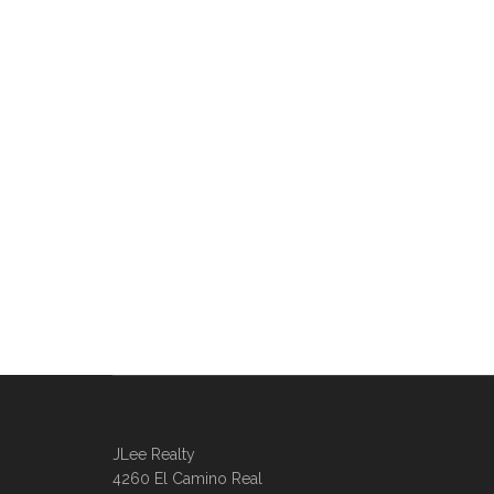
JLee Realty
4260 El Camino Real