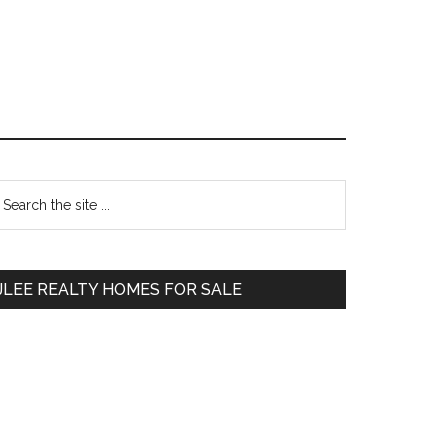
Primary
earch
e
Sidebar
te
JLEE REALTY HOMES FOR SALE