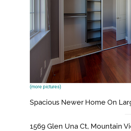
(more pictures)
Spacious Newer Home On Lar
1569 Glen Una Ct, Mountain V