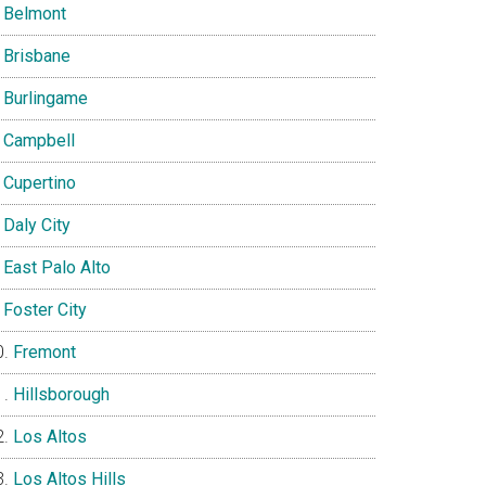
Belmont
Brisbane
Burlingame
Campbell
Cupertino
Daly City
East Palo Alto
Foster City
Fremont
Hillsborough
Los Altos
Los Altos Hills