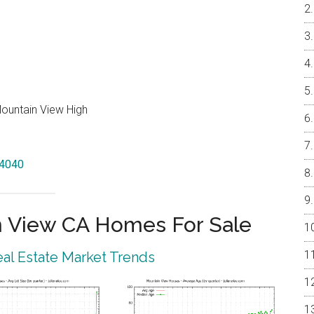
Mountain View High
94040
 View CA Homes For Sale
al Estate Market Trends