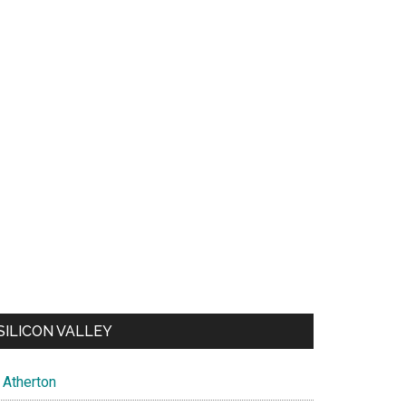
SILICON VALLEY
Atherton