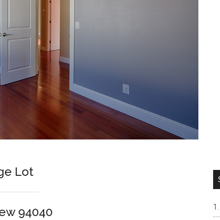
ge Lot
iew 94040