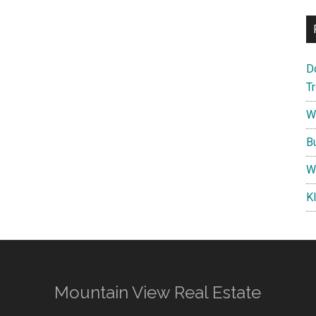
D
T
W
B
W
K
Mountain View Real Estate