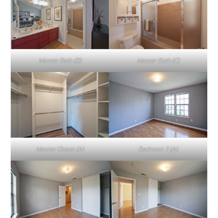
Master Bath (B)
Master Bath (C)
Master Closet (A)
Bedroom 2 (A)