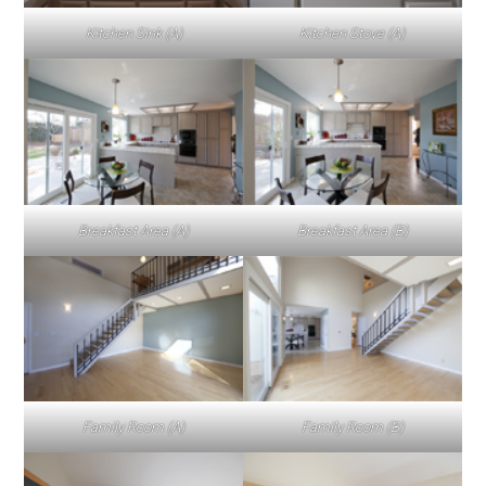
Kitchen Sink (A)
Kitchen Stove (A)
Breakfast Area (A)
Breakfast Area (B)
Family Room (A)
Family Room (B)