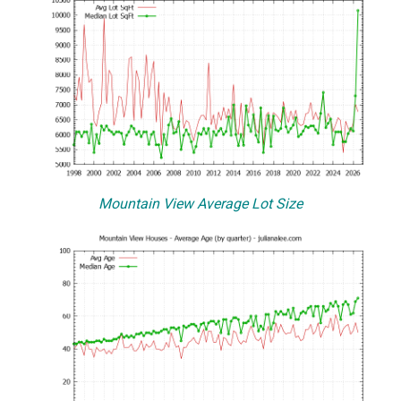
Mountain View Average Lot Size