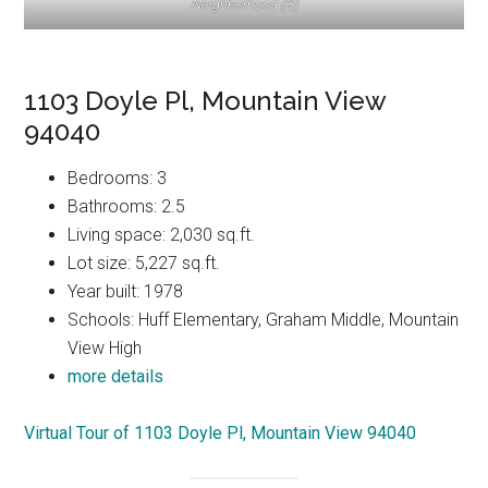
Neighborhood (B)
1103 Doyle Pl, Mountain View
94040
Bedrooms: 3
Bathrooms: 2.5
Living space: 2,030 sq.ft.
Lot size: 5,227 sq.ft.
Year built: 1978
Schools: Huff Elementary, Graham Middle, Mountain
View High
more details
Virtual Tour of 1103 Doyle Pl, Mountain View 94040