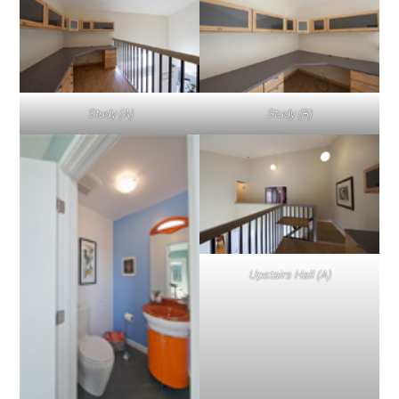
Study (A)
Study (B)
Upstairs Hall (A)