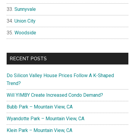
Sunnyvale
Union City
Woodside
RECENT POSTS
Do Silicon Valley House Prices Follow A K-Shaped
Trend?
Will YIMBY Create Increased Condo Demand?
Bubb Park – Mountain View, CA
Wyandotte Park – Mountain View, CA
Klein Park – Mountain View, CA