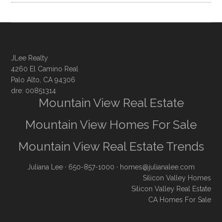
JLee Realty
4260 El Camino Real
Palo Alto, CA 94306
dre: 00851314
Mountain View Real Estate
Mountain View Homes For Sale
Mountain View Real Estate Trends
Juliana Lee
· 650-857-1000 ·
homes@julianalee.com
Silicon Valley Homes
Silicon Valley Real Estate
CA Homes For Sale