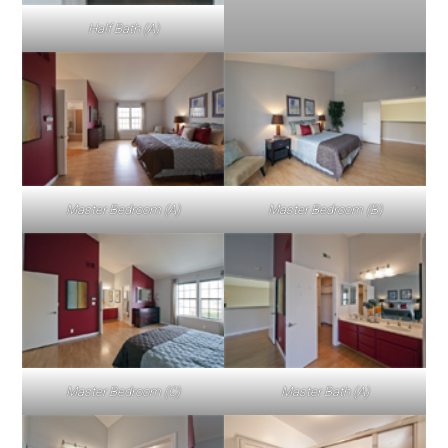
Half Bath (A)
Master Bedroom (A)
Master Bedroom (B)
Master Bedroom (C)
Master Bath (A)