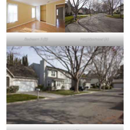
Bedroom 3 (B)
Neighborhood (A)