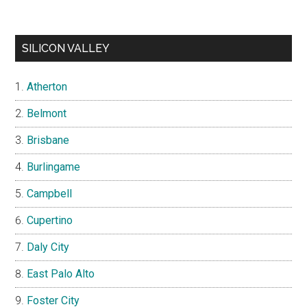
SILICON VALLEY
Atherton
Belmont
Brisbane
Burlingame
Campbell
Cupertino
Daly City
East Palo Alto
Foster City