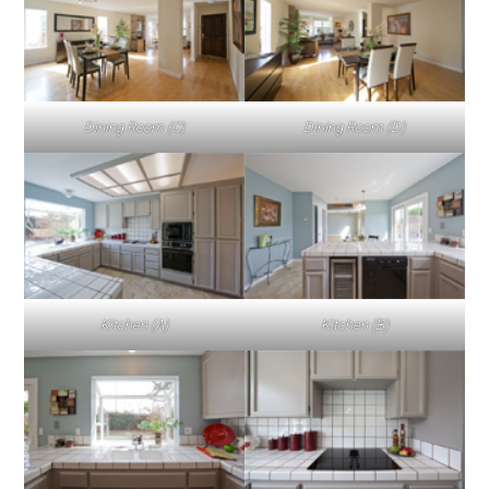
Dining Room (C)
Dining Room (D)
Kitchen (A)
Kitchen (B)