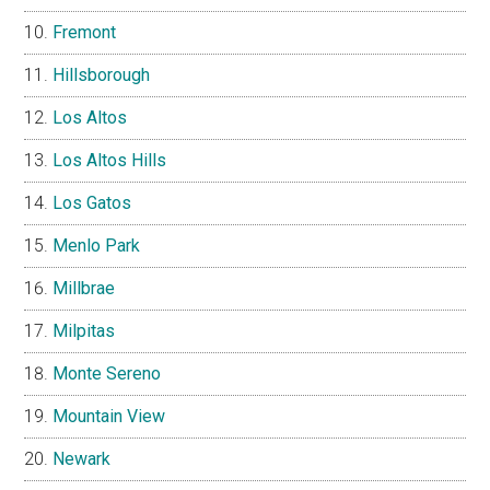
Fremont
Hillsborough
Los Altos
Los Altos Hills
Los Gatos
Menlo Park
Millbrae
Milpitas
Monte Sereno
Mountain View
Newark