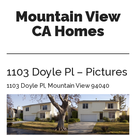
Skip
Skip
Mountain View
to
to
main
primary
CA Homes
content
sidebar
mountain-
view-
ca-
homes.com
1103 Doyle Pl – Pictures
1103 Doyle Pl, Mountain View 94040