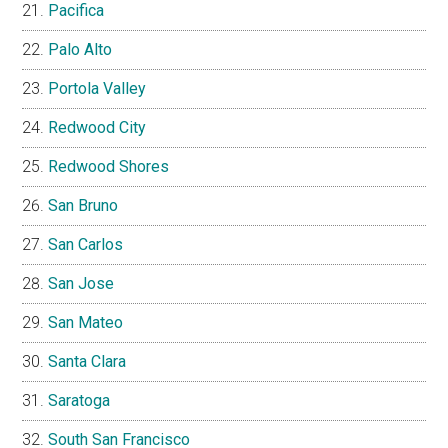
Pacifica
Palo Alto
Portola Valley
Redwood City
Redwood Shores
San Bruno
San Carlos
San Jose
San Mateo
Santa Clara
Saratoga
South San Francisco