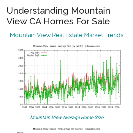
Understanding Mountain
View CA Homes For Sale
Mountain View Real Estate Market Trends
Mountain View Average Home Size