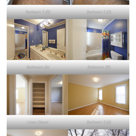
Bedroom 2 (B)
Bedroom 2 (C)
Bathroom (A)
Bathroom (B)
Linen Closet
Bedroom 3 (A)