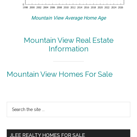
Mountain View Average Home Age
Mountain View Real Estate
Information
Mountain View Homes For Sale
Primary
Search
the
Sidebar
site
...
JLEE REALTY HOMES FOR SALE