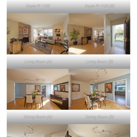
Doyle Pl 1103
Doyle Pl 1103 (B)
Living Room (A)
Living Room (B)
Dining Room (A)
Dining Room (B)