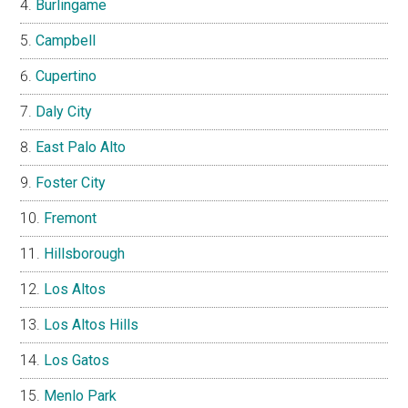
Burlingame
Campbell
Cupertino
Daly City
East Palo Alto
Foster City
Fremont
Hillsborough
Los Altos
Los Altos Hills
Los Gatos
Menlo Park