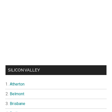
SILICON VALLEY
Atherton
Belmont
Brisbane