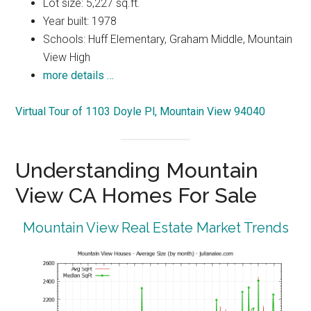
Lot size: 5,227 sq.ft.
Year built: 1978
Schools: Huff Elementary, Graham Middle, Mountain
View High
more details …
Virtual Tour of 1103 Doyle Pl, Mountain View 94040
Understanding Mountain
View CA Homes For Sale
Mountain View Real Estate Market Trends