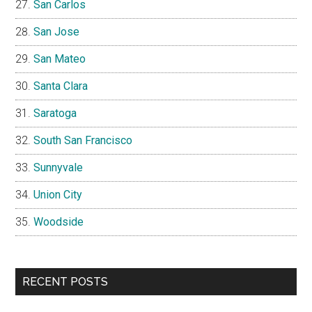
San Carlos
San Jose
San Mateo
Santa Clara
Saratoga
South San Francisco
Sunnyvale
Union City
Woodside
RECENT POSTS