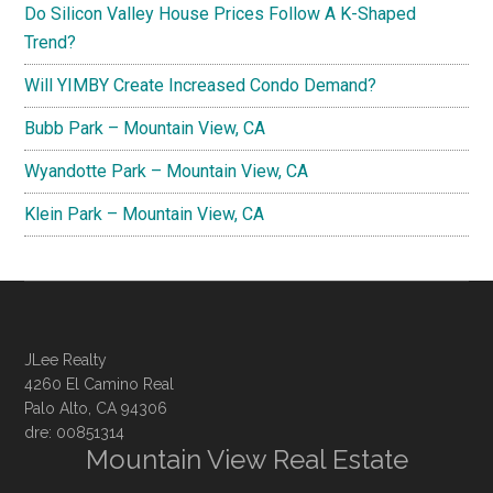
Do Silicon Valley House Prices Follow A K-Shaped
Trend?
Will YIMBY Create Increased Condo Demand?
Bubb Park – Mountain View, CA
Wyandotte Park – Mountain View, CA
Klein Park – Mountain View, CA
JLee Realty
4260 El Camino Real
Palo Alto, CA 94306
dre: 00851314
Mountain View Real Estate