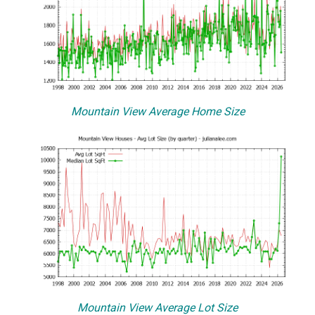
Mountain View Average Home Size
Mountain View Average Lot Size