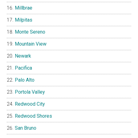
Millbrae
Milpitas
Monte Sereno
Mountain View
Newark
Pacifica
Palo Alto
Portola Valley
Redwood City
Redwood Shores
San Bruno