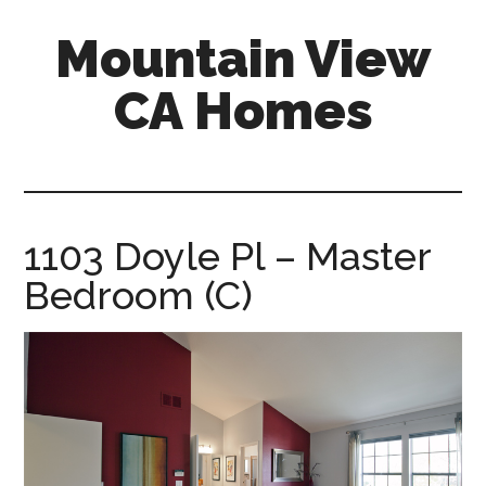
Skip
Skip
Mountain View
to
to
main
primary
CA Homes
content
sidebar
mountain-
view-
ca-
homes.com
1103 Doyle Pl – Master
Bedroom (C)