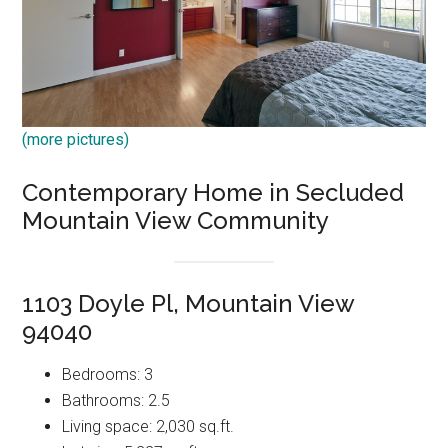
(more pictures)
Contemporary Home in Secluded
Mountain View Community
1103 Doyle Pl, Mountain View
94040
Bedrooms: 3
Bathrooms: 2.5
Living space: 2,030 sq.ft.