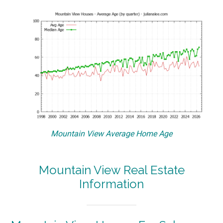
Mountain View Average Home Age
Mountain View Real Estate
Information