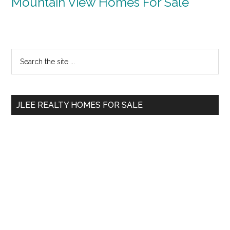
Mountain View Homes For Sale
Primary
Search
the
Sidebar
site
...
JLEE REALTY HOMES FOR SALE