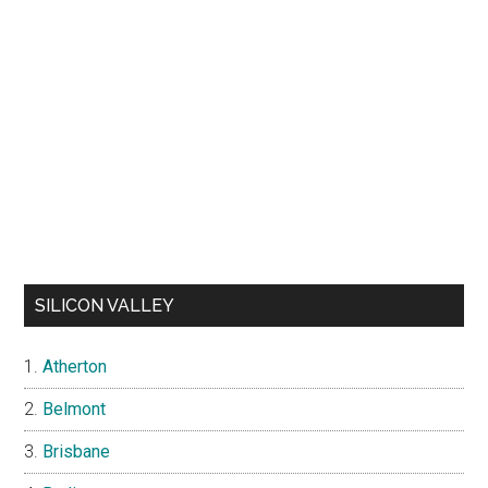
SILICON VALLEY
Atherton
Belmont
Brisbane