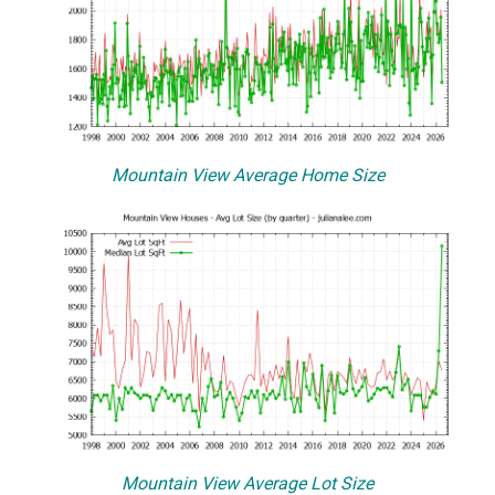
Mountain View Average Home Size
Mountain View Average Lot Size