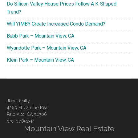
Do Silicon Valley House Prices Follow A K-Shaped
Trend?
Will YIMBY Create Increased Condo Demand?
Bubb Park – Mountain View, CA
Wyandotte Park – Mountain View, CA
Klein Park – Mountain View, CA
JLee Realty
4260 El Camino Real
Palo Alto, CA 94306
dre: 00851314
Mountain View Real Estate