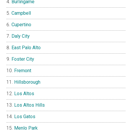
Burlingame
Campbell
Cupertino
Daly City
East Palo Alto
Foster City
Fremont
Hillsborough
Los Altos
Los Altos Hills
Los Gatos
Menlo Park