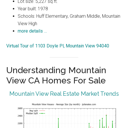
Lot size: 5,227 sq.ft.
Year built: 1978
Schools: Huff Elementary, Graham Middle, Mountain
View High
more details …
Virtual Tour of 1103 Doyle Pl, Mountain View 94040
Understanding Mountain
View CA Homes For Sale
Mountain View Real Estate Market Trends