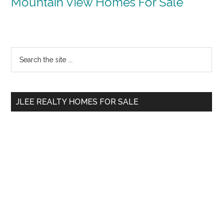
Mountain View Homes For Sale
Primary
Search
the
Sidebar
site
...
JLEE REALTY HOMES FOR SALE