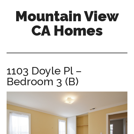
Skip
Skip
Mountain View
to
to
main
primary
CA Homes
content
sidebar
mountain-
view-
ca-
homes.com
1103 Doyle Pl –
Bedroom 3 (B)