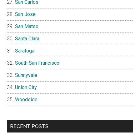
San Carlos
San Jose
San Mateo
Santa Clara
Saratoga
South San Francisco
Sunnyvale
Union City
Woodside
RECENT POSTS