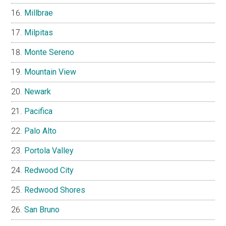
Millbrae
Milpitas
Monte Sereno
Mountain View
Newark
Pacifica
Palo Alto
Portola Valley
Redwood City
Redwood Shores
San Bruno