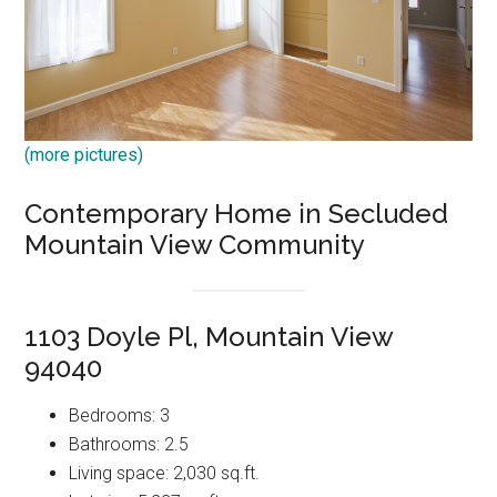
(more pictures)
Contemporary Home in Secluded
Mountain View Community
1103 Doyle Pl, Mountain View
94040
Bedrooms: 3
Bathrooms: 2.5
Living space: 2,030 sq.ft.