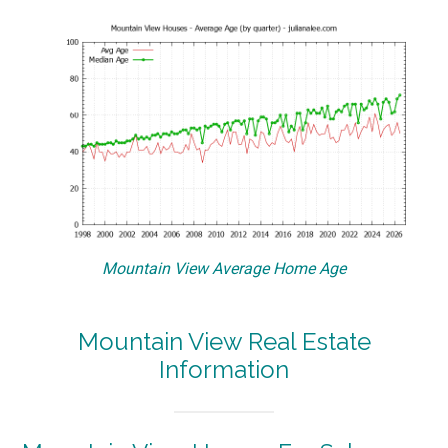
Mountain View Average Home Age
Mountain View Real Estate
Information