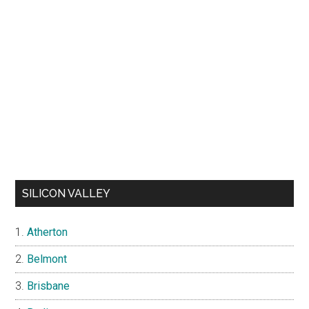
SILICON VALLEY
Atherton
Belmont
Brisbane