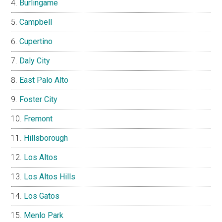
Burlingame
Campbell
Cupertino
Daly City
East Palo Alto
Foster City
Fremont
Hillsborough
Los Altos
Los Altos Hills
Los Gatos
Menlo Park