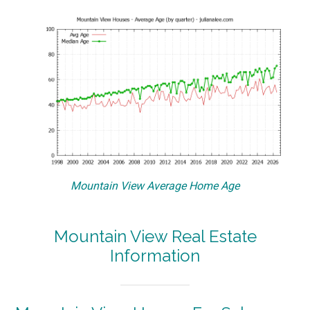
Mountain View Average Home Age
Mountain View Real Estate
Information