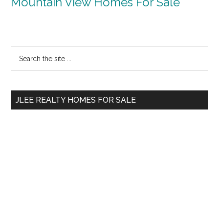
Mountain View Homes For Sale
Primary
Search
the
Sidebar
site
...
JLEE REALTY HOMES FOR SALE