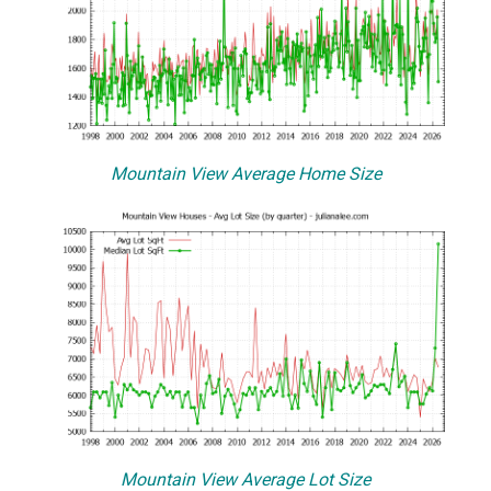
Mountain View Average Home Size
Mountain View Average Lot Size