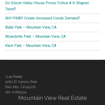
Do Silicon Valley House Prices Follow A K-Shaped
Trend?
Will YIMBY Create Increased Condo Demand?
Bubb Park – Mountain View, CA
Wyandotte Park – Mountain View, CA
Klein Park – Mountain View, CA
JLee Realty
4260 El Camino Real
Palo Alto, CA 94306
dre: 00851314
Mountain View Real Estate