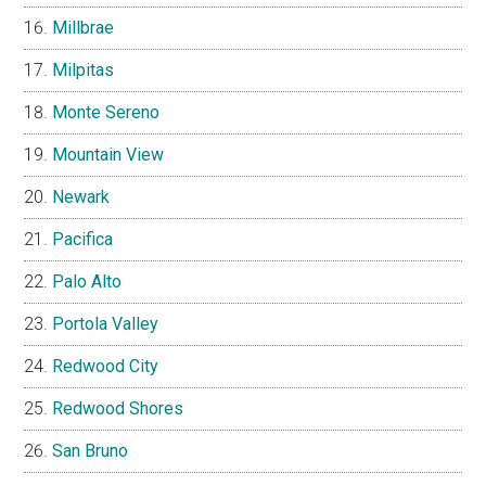
Millbrae
Milpitas
Monte Sereno
Mountain View
Newark
Pacifica
Palo Alto
Portola Valley
Redwood City
Redwood Shores
San Bruno