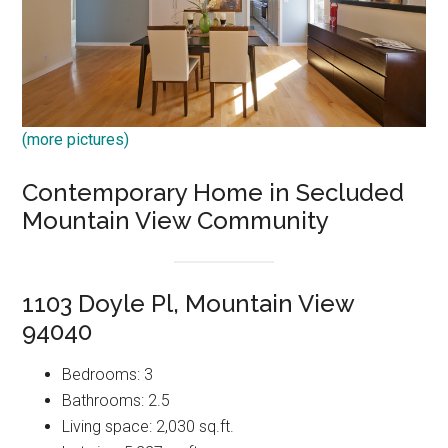
(more pictures)
Contemporary Home in Secluded
Mountain View Community
1103 Doyle Pl, Mountain View
94040
Bedrooms: 3
Bathrooms: 2.5
Living space: 2,030 sq.ft.