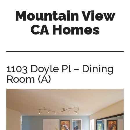
Skip
Skip
Mountain View
to
to
main
primary
CA Homes
content
sidebar
mountain-
view-
ca-
homes.com
1103 Doyle Pl – Dining
Room (A)