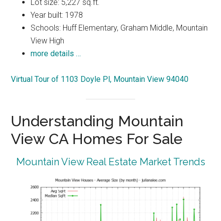
Lot size: 5,227 sq.ft.
Year built: 1978
Schools: Huff Elementary, Graham Middle, Mountain
View High
more details …
Virtual Tour of 1103 Doyle Pl, Mountain View 94040
Understanding Mountain
View CA Homes For Sale
Mountain View Real Estate Market Trends