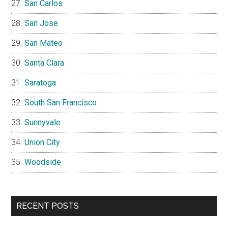
San Carlos
San Jose
San Mateo
Santa Clara
Saratoga
South San Francisco
Sunnyvale
Union City
Woodside
RECENT POSTS