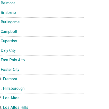
Belmont
Brisbane
Burlingame
Campbell
Cupertino
Daly City
East Palo Alto
Foster City
Fremont
Hillsborough
Los Altos
Los Altos Hills