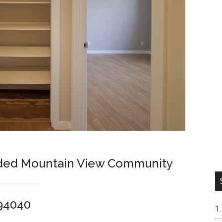
ded Mountain View Community
 94040