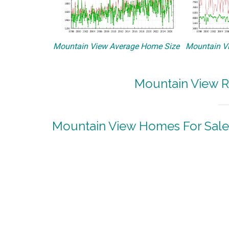
Mountain View Average Home Size
Mountain Vi
Mountain View R
Mountain View Homes For Sale