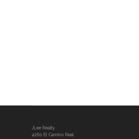
JLee Realty
4260 El Camino Real