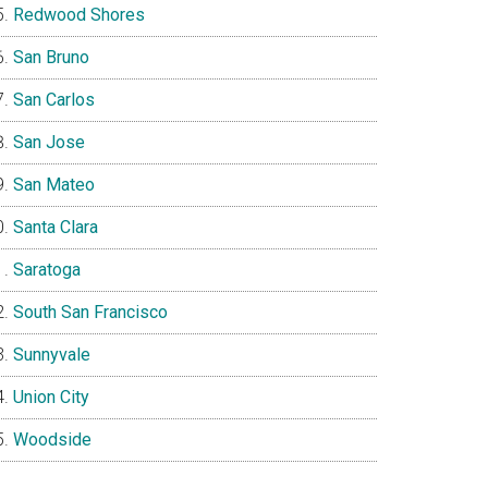
Redwood Shores
San Bruno
San Carlos
San Jose
San Mateo
Santa Clara
Saratoga
South San Francisco
Sunnyvale
Union City
Woodside