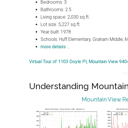
Bedrooms: 3
Bathrooms: 2.5
Living space: 2,030 sq.ft.
Lot size: 5,227 sq.ft.
Year built: 1978
Schools: Huff Elementary, Graham Middle, 
more details …
Virtual Tour of 1103 Doyle Pl, Mountain View 940
Understanding Mountain
Mountain View Re