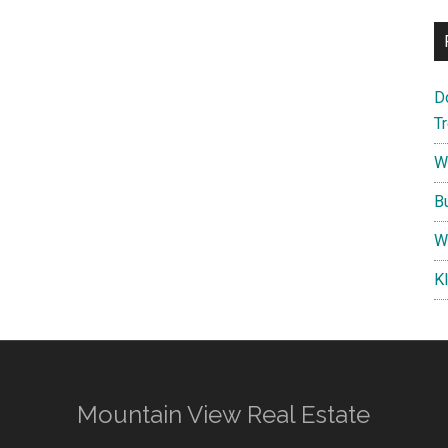
D
T
W
B
W
K
Mountain View Real Estate