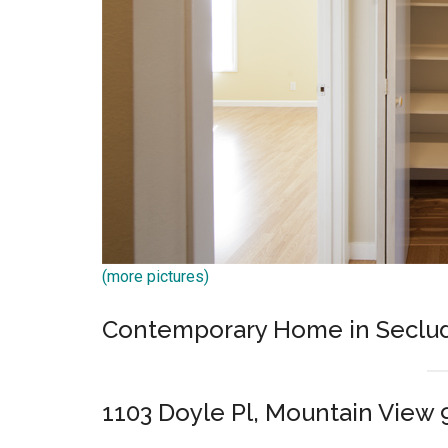
(more pictures)
Contemporary Home in Seclu
1103 Doyle Pl, Mountain View