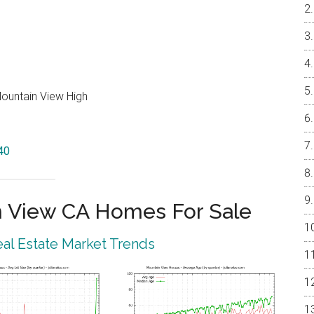
Mountain View High
40
 View CA Homes For Sale
al Estate Market Trends