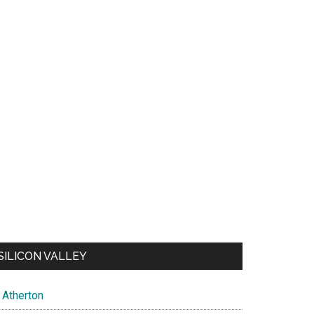
SILICON VALLEY
Atherton