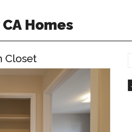
w CA Homes
n Closet
S
th
si
...