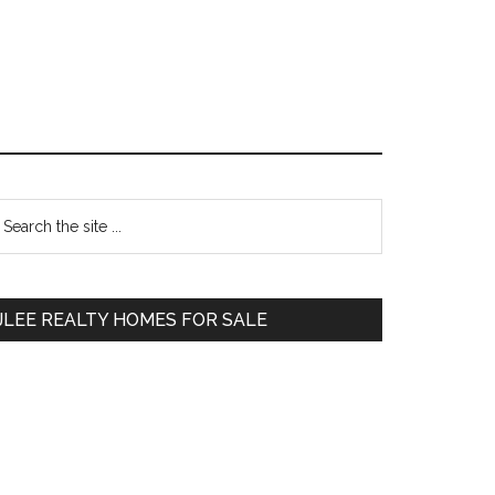
Primary
earch
e
Sidebar
te
JLEE REALTY HOMES FOR SALE