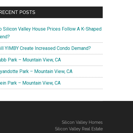
RECENT POSTS
o Silicon Valley House Prices Follow A K-Shaped
rend?
ill YIMBY Create Increased Condo Demand?
ubb Park – Mountain View, CA
yandotte Park – Mountain View, CA
lein Park – Mountain View, CA
Silicon Valley Homes
Silicon Valley Real Estate