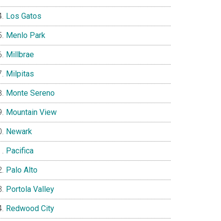
Los Gatos
Menlo Park
Millbrae
Milpitas
Monte Sereno
Mountain View
Newark
Pacifica
Palo Alto
Portola Valley
Redwood City