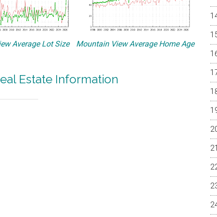
ew Average Lot Size
Mountain View Average Home Age
eal Estate Information