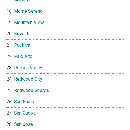
Monte Sereno
Mountain View
Newark
Pacifica
Palo Alto
Portola Valley
Redwood City
Redwood Shores
San Bruno
San Carlos
San Jose