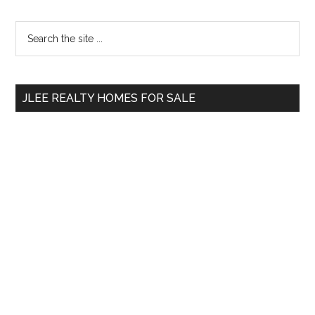
Primary
Search
the
Sidebar
site
...
JLEE REALTY HOMES FOR SALE