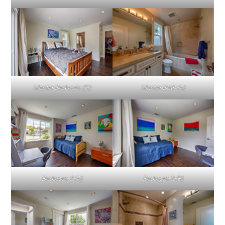
Master Bedroom (D)
Master Bath (A)
Bedroom 2 (A)
Bedroom 2 (B)