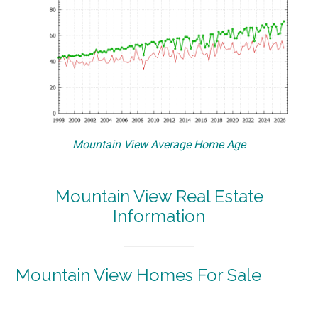
Mountain View Average Home Age
Mountain View Real Estate
Information
Mountain View Homes For Sale