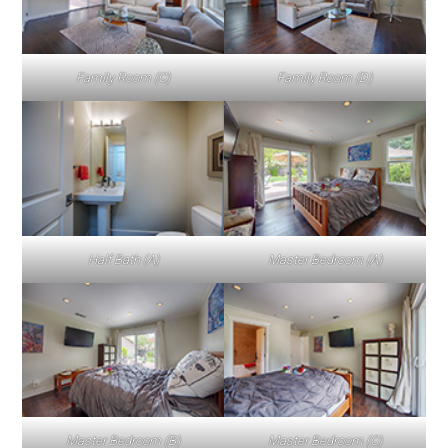
Family Room (C)
Family Room (D)
Half Bath (A)
Master Bedroom (A)
Master Bedroom (B)
Master Bedroom (C)