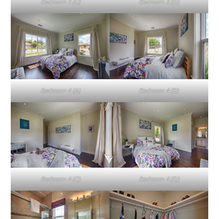
Bedroom 3 (C)
Bedroom 3 (D)
Bedroom 4 (A)
Bedroom 4 (B)
Bedroom 4 (C)
Bedroom 4 (D)