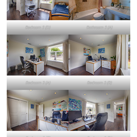
Bedroom 2 (D)
Bathroom 3 (A)
Bedroom 3 (A)
Bedroom 3 (B)