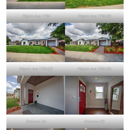
Pilgrim Ave 1790
Pilgrim Ave 1790 (B)
Pilgrim Ave 1790 (C)
Pilgrim Ave 1790 (D)
Entrance (A)
Entrance (B)