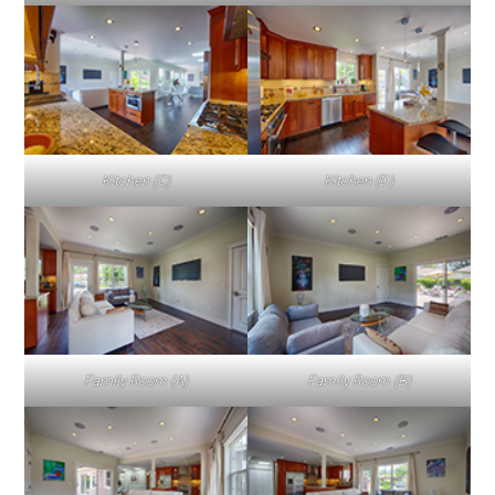
Kitchen (C)
Kitchen (D)
Family Room (A)
Family Room (B)