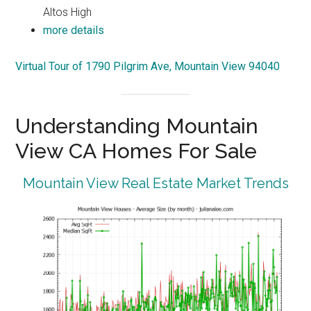
Altos High
more details
Virtual Tour of 1790 Pilgrim Ave, Mountain View 94040
Understanding Mountain
View CA Homes For Sale
Mountain View Real Estate Market Trends