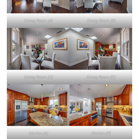
Dining Room (A)
Dining Room (B)
Dining Room (C)
Dining Room (D)
Kitchen (A)
Kitchen (B)