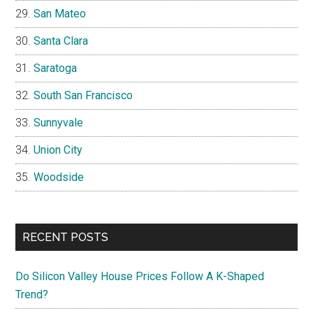
San Mateo
Santa Clara
Saratoga
South San Francisco
Sunnyvale
Union City
Woodside
RECENT POSTS
Do Silicon Valley House Prices Follow A K-Shaped
Trend?