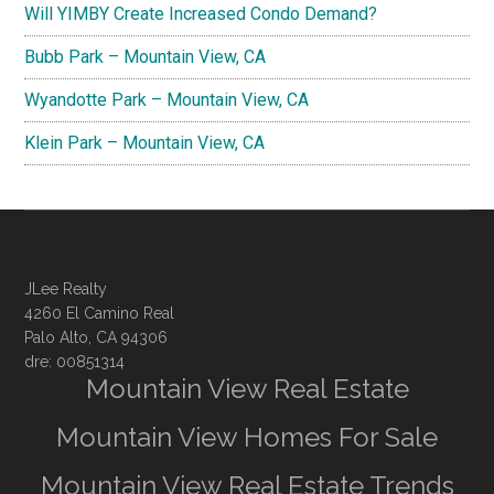
Will YIMBY Create Increased Condo Demand?
Bubb Park – Mountain View, CA
Wyandotte Park – Mountain View, CA
Klein Park – Mountain View, CA
JLee Realty
4260 El Camino Real
Palo Alto, CA 94306
dre: 00851314
Mountain View Real Estate
Mountain View Homes For Sale
Mountain View Real Estate Trends