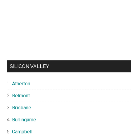
SILICON VALLEY
Atherton
Belmont
Brisbane
Burlingame
Campbell