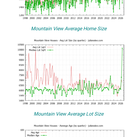
Mountain View Average Home Size
Mountain View Average Lot Size