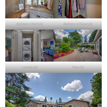
Bedroom 4 Bath (A)
Bedroom 4 Closet (A)
Laundry (A)
Patio (A)