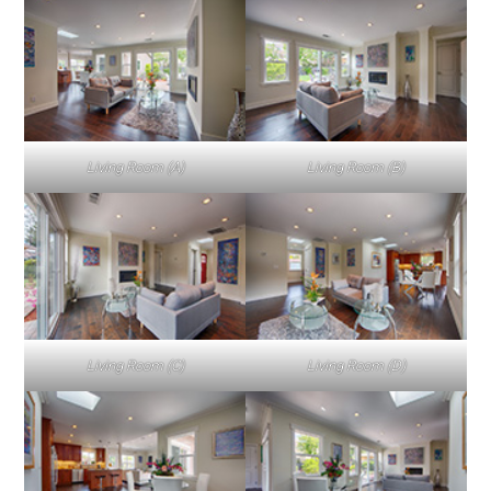
Living Room (A)
Living Room (B)
Living Room (C)
Living Room (D)