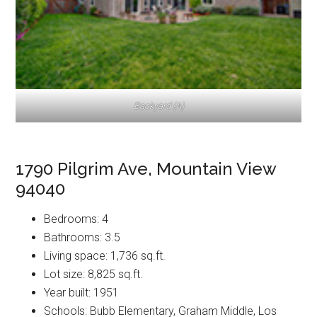
Backyard (A)
1790 Pilgrim Ave, Mountain View
94040
Bedrooms: 4
Bathrooms: 3.5
Living space: 1,736 sq.ft.
Lot size: 8,825 sq.ft.
Year built: 1951
Schools: Bubb Elementary, Graham Middle, Los