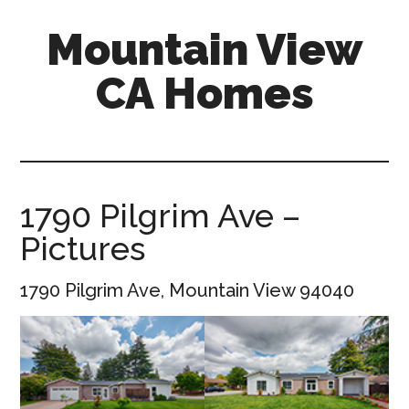
Skip
Skip
Mountain View
to
to
main
primary
CA Homes
content
sidebar
mountain-
view-
ca-
homes.com
1790 Pilgrim Ave –
Pictures
1790 Pilgrim Ave, Mountain View 94040