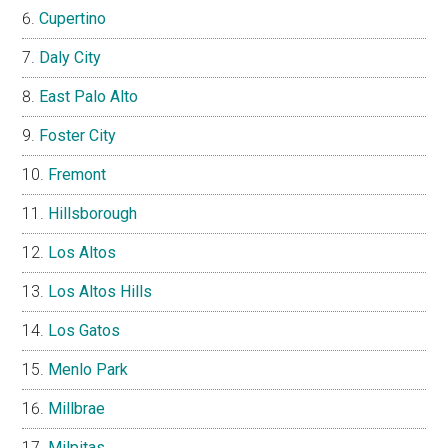
Cupertino
Daly City
East Palo Alto
Foster City
Fremont
Hillsborough
Los Altos
Los Altos Hills
Los Gatos
Menlo Park
Millbrae
Milpitas