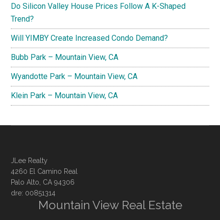
Do Silicon Valley House Prices Follow A K-Shaped
Trend?
Will YIMBY Create Increased Condo Demand?
Bubb Park – Mountain View, CA
Wyandotte Park – Mountain View, CA
Klein Park – Mountain View, CA
JLee Realty
4260 El Camino Real
Palo Alto, CA 94306
dre: 00851314
Mountain View Real Estate