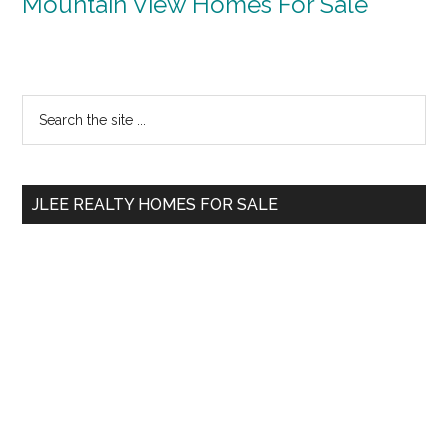
Mountain View Homes For Sale
Primary
Search
the
Sidebar
site
...
JLEE REALTY HOMES FOR SALE