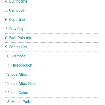
Burlingame
Campbell
Cupertino
Daly City
East Palo Alto
Foster City
Fremont
Hillsborough
Los Altos
Los Altos Hills
Los Gatos
Menlo Park