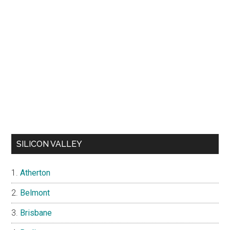
SILICON VALLEY
Atherton
Belmont
Brisbane