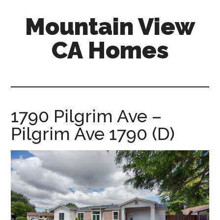
Skip
Skip
Mountain View
to
to
main
primary
CA Homes
content
sidebar
mountain-
view-
ca-
homes.com
1790 Pilgrim Ave –
Pilgrim Ave 1790 (D)