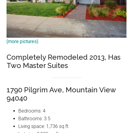
(more pictures)
Completely Remodeled 2013, Has
Two Master Suites
1790 Pilgrim Ave, Mountain View
94040
Bedrooms: 4
Bathrooms: 3.5
Living space: 1,736 sq.ft.