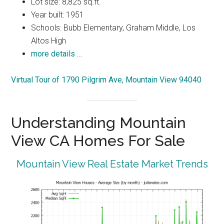
Lot size: 8,825 sq.ft.
Year built: 1951
Schools: Bubb Elementary, Graham Middle, Los
Altos High
more details …
Virtual Tour of 1790 Pilgrim Ave, Mountain View 94040
Understanding Mountain
View CA Homes For Sale
Mountain View Real Estate Market Trends