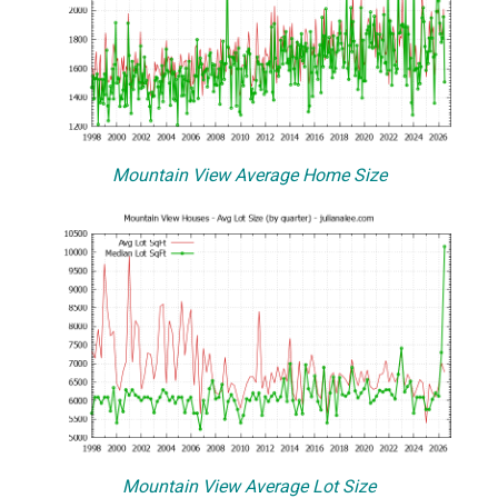
Mountain View Average Home Size
Mountain View Average Lot Size