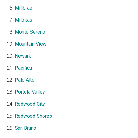
Millbrae
Milpitas
Monte Sereno
Mountain View
Newark
Pacifica
Palo Alto
Portola Valley
Redwood City
Redwood Shores
San Bruno