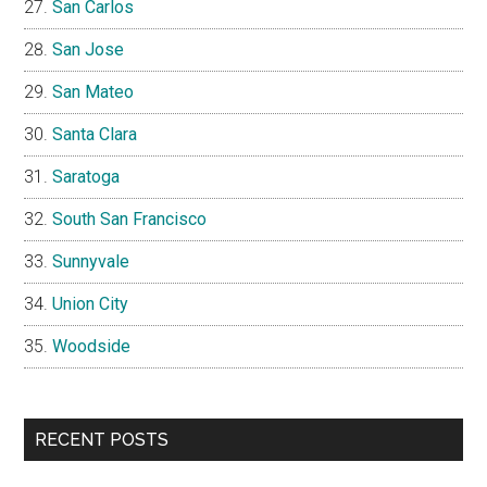
San Carlos
San Jose
San Mateo
Santa Clara
Saratoga
South San Francisco
Sunnyvale
Union City
Woodside
RECENT POSTS