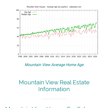
Mountain View Average Home Age
Mountain View Real Estate
Information