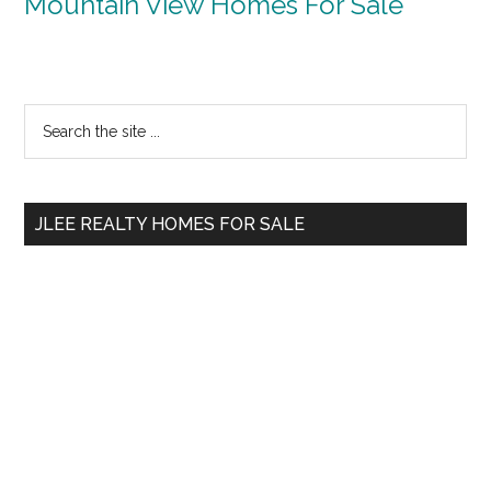
Mountain View Homes For Sale
Primary
Search
the
Sidebar
site
...
JLEE REALTY HOMES FOR SALE