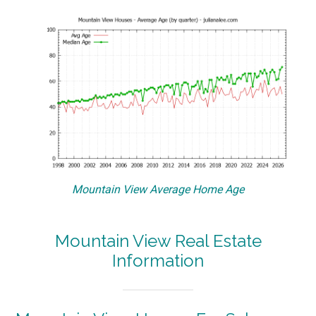
Mountain View Average Home Age
Mountain View Real Estate
Information