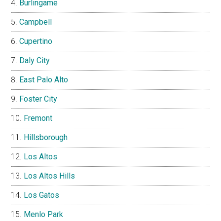
Burlingame
Campbell
Cupertino
Daly City
East Palo Alto
Foster City
Fremont
Hillsborough
Los Altos
Los Altos Hills
Los Gatos
Menlo Park