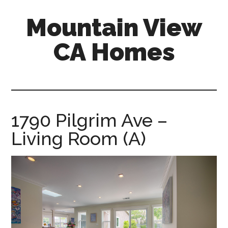
Skip
Skip
Mountain View
to
to
main
primary
CA Homes
content
sidebar
mountain-
view-
ca-
homes.com
1790 Pilgrim Ave –
Living Room (A)