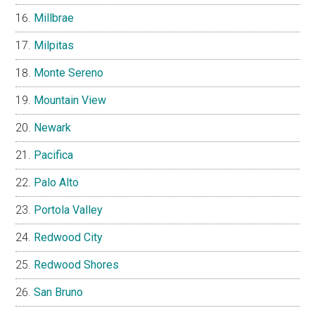
Millbrae
Milpitas
Monte Sereno
Mountain View
Newark
Pacifica
Palo Alto
Portola Valley
Redwood City
Redwood Shores
San Bruno