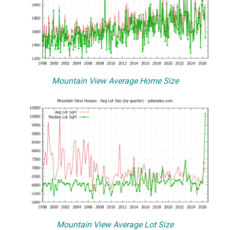
Mountain View Average Home Size
Mountain View Average Lot Size