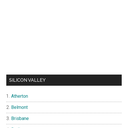
SILICON VALLEY
Atherton
Belmont
Brisbane