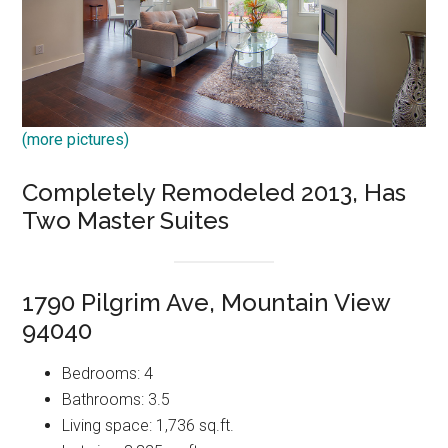
(more pictures)
Completely Remodeled 2013, Has
Two Master Suites
1790 Pilgrim Ave, Mountain View
94040
Bedrooms: 4
Bathrooms: 3.5
Living space: 1,736 sq.ft.