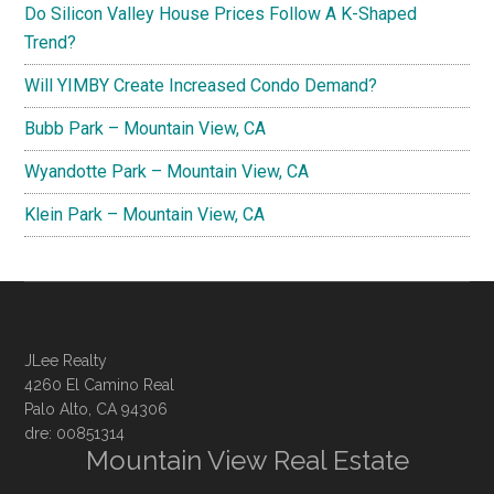
Do Silicon Valley House Prices Follow A K-Shaped
Trend?
Will YIMBY Create Increased Condo Demand?
Bubb Park – Mountain View, CA
Wyandotte Park – Mountain View, CA
Klein Park – Mountain View, CA
JLee Realty
4260 El Camino Real
Palo Alto, CA 94306
dre: 00851314
Mountain View Real Estate