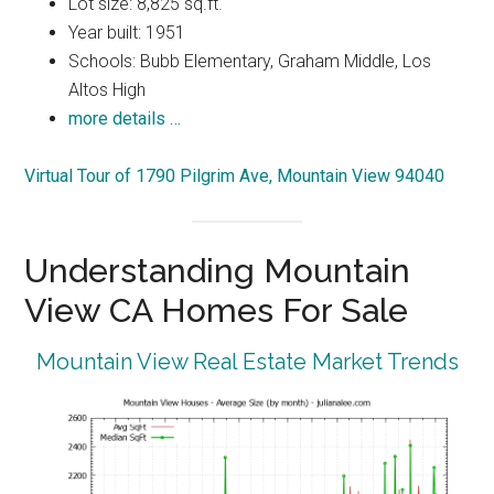
Lot size: 8,825 sq.ft.
Year built: 1951
Schools: Bubb Elementary, Graham Middle, Los
Altos High
more details …
Virtual Tour of 1790 Pilgrim Ave, Mountain View 94040
Understanding Mountain
View CA Homes For Sale
Mountain View Real Estate Market Trends