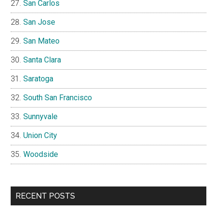
San Carlos
San Jose
San Mateo
Santa Clara
Saratoga
South San Francisco
Sunnyvale
Union City
Woodside
RECENT POSTS