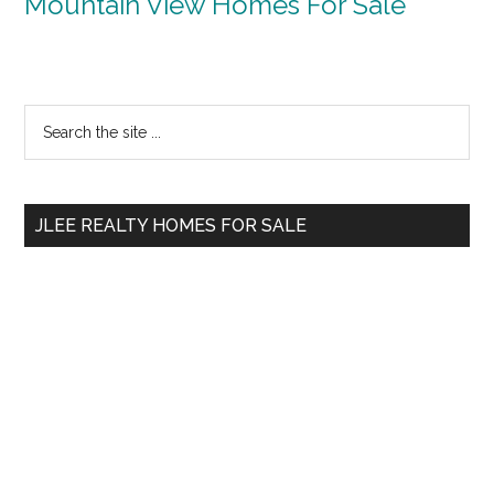
Mountain View Homes For Sale
Primary
Search
the
Sidebar
site
...
JLEE REALTY HOMES FOR SALE