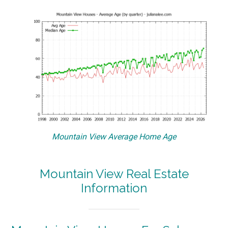
Mountain View Average Home Age
Mountain View Real Estate
Information