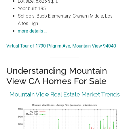
Lot size: 8,825 sq.ft.
Year built: 1951
Schools: Bubb Elementary, Graham Middle, Los
Altos High
more details …
Virtual Tour of 1790 Pilgrim Ave, Mountain View 94040
Understanding Mountain
View CA Homes For Sale
Mountain View Real Estate Market Trends