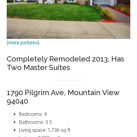
(more pictures)
Completely Remodeled 2013, Has
Two Master Suites
1790 Pilgrim Ave, Mountain View
94040
Bedrooms: 4
Bathrooms: 3.5
Living space: 1,736 sq.ft.