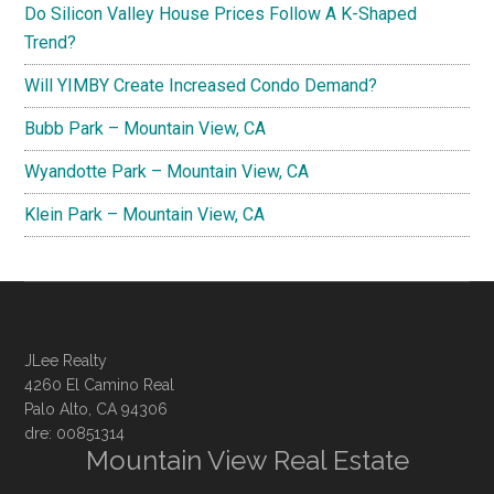
Do Silicon Valley House Prices Follow A K-Shaped
Trend?
Will YIMBY Create Increased Condo Demand?
Bubb Park – Mountain View, CA
Wyandotte Park – Mountain View, CA
Klein Park – Mountain View, CA
JLee Realty
4260 El Camino Real
Palo Alto, CA 94306
dre: 00851314
Mountain View Real Estate