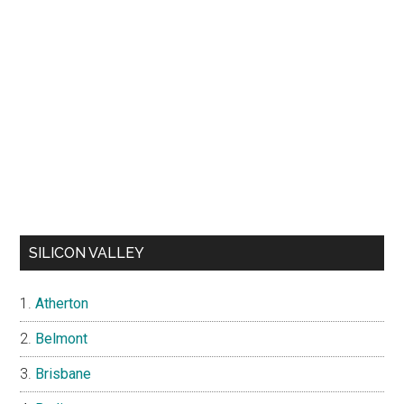
SILICON VALLEY
Atherton
Belmont
Brisbane