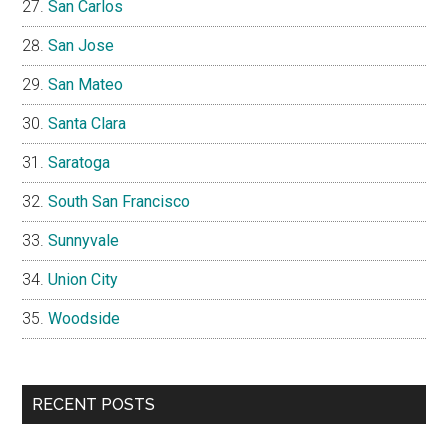
San Carlos
San Jose
San Mateo
Santa Clara
Saratoga
South San Francisco
Sunnyvale
Union City
Woodside
RECENT POSTS