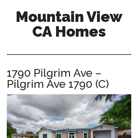
Skip
Skip
Mountain View
to
to
main
primary
CA Homes
content
sidebar
mountain-
view-
ca-
homes.com
1790 Pilgrim Ave –
Pilgrim Ave 1790 (C)