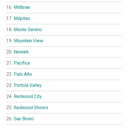
Millbrae
Milpitas
Monte Sereno
Mountain View
Newark
Pacifica
Palo Alto
Portola Valley
Redwood City
Redwood Shores
San Bruno