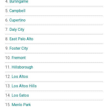
Burlingame
Campbell
Cupertino
Daly City
East Palo Alto
Foster City
Fremont
Hillsborough
Los Altos
Los Altos Hills
Los Gatos
Menlo Park