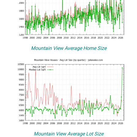
Mountain View Average Home Size
Mountain View Average Lot Size