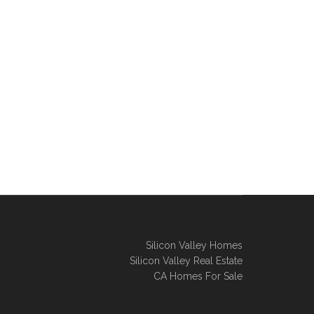
Silicon Valley Homes
Silicon Valley Real Estate
CA Homes For Sale