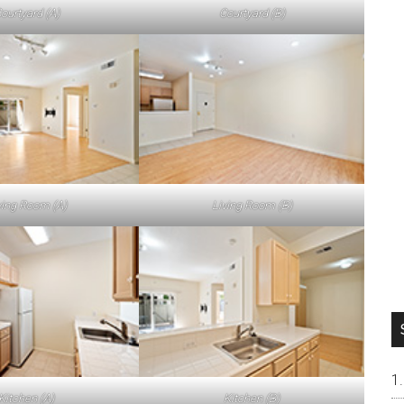
ourtyard (A)
Courtyard (B)
ving Room (A)
Living Room (B)
Kitchen (A)
Kitchen (B)