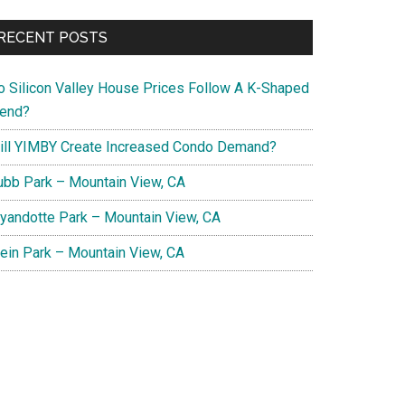
RECENT POSTS
o Silicon Valley House Prices Follow A K-Shaped
rend?
ill YIMBY Create Increased Condo Demand?
ubb Park – Mountain View, CA
yandotte Park – Mountain View, CA
lein Park – Mountain View, CA