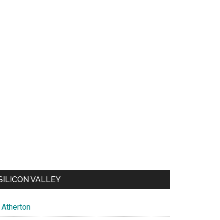
SILICON VALLEY
Atherton