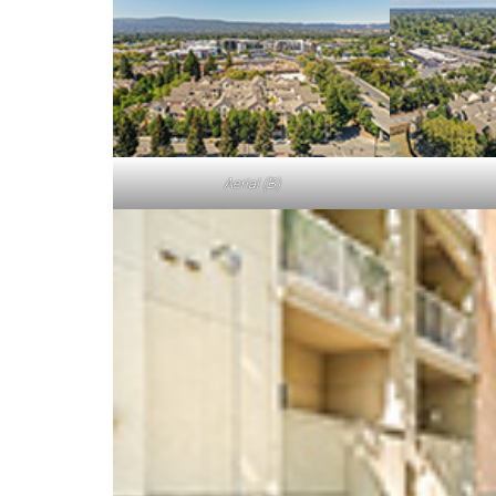
Aerial (B)