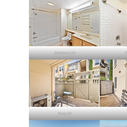
Bathroom (A)
B
Patio (A)