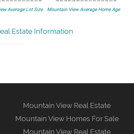
ew Average Lot Size
Mountain View Average Home Age
eal Estate Information
Mountain View Real Estate
Mountain View Homes For Sale
Mountain View Real Estate