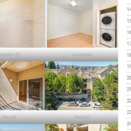
athroom (B)
Laundry (A)
Patio (B)
Aerial (A)