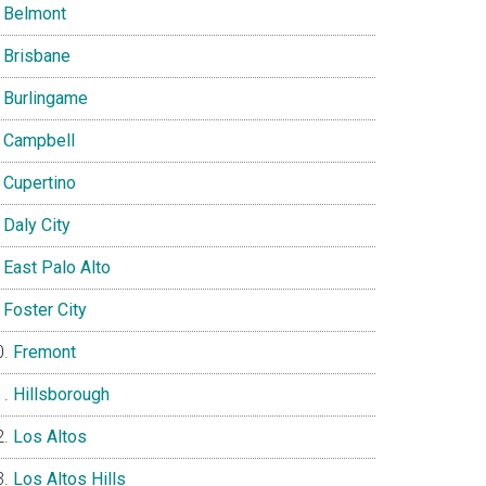
Belmont
Brisbane
Burlingame
Campbell
Cupertino
Daly City
East Palo Alto
Foster City
Fremont
Hillsborough
Los Altos
Los Altos Hills