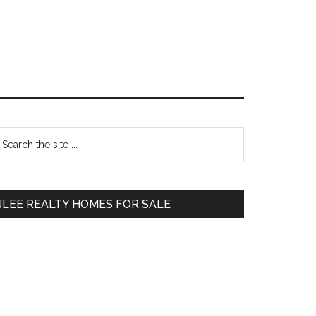
Primary
earch
e
Sidebar
te
JLEE REALTY HOMES FOR SALE