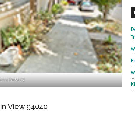
D
T
W
B
W
rance Ramp (A)
K
in View 94040