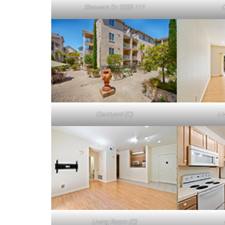
Showers Dr 2255 111
C
Courtyard (C)
Li
Living Room (C)