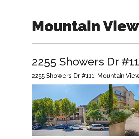
Skip
Skip
to
to
main
primary
Mountain Vie
content
sidebar
mountain-
view-
ca-
2255 Showers Dr #11
homes.com
2255 Showers Dr #111, Mountain Vie