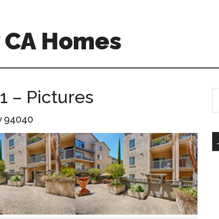
w CA Homes
1 – Pictures
S
th
w 94040
si
...