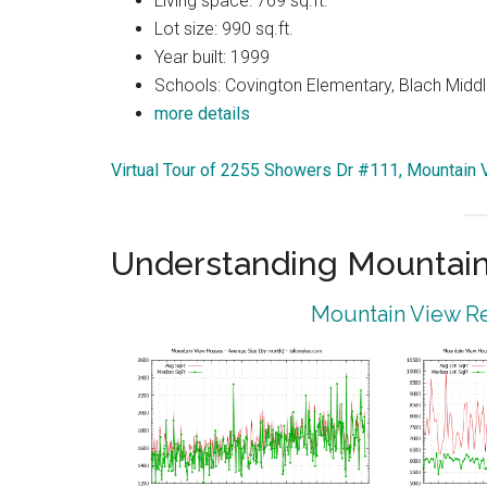
Living space: 769 sq.ft.
Lot size: 990 sq.ft.
Year built: 1999
Schools: Covington Elementary, Blach Middl
more details
Virtual Tour of 2255 Showers Dr #111, Mountain
Understanding Mountain
Mountain View Re