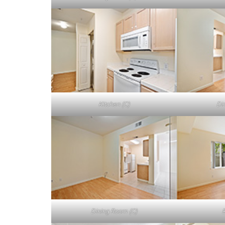
Kitchen (C)
Di
Dining Room (C)
B