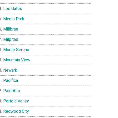
Los Gatos
Menlo Park
Millbrae
Milpitas
Monte Sereno
Mountain View
Newark
Pacifica
Palo Alto
Portola Valley
Redwood City