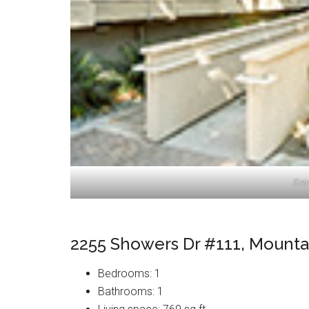
Ent
2255 Showers Dr #111, Mounta
Bedrooms: 1
Bathrooms: 1