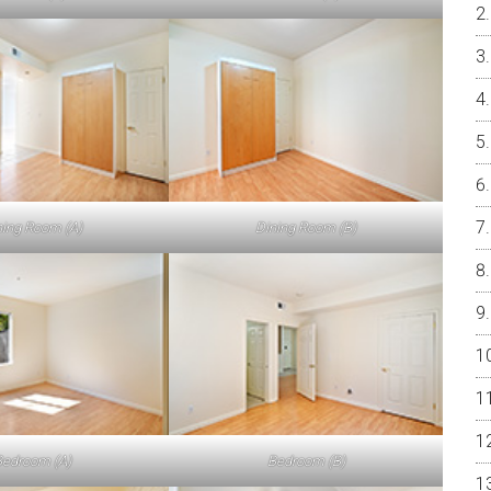
ning Room (A)
Dining Room (B)
edroom (A)
Bedroom (B)