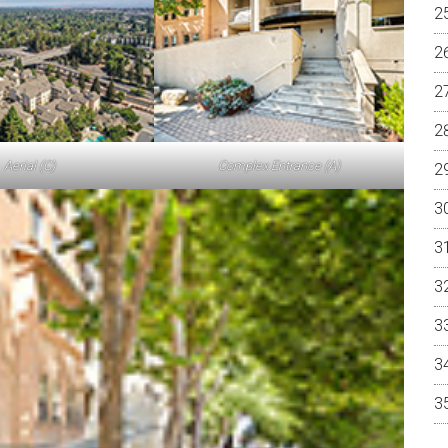
Aerial (C)
Complex Entrance (A)