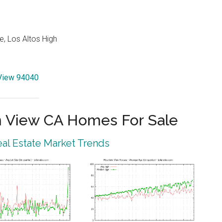
e, Los Altos High
 View 94040
 View CA Homes For Sale
al Estate Market Trends