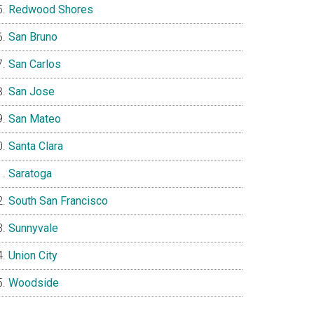
Redwood Shores
San Bruno
San Carlos
San Jose
San Mateo
Santa Clara
Saratoga
South San Francisco
Sunnyvale
Union City
Woodside