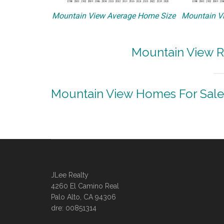
Mountain View Average Home Size
Mountain Vi
Mountain View R
Mountain View Homes For Sale
JLee Realty
4260 El Camino Real
Palo Alto, CA 94306
dre: 00851314