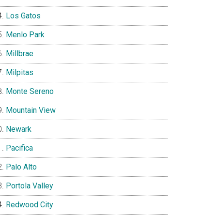
Los Gatos
Menlo Park
Millbrae
Milpitas
Monte Sereno
Mountain View
Newark
Pacifica
Palo Alto
Portola Valley
Redwood City