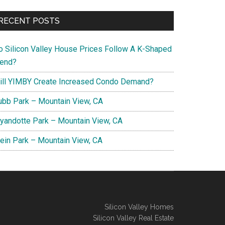
RECENT POSTS
o Silicon Valley House Prices Follow A K-Shaped
rend?
ill YIMBY Create Increased Condo Demand?
ubb Park – Mountain View, CA
yandotte Park – Mountain View, CA
lein Park – Mountain View, CA
Silicon Valley Homes
Silicon Valley Real Estate