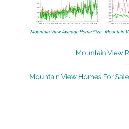
Mountain View Average Home Size
Mountain Vi
Mountain View R
Mountain View Homes For Sale