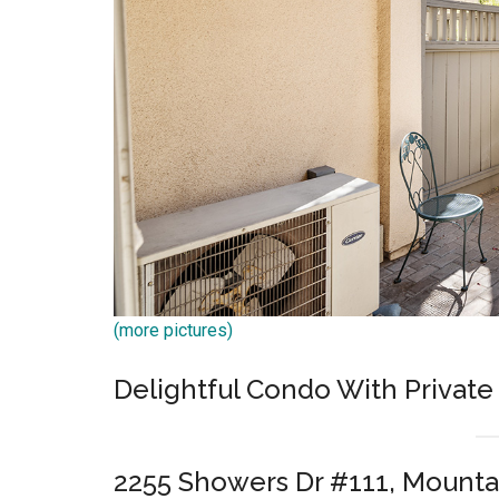
(more pictures)
Delightful Condo With Private
2255 Showers Dr #111, Mounta