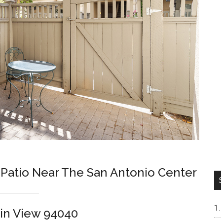
 Patio Near The San Antonio Center
in View 94040