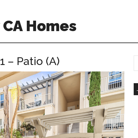
w CA Homes
 – Patio (A)
S
th
si
...