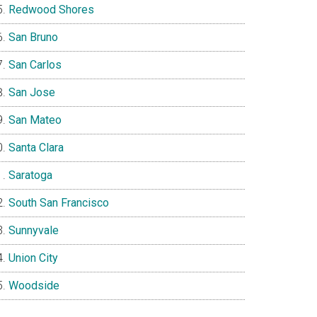
Redwood Shores
San Bruno
San Carlos
San Jose
San Mateo
Santa Clara
Saratoga
South San Francisco
Sunnyvale
Union City
Woodside