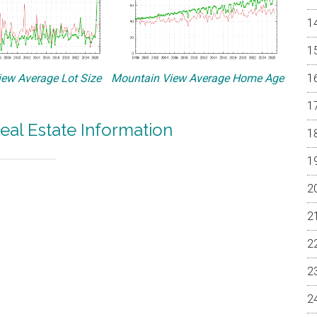
ew Average Lot Size
Mountain View Average Home Age
eal Estate Information