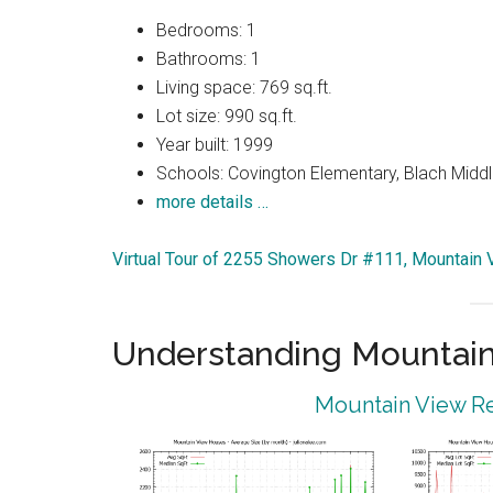
Bedrooms: 1
Bathrooms: 1
Living space: 769 sq.ft.
Lot size: 990 sq.ft.
Year built: 1999
Schools: Covington Elementary, Blach Middl
more details …
Virtual Tour of 2255 Showers Dr #111, Mountain
Understanding Mountain
Mountain View Re