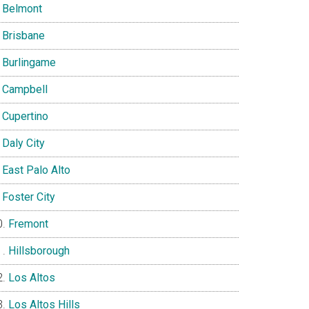
Belmont
Brisbane
Burlingame
Campbell
Cupertino
Daly City
East Palo Alto
Foster City
Fremont
Hillsborough
Los Altos
Los Altos Hills