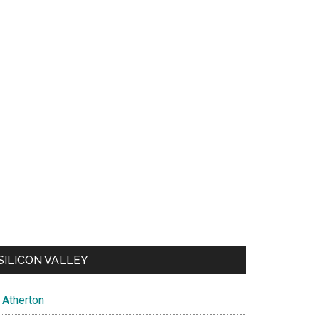
SILICON VALLEY
Atherton