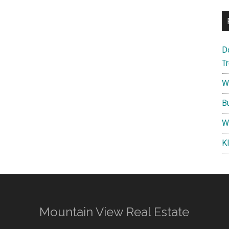
D
T
W
B
W
K
Mountain View Real Estate