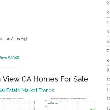
e, Los Altos High
 View 94040
 View CA Homes For Sale
al Estate Market Trends