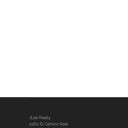
JLee Realty
4260 El Camino Real