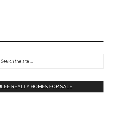
Primary
earch
e
Sidebar
te
JLEE REALTY HOMES FOR SALE