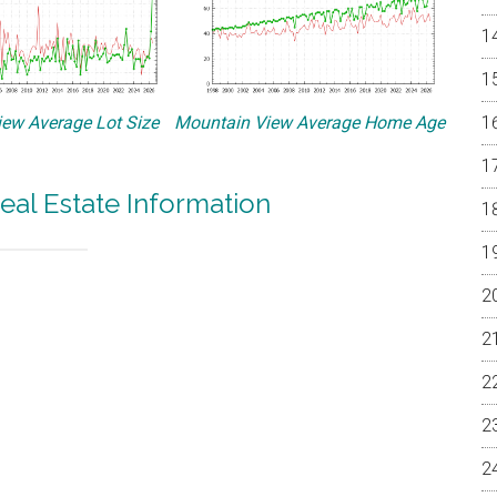
ew Average Lot Size
Mountain View Average Home Age
eal Estate Information