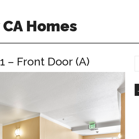
w CA Homes
 – Front Door (A)
S
th
si
...