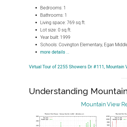
Bedrooms: 1
Bathrooms: 1
Living space: 769 sq.ft.
Lot size: 0 sq.ft.
Year built: 1999
Schools: Covington Elementary, Egan Middle
more details …
Virtual Tour of 2255 Showers Dr #111, Mountain
Understanding Mountain
Mountain View Re