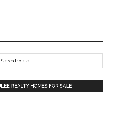
Primary
earch
e
Sidebar
te
JLEE REALTY HOMES FOR SALE