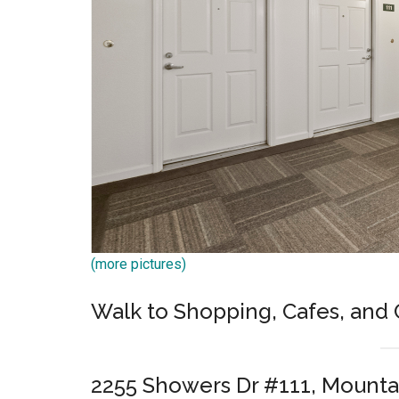
(more pictures)
Walk to Shopping, Cafes, and 
2255 Showers Dr #111, Mounta