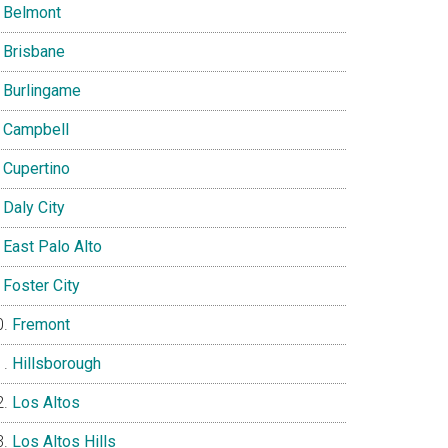
Belmont
Brisbane
Burlingame
Campbell
Cupertino
Daly City
East Palo Alto
Foster City
Fremont
Hillsborough
Los Altos
Los Altos Hills