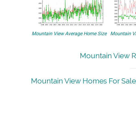
Mountain View Average Home Size
Mountain Vi
Mountain View R
Mountain View Homes For Sale