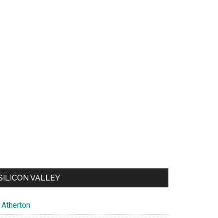
SILICON VALLEY
Atherton