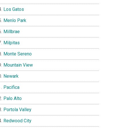
Los Gatos
Menlo Park
Millbrae
Milpitas
Monte Sereno
Mountain View
Newark
Pacifica
Palo Alto
Portola Valley
Redwood City