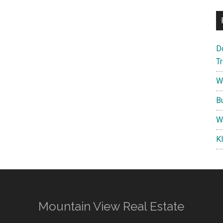
D
T
W
B
W
K
Mountain View Real Estate