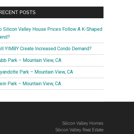
RECENT POSTS
o Silicon Valley House Prices Follow A K-Shaped
rend?
ill YIMBY Create Increased Condo Demand?
ubb Park – Mountain View, CA
yandotte Park – Mountain View, CA
lein Park – Mountain View, CA
Silicon Valley Homes
Silicon Valley Real Estate