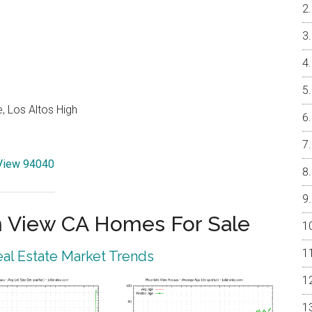
, Los Altos High
 View 94040
 View CA Homes For Sale
al Estate Market Trends