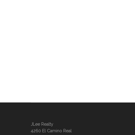
JLee Realty
4260 El Camino Real