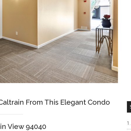
Caltrain From This Elegant Condo
in View 94040