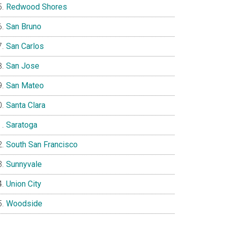
Redwood Shores
San Bruno
San Carlos
San Jose
San Mateo
Santa Clara
Saratoga
South San Francisco
Sunnyvale
Union City
Woodside