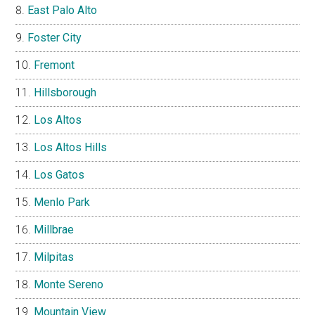
East Palo Alto
Foster City
Fremont
Hillsborough
Los Altos
Los Altos Hills
Los Gatos
Menlo Park
Millbrae
Milpitas
Monte Sereno
Mountain View