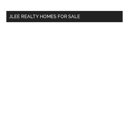
Sidebar
Ending?
site
...
JLEE REALTY HOMES FOR SALE