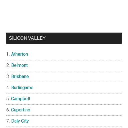
SILICON VALLEY
Atherton
Belmont
Brisbane
Burlingame
Campbell
Cupertino
Daly City