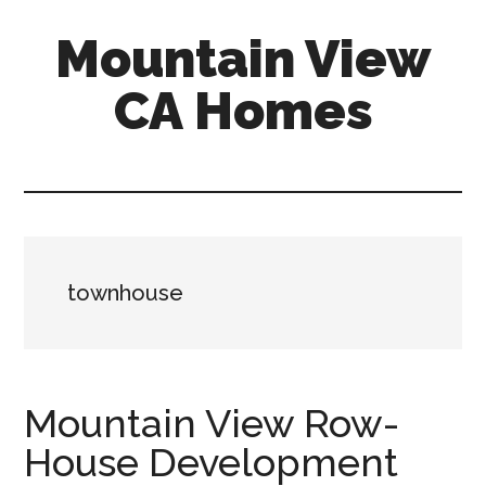
Skip
Skip
Mountain View
to
to
main
primary
CA Homes
content
sidebar
mountain-
view-
ca-
homes.com
townhouse
Mountain View Row-
House Development