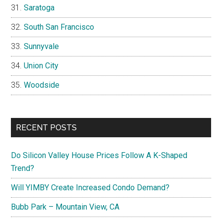
Saratoga
South San Francisco
Sunnyvale
Union City
Woodside
RECENT POSTS
Do Silicon Valley House Prices Follow A K-Shaped
Trend?
Will YIMBY Create Increased Condo Demand?
Bubb Park – Mountain View, CA