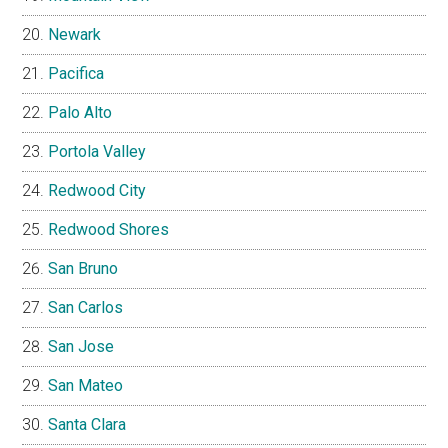
Newark
Pacifica
Palo Alto
Portola Valley
Redwood City
Redwood Shores
San Bruno
San Carlos
San Jose
San Mateo
Santa Clara