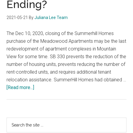
Ending?
2021-05-21
By
Juliana Lee Team
The Dec 10, 2020, closing of the Summerhill Homes
purchase of the Meadowood Apartments may be the last
redevelopment of apartment complexes in Mountain
View for some time. SB 330 prevents the reduction of the
number of housing units, prevents reducing the number of
rent-controlled units, and requires additional tenant
relocation assistance. SummerHill Homes had obtained …
about
[Read more...]
Mountain
View
Row-
House
Primary
Search
Development
the