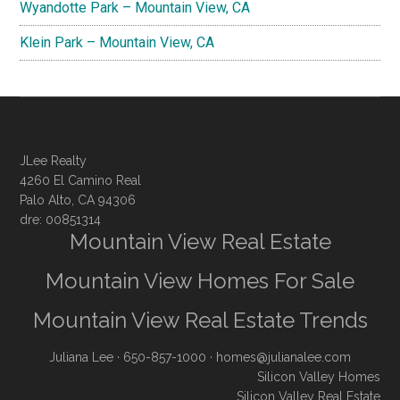
Wyandotte Park – Mountain View, CA
Klein Park – Mountain View, CA
JLee Realty
4260 El Camino Real
Palo Alto, CA 94306
dre: 00851314
Mountain View Real Estate
Mountain View Homes For Sale
Mountain View Real Estate Trends
Juliana Lee
· 650-857-1000 ·
homes@julianalee.com
Silicon Valley Homes
Silicon Valley Real Estate