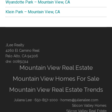
Wyandotte Park – Mountain View, CA
Klein Park – Mountain View, CA
JLee Realty
4260 El Camino Real
Palo Alto, CA 94306
dre: 00851314
Mountain View Real Estate
Mountain View Homes For Sale
Mountain View Real Estate Trends
Juliana Lee
· 650-857-1000 ·
homes@julianalee.com
Silicon Valley Homes
Silicon Valley Real Estate