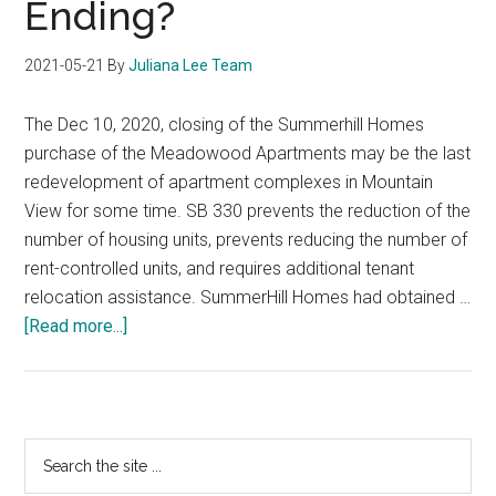
Ending?
2021-05-21
By
Juliana Lee Team
The Dec 10, 2020, closing of the Summerhill Homes
purchase of the Meadowood Apartments may be the last
redevelopment of apartment complexes in Mountain
View for some time. SB 330 prevents the reduction of the
number of housing units, prevents reducing the number of
rent-controlled units, and requires additional tenant
relocation assistance. SummerHill Homes had obtained …
about
[Read more...]
Mountain
View
Row-
House
Primary
Search
Development
the