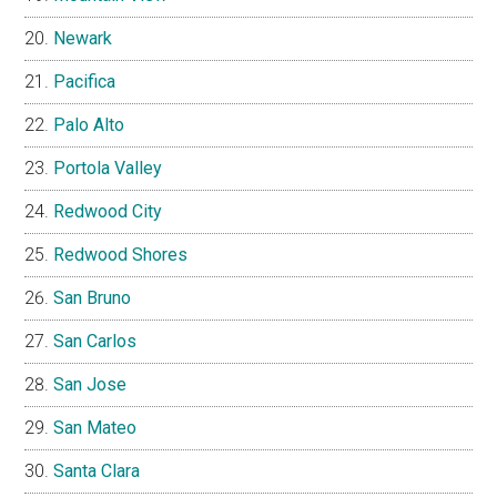
Newark
Pacifica
Palo Alto
Portola Valley
Redwood City
Redwood Shores
San Bruno
San Carlos
San Jose
San Mateo
Santa Clara