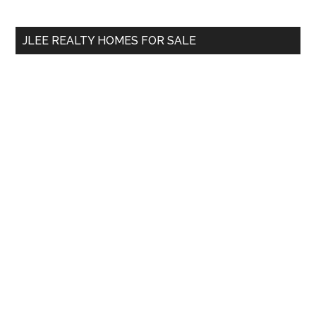
Sidebar
Ending?
site
...
JLEE REALTY HOMES FOR SALE