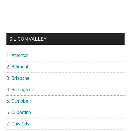
SILICON VALLEY
Atherton
Belmont
Brisbane
Burlingame
Campbell
Cupertino
Daly City