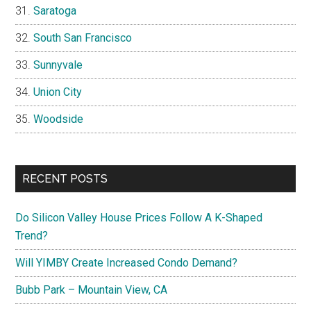
Saratoga
South San Francisco
Sunnyvale
Union City
Woodside
RECENT POSTS
Do Silicon Valley House Prices Follow A K-Shaped
Trend?
Will YIMBY Create Increased Condo Demand?
Bubb Park – Mountain View, CA