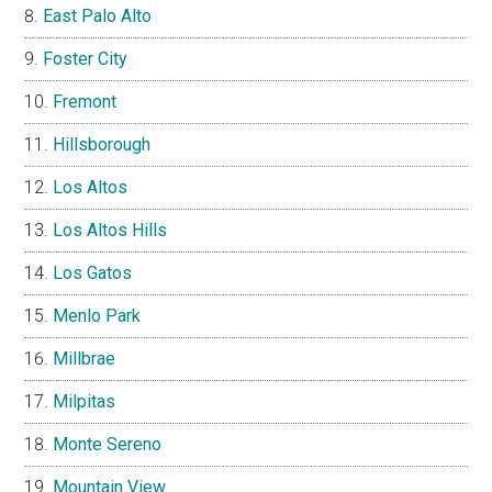
East Palo Alto
Foster City
Fremont
Hillsborough
Los Altos
Los Altos Hills
Los Gatos
Menlo Park
Millbrae
Milpitas
Monte Sereno
Mountain View