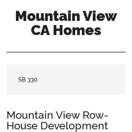
Skip
Skip
Mountain View
to
to
main
primary
CA Homes
content
sidebar
mountain-
view-
ca-
homes.com
SB 330
Mountain View Row-
House Development