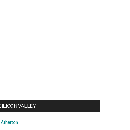
SILICON VALLEY
Atherton