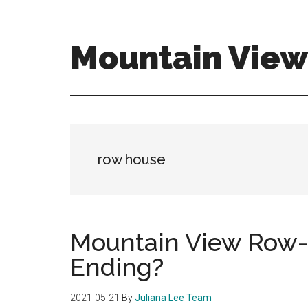
Skip
Skip
to
to
main
primary
Mountain Vie
content
sidebar
mountain-
view-
ca-
homes.com
row house
Mountain View Row
Ending?
2021-05-21
By
Juliana Lee Team