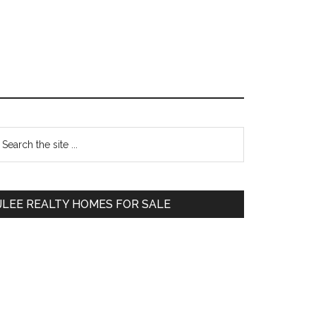
Primary
earch
e
Sidebar
te
JLEE REALTY HOMES FOR SALE