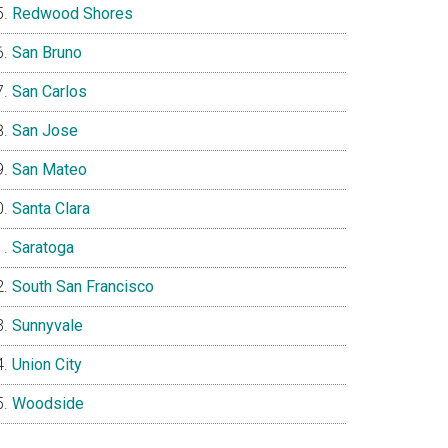
Redwood Shores
San Bruno
San Carlos
San Jose
San Mateo
Santa Clara
Saratoga
South San Francisco
Sunnyvale
Union City
Woodside