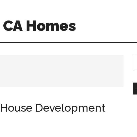
w CA Homes
S
th
si
...
-House Development