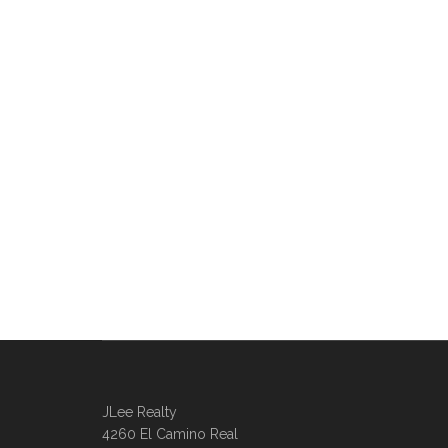
JLee Realty
4260 El Camino Real