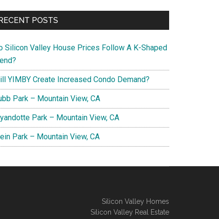
RECENT POSTS
o Silicon Valley House Prices Follow A K-Shaped
rend?
ill YIMBY Create Increased Condo Demand?
ubb Park – Mountain View, CA
yandotte Park – Mountain View, CA
lein Park – Mountain View, CA
Silicon Valley Homes
Silicon Valley Real Estate