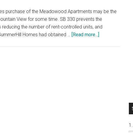
omes purchase of the Meadowood Apartments may be the
ountain View for some time. SB 330 prevents the
 reducing the number of rent-controlled units, and
about
e. SummerHill Homes had obtained …
[Read more...]
Mountain
View
Row-
House
Development
Ending?