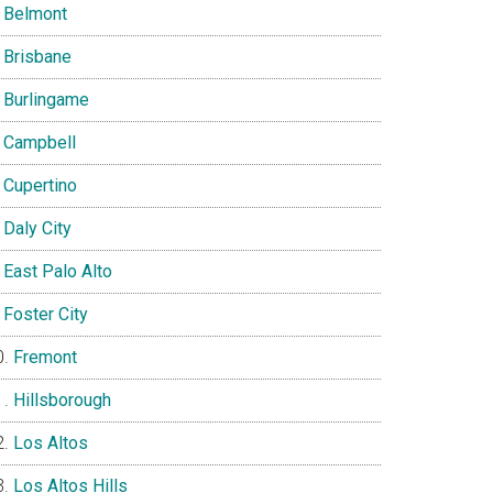
Belmont
Brisbane
Burlingame
Campbell
Cupertino
Daly City
East Palo Alto
Foster City
Fremont
Hillsborough
Los Altos
Los Altos Hills