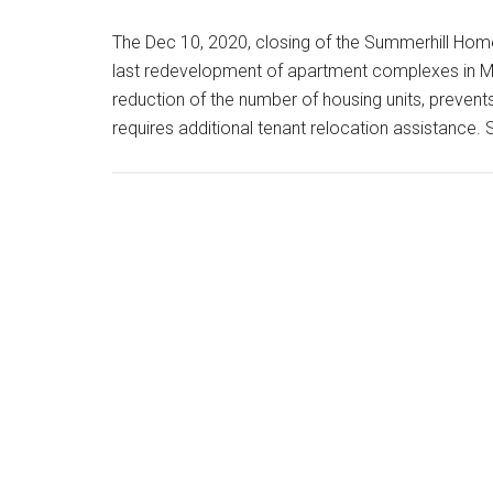
The Dec 10, 2020, closing of the Summerhill H
last redevelopment of apartment complexes in M
reduction of the number of housing units, prevents
requires additional tenant relocation assistanc