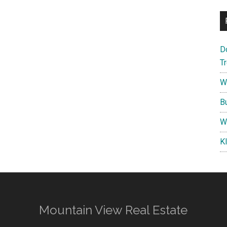
D
T
W
B
W
K
Mountain View Real Estate