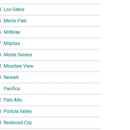
Los Gatos
Menlo Park
Millbrae
Milpitas
Monte Sereno
Mountain View
Newark
Pacifica
Palo Alto
Portola Valley
Redwood City