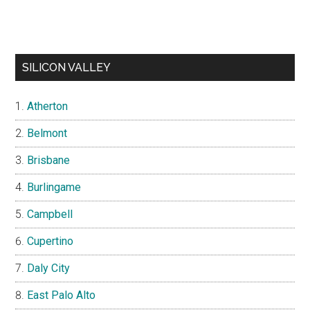
SILICON VALLEY
Atherton
Belmont
Brisbane
Burlingame
Campbell
Cupertino
Daly City
East Palo Alto