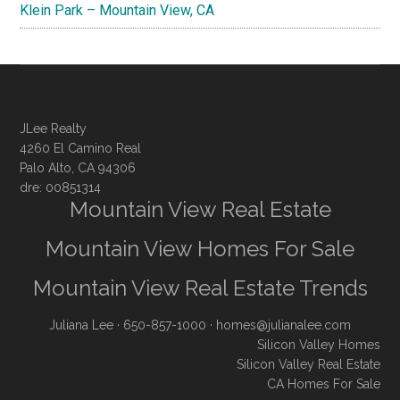
Klein Park – Mountain View, CA
JLee Realty
4260 El Camino Real
Palo Alto, CA 94306
dre: 00851314
Mountain View Real Estate
Mountain View Homes For Sale
Mountain View Real Estate Trends
Juliana Lee
· 650-857-1000 ·
homes@julianalee.com
Silicon Valley Homes
Silicon Valley Real Estate
CA Homes For Sale