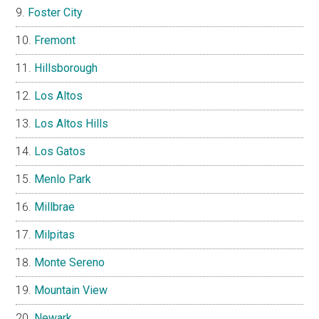
Foster City
Fremont
Hillsborough
Los Altos
Los Altos Hills
Los Gatos
Menlo Park
Millbrae
Milpitas
Monte Sereno
Mountain View
Newark