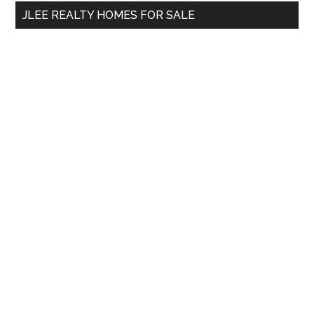
...
JLEE REALTY HOMES FOR SALE