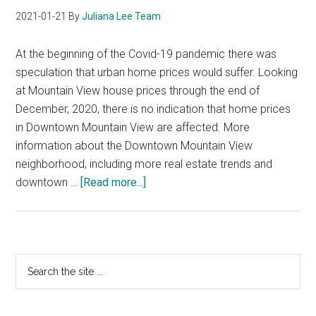
2021-01-21
By
Juliana Lee Team
At the beginning of the Covid-19 pandemic there was
speculation that urban home prices would suffer. Looking
at Mountain View house prices through the end of
December, 2020, there is no indication that home prices
in Downtown Mountain View are affected. More
information about the Downtown Mountain View
neighborhood, including more real estate trends and
about
downtown …
[Read more...]
Downtown
Mountain
View
Home
Primary
Search
Prices
the
Sidebar
site