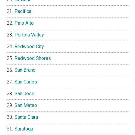
Pacifica
Palo Alto
Portola Valley
Redwood City
Redwood Shores
San Bruno
San Carlos
San Jose
San Mateo
Santa Clara
Saratoga