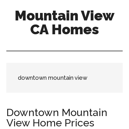
Skip
Skip
Mountain View
to
to
main
primary
CA Homes
content
sidebar
mountain-
view-
ca-
homes.com
downtown mountain view
Downtown Mountain
View Home Prices