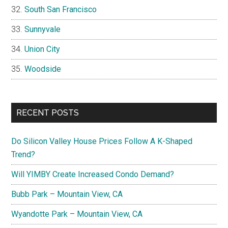
South San Francisco
Sunnyvale
Union City
Woodside
RECENT POSTS
Do Silicon Valley House Prices Follow A K-Shaped
Trend?
Will YIMBY Create Increased Condo Demand?
Bubb Park – Mountain View, CA
Wyandotte Park – Mountain View, CA