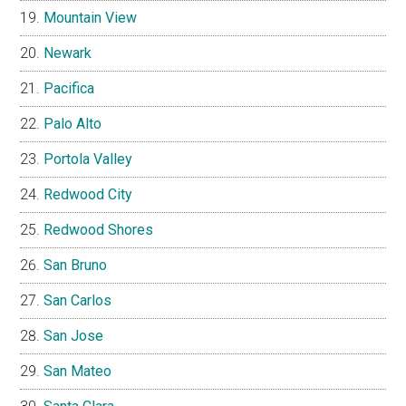
Mountain View
Newark
Pacifica
Palo Alto
Portola Valley
Redwood City
Redwood Shores
San Bruno
San Carlos
San Jose
San Mateo