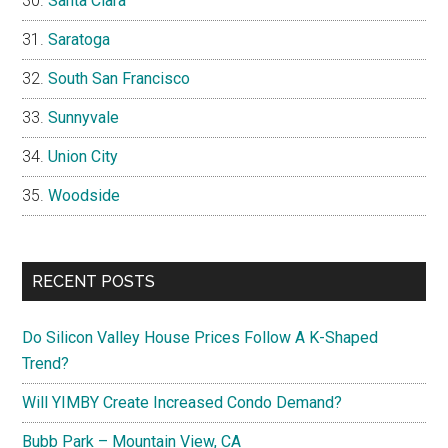
Santa Clara
Saratoga
South San Francisco
Sunnyvale
Union City
Woodside
RECENT POSTS
Do Silicon Valley House Prices Follow A K-Shaped
Trend?
Will YIMBY Create Increased Condo Demand?
Bubb Park – Mountain View, CA