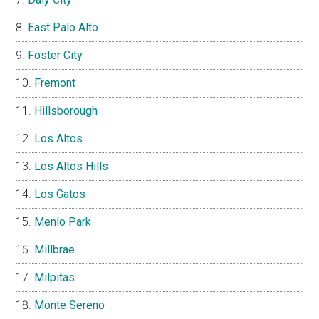
East Palo Alto
Foster City
Fremont
Hillsborough
Los Altos
Los Altos Hills
Los Gatos
Menlo Park
Millbrae
Milpitas
Monte Sereno