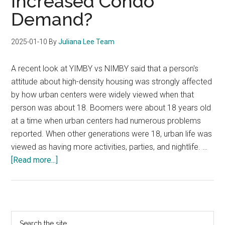
Increased Condo
Follow
Demand?
A
K-
Shaped
2025-01-10
By
Juliana Lee Team
Trend?
A recent look at YIMBY vs NIMBY said that a person's
attitude about high-density housing was strongly affected
by how urban centers were widely viewed when that
person was about 18. Boomers were about 18 years old
at a time when urban centers had numerous problems
reported. When other generations were 18, urban life was
viewed as having more activities, parties, and nightlife. …
about
[Read more...]
Will
YIMBY
Create
Increased
Primary
Search
Condo