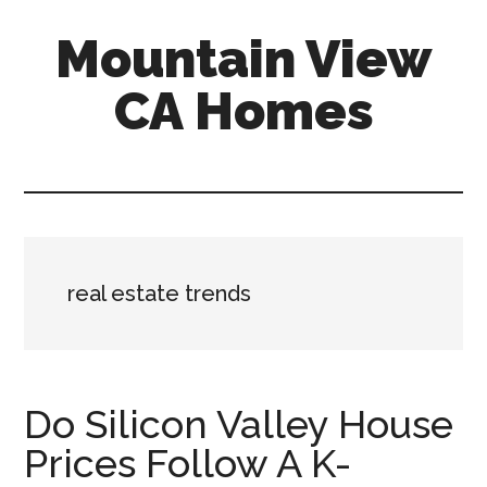
Skip
Skip
Mountain View
to
to
main
primary
CA Homes
content
sidebar
mountain-
view-
ca-
homes.com
real estate trends
Do Silicon Valley House
Prices Follow A K-