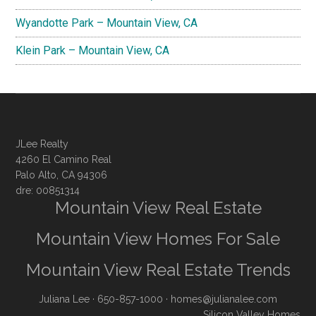
Wyandotte Park – Mountain View, CA
Klein Park – Mountain View, CA
JLee Realty
4260 El Camino Real
Palo Alto, CA 94306
dre: 00851314
Mountain View Real Estate
Mountain View Homes For Sale
Mountain View Real Estate Trends
Juliana Lee
· 650-857-1000 ·
homes@julianalee.com
Silicon Valley Homes