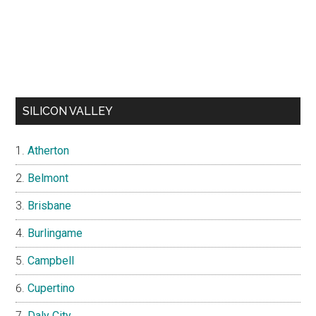
SILICON VALLEY
Atherton
Belmont
Brisbane
Burlingame
Campbell
Cupertino
Daly City