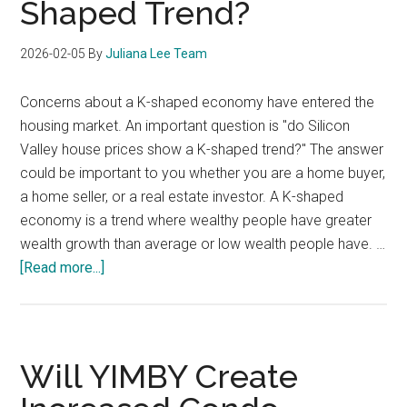
Shaped Trend?
2026-02-05
By
Juliana Lee Team
Concerns about a K-shaped economy have entered the
housing market. An important question is "do Silicon
Valley house prices show a K-shaped trend?" The answer
could be important to you whether you are a home buyer,
a home seller, or a real estate investor. A K-shaped
economy is a trend where wealthy people have greater
wealth growth than average or low wealth people have. …
about
[Read more...]
Do
Silicon
Valley
House
Will YIMBY Create
Prices