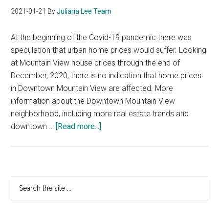
2021-01-21
By
Juliana Lee Team
At the beginning of the Covid-19 pandemic there was
speculation that urban home prices would suffer. Looking
at Mountain View house prices through the end of
December, 2020, there is no indication that home prices
in Downtown Mountain View are affected. More
information about the Downtown Mountain View
neighborhood, including more real estate trends and
about
downtown …
[Read more...]
Downtown
Mountain
View
Home
Primary
Search
Prices
the
Sidebar
site