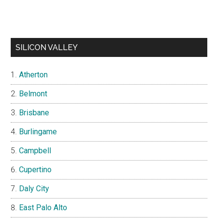
SILICON VALLEY
Atherton
Belmont
Brisbane
Burlingame
Campbell
Cupertino
Daly City
East Palo Alto