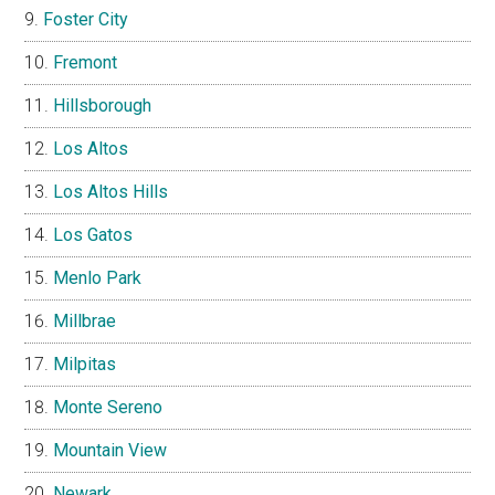
Foster City
Fremont
Hillsborough
Los Altos
Los Altos Hills
Los Gatos
Menlo Park
Millbrae
Milpitas
Monte Sereno
Mountain View
Newark