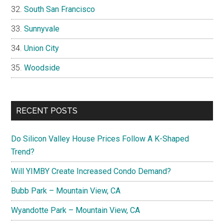
South San Francisco
Sunnyvale
Union City
Woodside
RECENT POSTS
Do Silicon Valley House Prices Follow A K-Shaped
Trend?
Will YIMBY Create Increased Condo Demand?
Bubb Park – Mountain View, CA
Wyandotte Park – Mountain View, CA