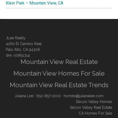
Klein Park – Mountain View, CA
JLee Realty
4260 El Camino Real
Palo Alto, CA 94306
dre: 00851314
Mountain View Real Estate
Mountain View Homes For Sale
Mountain View Real Estate Trends
Juliana Lee
· 650-857-1000 ·
homes@julianalee.com
Silicon Valley Homes
Silicon Valley Real Estate
CA Homes For Sale