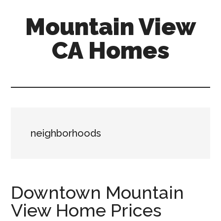
Skip
Skip
Mountain View
to
to
main
primary
CA Homes
content
sidebar
mountain-
view-
ca-
homes.com
neighborhoods
Downtown Mountain
View Home Prices