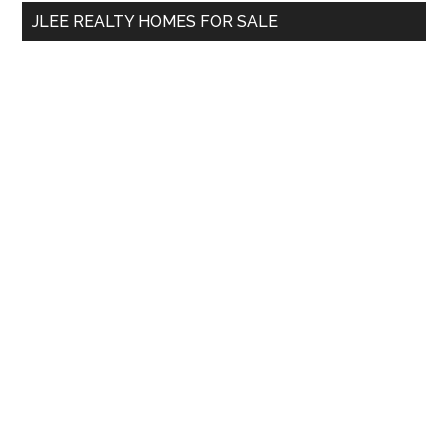
...
JLEE REALTY HOMES FOR SALE