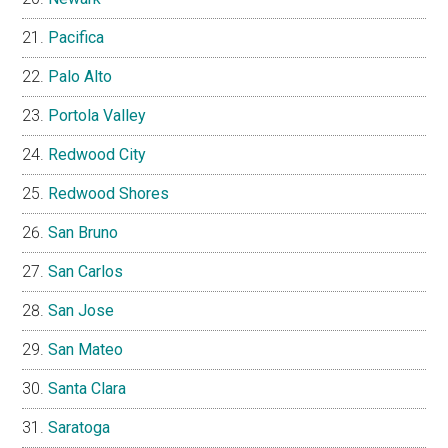
Pacifica
Palo Alto
Portola Valley
Redwood City
Redwood Shores
San Bruno
San Carlos
San Jose
San Mateo
Santa Clara
Saratoga