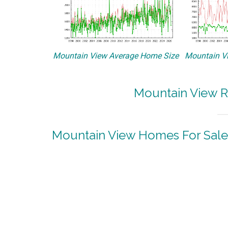
Mountain View Average Home Size
Mountain Vi
Mountain View R
Mountain View Homes For Sale