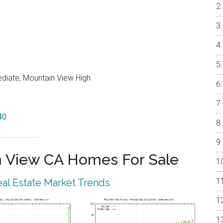
ediate, Mountain View High
40
 View CA Homes For Sale
al Estate Market Trends