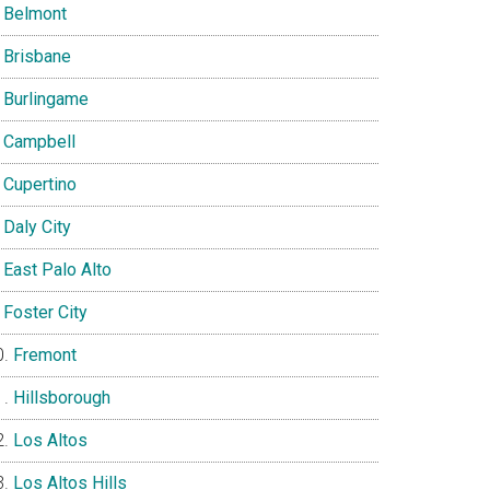
Belmont
Brisbane
Burlingame
Campbell
Cupertino
Daly City
East Palo Alto
Foster City
Fremont
Hillsborough
Los Altos
Los Altos Hills