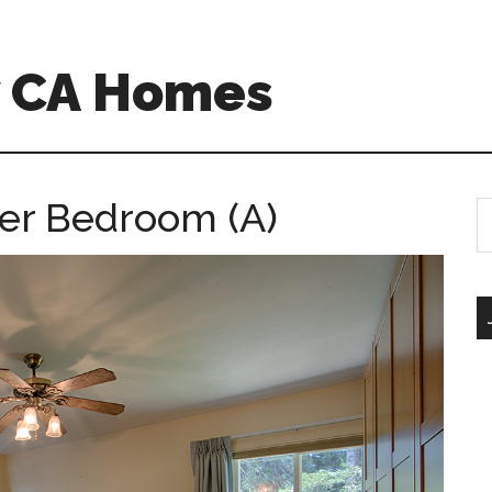
w CA Homes
er Bedroom (A)
S
th
si
...