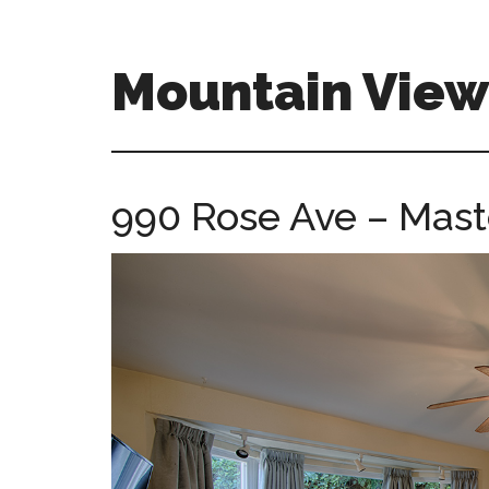
Skip
Skip
to
to
main
primary
Mountain Vie
content
sidebar
mountain-
view-
ca-
990 Rose Ave – Mast
homes.com