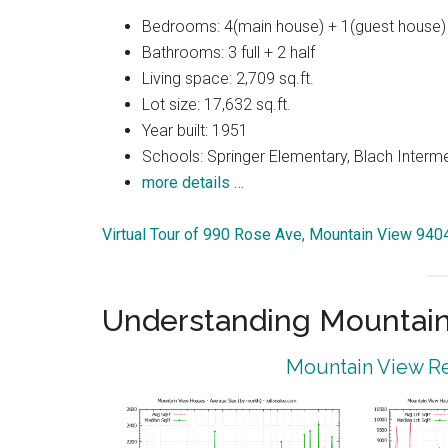
Bedrooms: 4(main house) + 1(guest house)
Bathrooms: 3 full + 2 half
Living space: 2,709 sq.ft.
Lot size: 17,632 sq.ft.
Year built: 1951
Schools: Springer Elementary, Blach Interm
more details …
Virtual Tour of 990 Rose Ave, Mountain View 940
Understanding Mountain
Mountain View Re