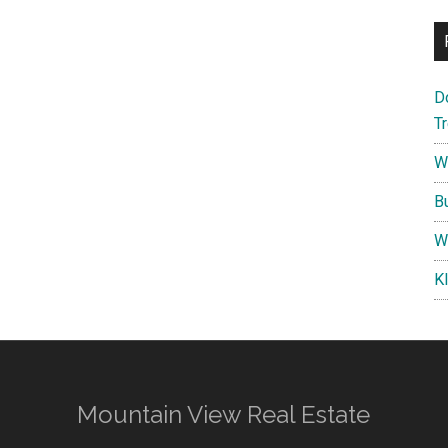
D
T
W
B
W
K
Mountain View Real Estate