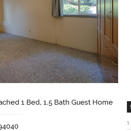
ached 1 Bed, 1.5 Bath Guest Home
 94040