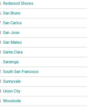
Redwood Shores
San Bruno
San Carlos
San Jose
San Mateo
Santa Clara
Saratoga
South San Francisco
Sunnyvale
Union City
Woodside