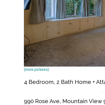
(more pictures)
4 Bedroom, 2 Bath Home + Att
990 Rose Ave, Mountain View