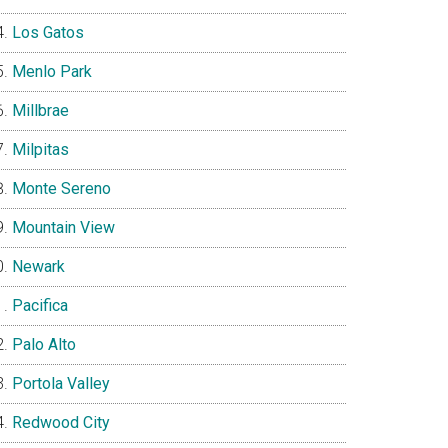
Los Gatos
Menlo Park
Millbrae
Milpitas
Monte Sereno
Mountain View
Newark
Pacifica
Palo Alto
Portola Valley
Redwood City