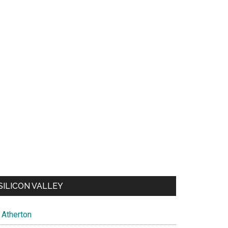
SILICON VALLEY
Atherton