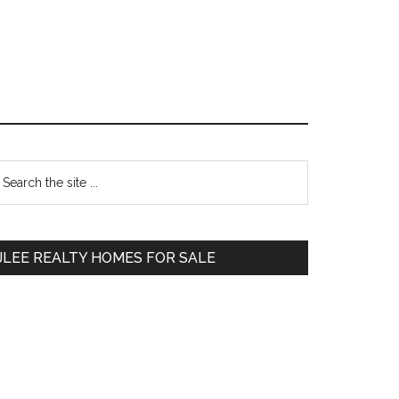
Primary
earch
e
Sidebar
te
JLEE REALTY HOMES FOR SALE