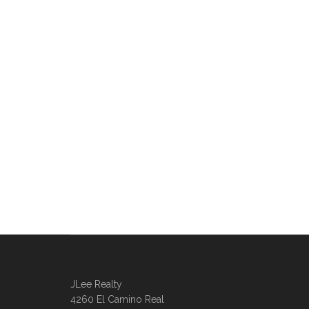
JLee Realty
4260 El Camino Real