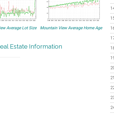
ew Average Lot Size
Mountain View Average Home Age
eal Estate Information