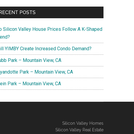
RECENT POSTS
o Silicon Valley House Prices Follow A K-Shaped
rend?
ill YIMBY Create Increased Condo Demand?
ubb Park – Mountain View, CA
yandotte Park – Mountain View, CA
lein Park – Mountain View, CA
Silicon Valley Homes
Silicon Valley Real Estate