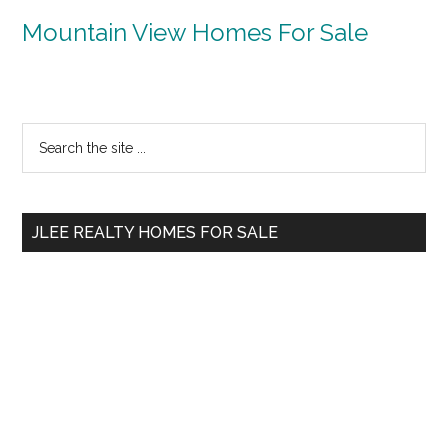
Mountain View Homes For Sale
Primary
Search
the
Sidebar
site
...
JLEE REALTY HOMES FOR SALE