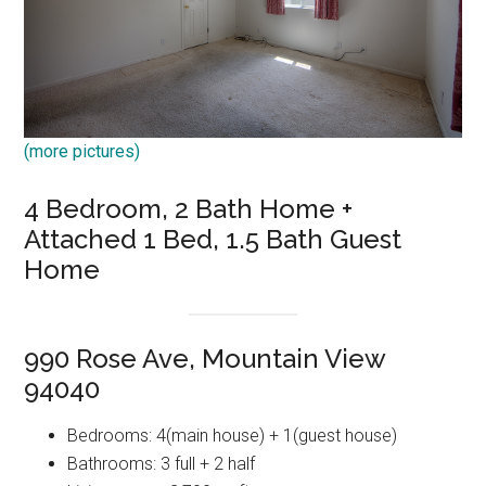
(more pictures)
4 Bedroom, 2 Bath Home +
Attached 1 Bed, 1.5 Bath Guest
Home
990 Rose Ave, Mountain View
94040
Bedrooms: 4(main house) + 1(guest house)
Bathrooms: 3 full + 2 half