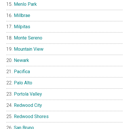
Menlo Park
Millbrae
Milpitas
Monte Sereno
Mountain View
Newark
Pacifica
Palo Alto
Portola Valley
Redwood City
Redwood Shores
San Bruno