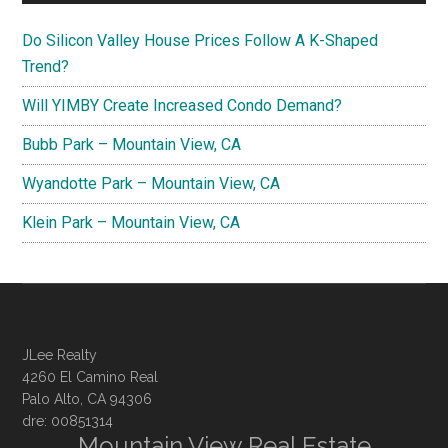
Do Silicon Valley House Prices Follow A K-Shaped
Trend?
Will YIMBY Create Increased Condo Demand?
Bubb Park – Mountain View, CA
Wyandotte Park – Mountain View, CA
Klein Park – Mountain View, CA
JLee Realty
4260 El Camino Real
Palo Alto, CA 94306
dre: 00851314
Mountain View Real Estate