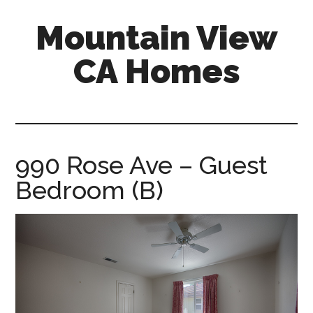
Skip
Skip
Mountain View
to
to
main
primary
CA Homes
content
sidebar
mountain-
view-
ca-
homes.com
990 Rose Ave – Guest
Bedroom (B)