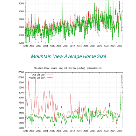
Mountain View Average Home Size