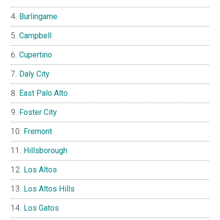
Burlingame
Campbell
Cupertino
Daly City
East Palo Alto
Foster City
Fremont
Hillsborough
Los Altos
Los Altos Hills
Los Gatos