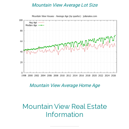
Mountain View Average Lot Size
Mountain View Average Home Age
Mountain View Real Estate
Information