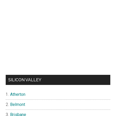
SILICON VALLEY
Atherton
Belmont
Brisbane