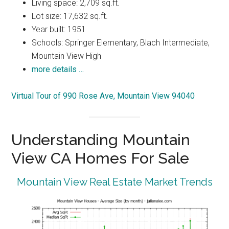
Living space: 2,709 sq.ft.
Lot size: 17,632 sq.ft.
Year built: 1951
Schools: Springer Elementary, Blach Intermediate,
Mountain View High
more details …
Virtual Tour of 990 Rose Ave, Mountain View 94040
Understanding Mountain
View CA Homes For Sale
Mountain View Real Estate Market Trends