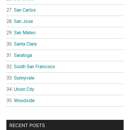
San Carlos
San Jose
San Mateo
Santa Clara
Saratoga
South San Francisco
Sunnyvale
Union City
Woodside
RECENT POSTS