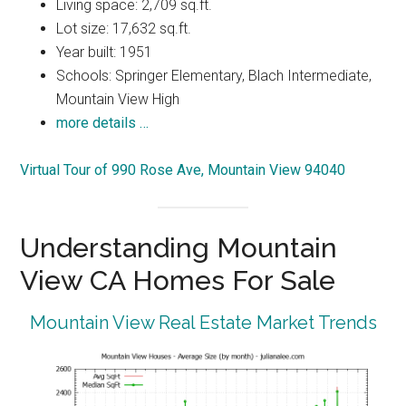
Living space: 2,709 sq.ft.
Lot size: 17,632 sq.ft.
Year built: 1951
Schools: Springer Elementary, Blach Intermediate,
Mountain View High
more details …
Virtual Tour of 990 Rose Ave, Mountain View 94040
Understanding Mountain
View CA Homes For Sale
Mountain View Real Estate Market Trends