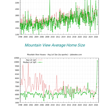
Mountain View Average Home Size