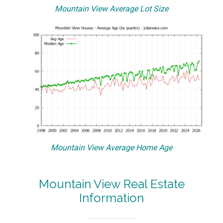
Mountain View Average Lot Size
Mountain View Average Home Age
Mountain View Real Estate
Information