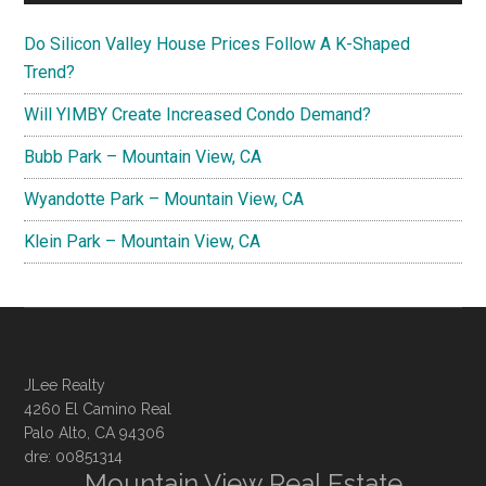
Do Silicon Valley House Prices Follow A K-Shaped
Trend?
Will YIMBY Create Increased Condo Demand?
Bubb Park – Mountain View, CA
Wyandotte Park – Mountain View, CA
Klein Park – Mountain View, CA
JLee Realty
4260 El Camino Real
Palo Alto, CA 94306
dre: 00851314
Mountain View Real Estate