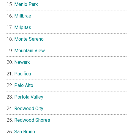
Menlo Park
Millbrae
Milpitas
Monte Sereno
Mountain View
Newark
Pacifica
Palo Alto
Portola Valley
Redwood City
Redwood Shores
San Bruno