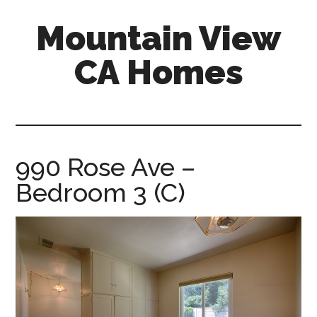
Skip
Skip
Mountain View
to
to
main
primary
CA Homes
content
sidebar
mountain-
view-
ca-
homes.com
990 Rose Ave –
Bedroom 3 (C)