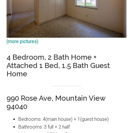
(more pictures)
4 Bedroom, 2 Bath Home +
Attached 1 Bed, 1.5 Bath Guest
Home
990 Rose Ave, Mountain View
94040
Bedrooms: 4(main house) + 1(guest house)
Bathrooms: 3 full + 2 half