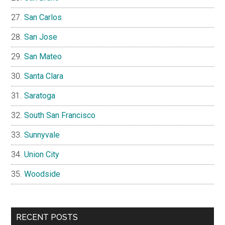
San Carlos
San Jose
San Mateo
Santa Clara
Saratoga
South San Francisco
Sunnyvale
Union City
Woodside
RECENT POSTS