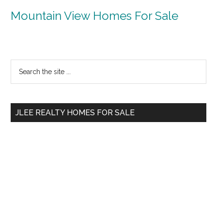
Mountain View Homes For Sale
Primary
Search
the
Sidebar
site
...
JLEE REALTY HOMES FOR SALE