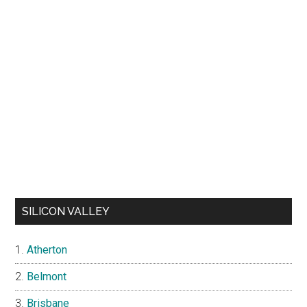
SILICON VALLEY
Atherton
Belmont
Brisbane