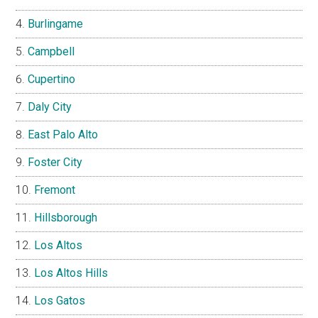
Burlingame
Campbell
Cupertino
Daly City
East Palo Alto
Foster City
Fremont
Hillsborough
Los Altos
Los Altos Hills
Los Gatos