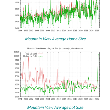
Mountain View Average Home Size
Mountain View Average Lot Size