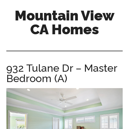
Skip
Skip
Mountain View
to
to
main
primary
CA Homes
content
sidebar
mountain-
view-
ca-
homes.com
932 Tulane Dr – Master
Bedroom (A)