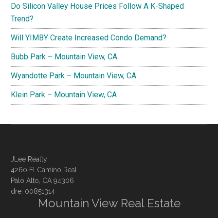
Do Silicon Valley House Prices Follow A K-Shaped
Trend?
Will YIMBY Create Increased Condo Demand?
Bubb Park – Mountain View, CA
Wyandotte Park – Mountain View, CA
Klein Park – Mountain View, CA
JLee Realty
4260 El Camino Real
Palo Alto, CA 94306
dre: 00851314
Mountain View Real Estate