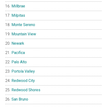
Millbrae
Milpitas
Monte Sereno
Mountain View
Newark
Pacifica
Palo Alto
Portola Valley
Redwood City
Redwood Shores
San Bruno