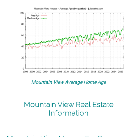
Mountain View Average Home Age
Mountain View Real Estate
Information