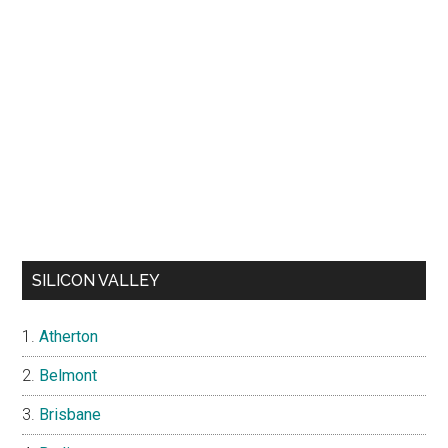
SILICON VALLEY
Atherton
Belmont
Brisbane