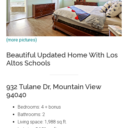
(more pictures)
Beautiful Updated Home With Los
Altos Schools
932 Tulane Dr, Mountain View
94040
Bedrooms: 4 + bonus
Bathrooms: 2
Living space: 1,988 sq.ft.