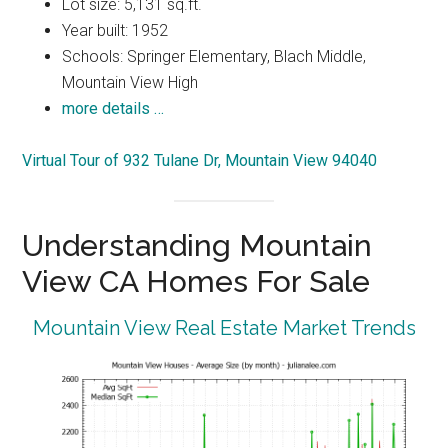
Lot size: 5,131 sq.ft.
Year built: 1952
Schools: Springer Elementary, Blach Middle,
Mountain View High
more details …
Virtual Tour of 932 Tulane Dr, Mountain View 94040
Understanding Mountain
View CA Homes For Sale
Mountain View Real Estate Market Trends