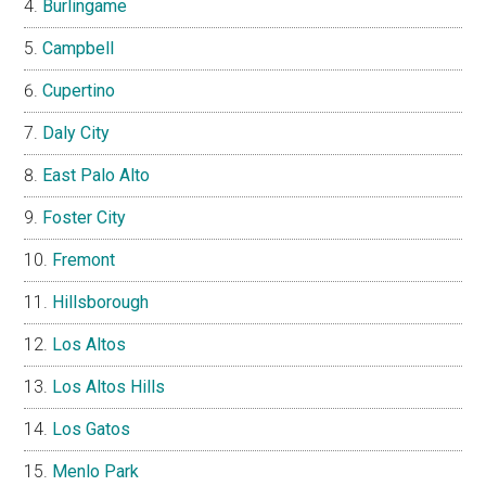
Burlingame
Campbell
Cupertino
Daly City
East Palo Alto
Foster City
Fremont
Hillsborough
Los Altos
Los Altos Hills
Los Gatos
Menlo Park