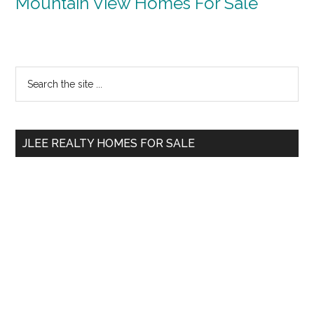
Mountain View Homes For Sale
Primary
Search
the
Sidebar
site
...
JLEE REALTY HOMES FOR SALE