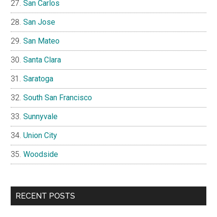
San Carlos
San Jose
San Mateo
Santa Clara
Saratoga
South San Francisco
Sunnyvale
Union City
Woodside
RECENT POSTS