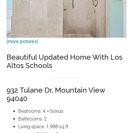
(more pictures)
Beautiful Updated Home With Los
Altos Schools
932 Tulane Dr, Mountain View
94040
Bedrooms: 4 + bonus
Bathrooms: 2
Living space: 1,988 sq.ft.