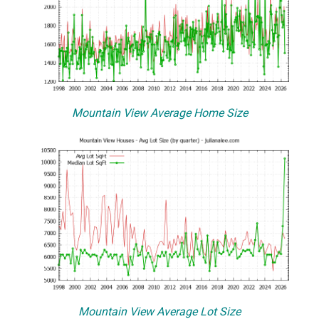
Mountain View Average Home Size
Mountain View Average Lot Size