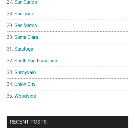
San Carlos
San Jose
San Mateo
Santa Clara
Saratoga
South San Francisco
Sunnyvale
Union City
Woodside
RECENT POSTS