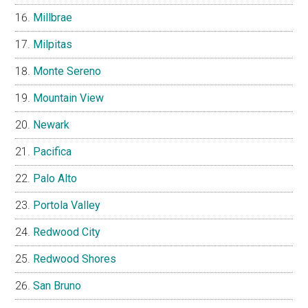
Millbrae
Milpitas
Monte Sereno
Mountain View
Newark
Pacifica
Palo Alto
Portola Valley
Redwood City
Redwood Shores
San Bruno