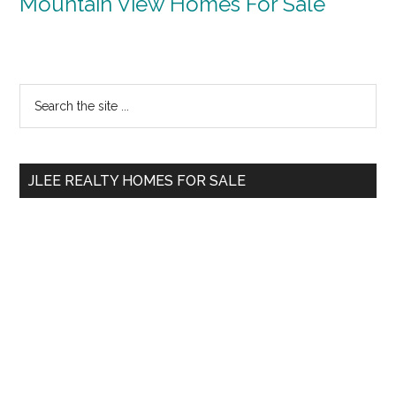
Mountain View Homes For Sale
Primary
Search
the
Sidebar
site
...
JLEE REALTY HOMES FOR SALE