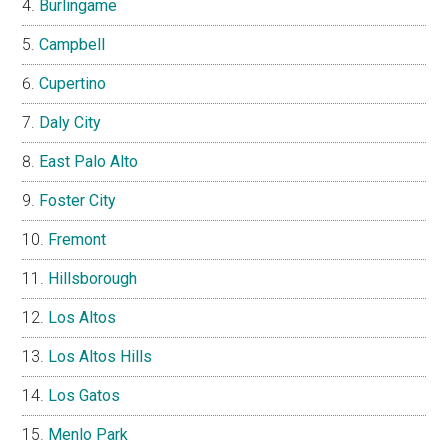
Burlingame
Campbell
Cupertino
Daly City
East Palo Alto
Foster City
Fremont
Hillsborough
Los Altos
Los Altos Hills
Los Gatos
Menlo Park