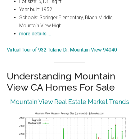
Lot size: 5,131 sq.ft.
Year built: 1952
Schools: Springer Elementary, Blach Middle,
Mountain View High
more details …
Virtual Tour of 932 Tulane Dr, Mountain View 94040
Understanding Mountain
View CA Homes For Sale
Mountain View Real Estate Market Trends