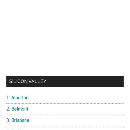
SILICON VALLEY
Atherton
Belmont
Brisbane