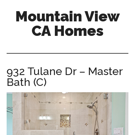
Skip
Skip
Mountain View
to
to
main
primary
CA Homes
content
sidebar
mountain-
view-
ca-
homes.com
932 Tulane Dr – Master
Bath (C)