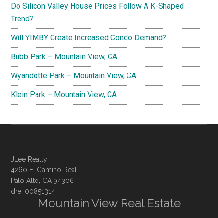
Do Silicon Valley House Prices Follow A K-Shaped
Trend?
Will YIMBY Create Increased Condo Demand?
Bubb Park – Mountain View, CA
Wyandotte Park – Mountain View, CA
Klein Park – Mountain View, CA
JLee Realty
4260 El Camino Real
Palo Alto, CA 94306
dre: 00851314
Mountain View Real Estate