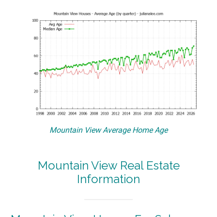
Mountain View Average Home Age
Mountain View Real Estate
Information