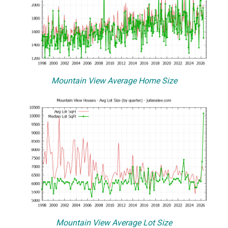
Mountain View Average Home Size
Mountain View Average Lot Size