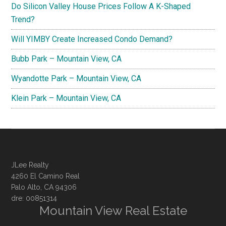
Do Silicon Valley House Prices Follow A K-Shaped
Trend?
Will YIMBY Create Increased Condo Demand?
Bubb Park – Mountain View, CA
Wyandotte Park – Mountain View, CA
Klein Park – Mountain View, CA
JLee Realty
4260 El Camino Real
Palo Alto, CA 94306
dre: 00851314
Mountain View Real Estate