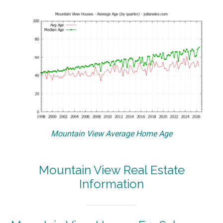
Mountain View Average Home Age
Mountain View Real Estate
Information