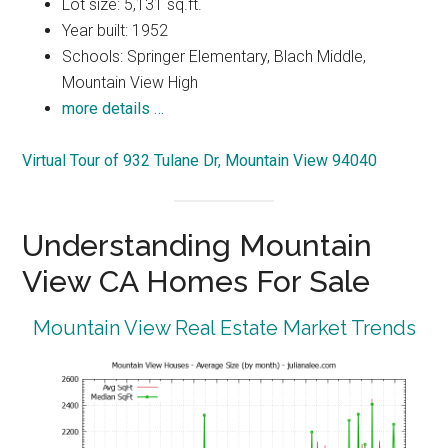
Lot size: 5,131 sq.ft.
Year built: 1952
Schools: Springer Elementary, Blach Middle,
Mountain View High
more details …
Virtual Tour of 932 Tulane Dr, Mountain View 94040
Understanding Mountain
View CA Homes For Sale
Mountain View Real Estate Market Trends