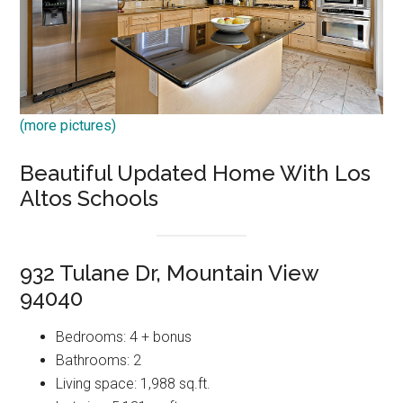
(more pictures)
Beautiful Updated Home With Los
Altos Schools
932 Tulane Dr, Mountain View
94040
Bedrooms: 4 + bonus
Bathrooms: 2
Living space: 1,988 sq.ft.