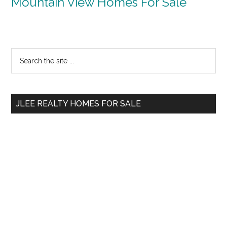
Mountain View Homes For Sale
Primary
Search
the
Sidebar
site
...
JLEE REALTY HOMES FOR SALE