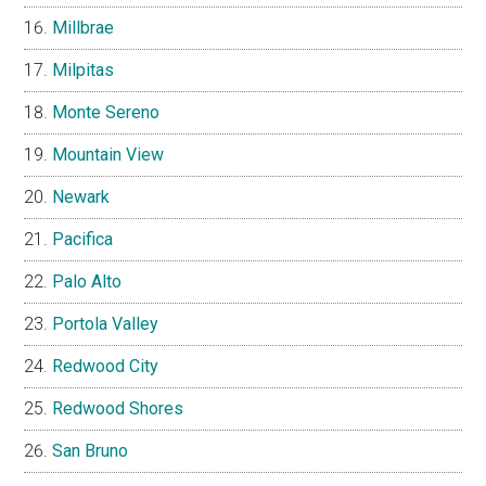
Millbrae
Milpitas
Monte Sereno
Mountain View
Newark
Pacifica
Palo Alto
Portola Valley
Redwood City
Redwood Shores
San Bruno