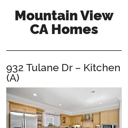
Skip
Skip
Mountain View
to
to
main
primary
CA Homes
content
sidebar
mountain-
view-
ca-
homes.com
932 Tulane Dr – Kitchen
(A)