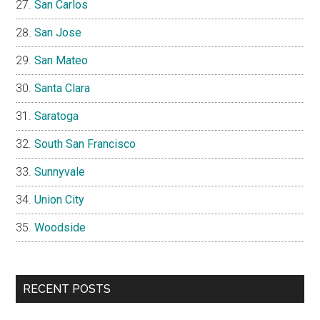
San Carlos
San Jose
San Mateo
Santa Clara
Saratoga
South San Francisco
Sunnyvale
Union City
Woodside
RECENT POSTS