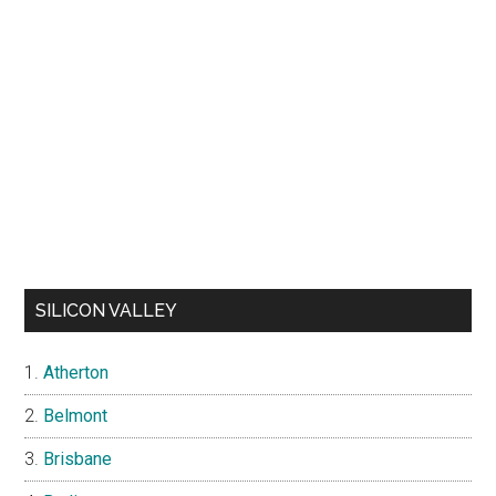
SILICON VALLEY
Atherton
Belmont
Brisbane