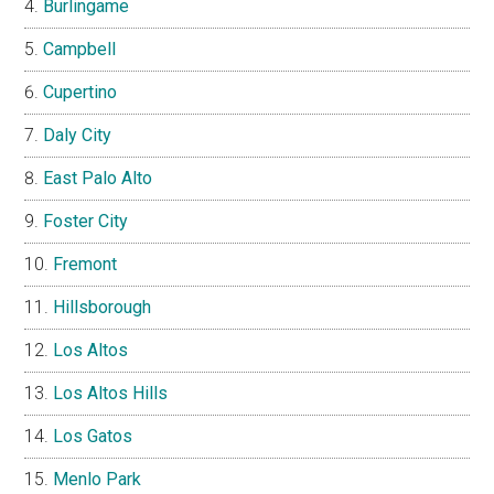
Burlingame
Campbell
Cupertino
Daly City
East Palo Alto
Foster City
Fremont
Hillsborough
Los Altos
Los Altos Hills
Los Gatos
Menlo Park