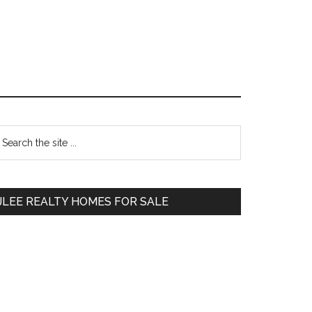
Primary
earch
e
Sidebar
te
JLEE REALTY HOMES FOR SALE