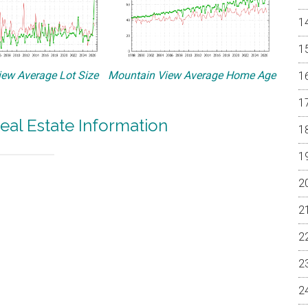
ew Average Lot Size
Mountain View Average Home Age
eal Estate Information