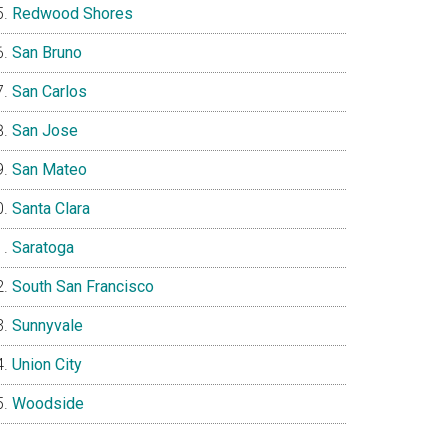
Redwood Shores
San Bruno
San Carlos
San Jose
San Mateo
Santa Clara
Saratoga
South San Francisco
Sunnyvale
Union City
Woodside