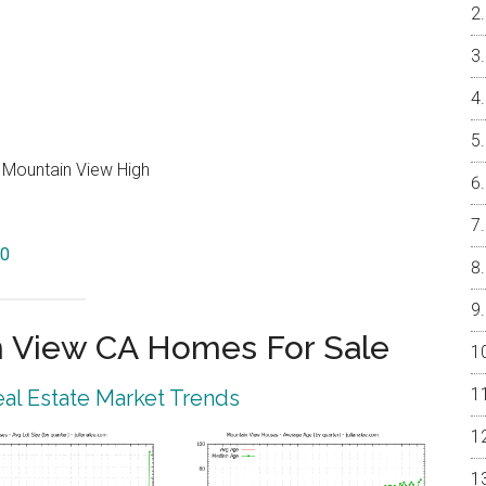
, Mountain View High
40
 View CA Homes For Sale
al Estate Market Trends