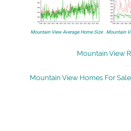
Mountain View Average Home Size
Mountain Vi
Mountain View R
Mountain View Homes For Sale