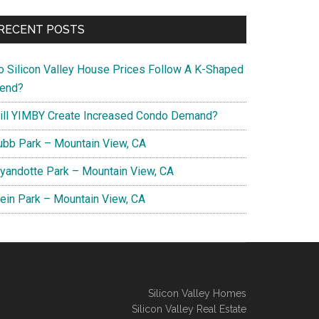
RECENT POSTS
o Silicon Valley House Prices Follow A K-Shaped
rend?
ill YIMBY Create Increased Condo Demand?
ubb Park – Mountain View, CA
yandotte Park – Mountain View, CA
lein Park – Mountain View, CA
Silicon Valley Homes
Silicon Valley Real Estate