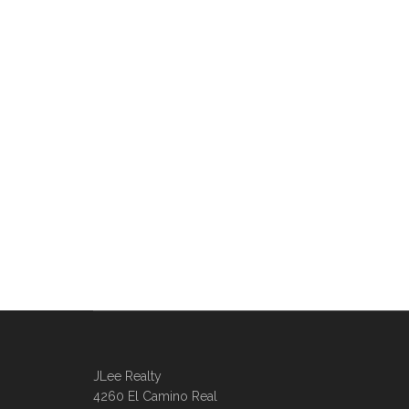
JLee Realty
4260 El Camino Real