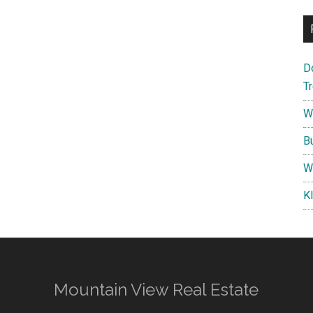
D
T
W
B
W
K
Mountain View Real Estate