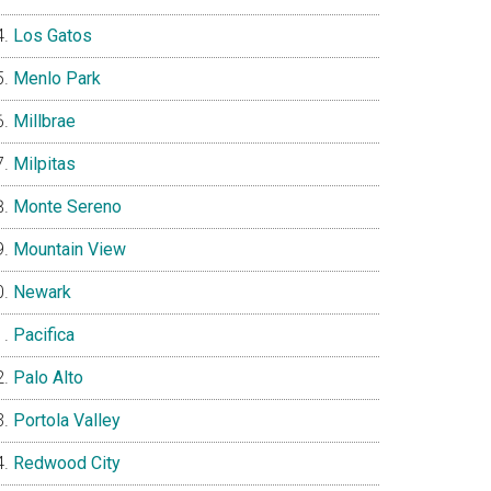
Los Gatos
Menlo Park
Millbrae
Milpitas
Monte Sereno
Mountain View
Newark
Pacifica
Palo Alto
Portola Valley
Redwood City