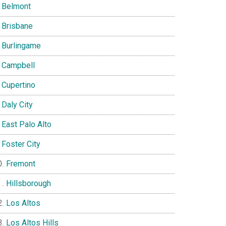
Belmont
Brisbane
Burlingame
Campbell
Cupertino
Daly City
East Palo Alto
Foster City
Fremont
Hillsborough
Los Altos
Los Altos Hills