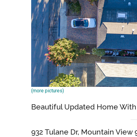
(more pictures)
Beautiful Updated Home With 
932 Tulane Dr, Mountain View