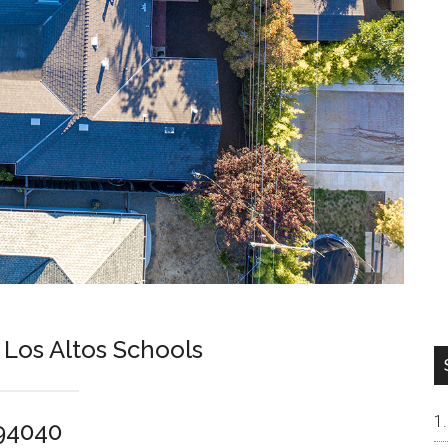
Los Altos Schools
 94040