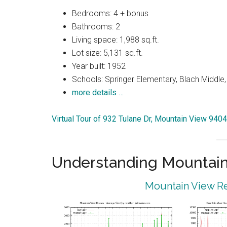
Bedrooms: 4 + bonus
Bathrooms: 2
Living space: 1,988 sq.ft.
Lot size: 5,131 sq.ft.
Year built: 1952
Schools: Springer Elementary, Blach Middle
more details …
Virtual Tour of 932 Tulane Dr, Mountain View 940
Understanding Mountain
Mountain View Re