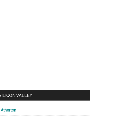
SILICON VALLEY
Atherton