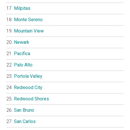
Milpitas
Monte Sereno
Mountain View
Newark
Pacifica
Palo Alto
Portola Valley
Redwood City
Redwood Shores
San Bruno
San Carlos