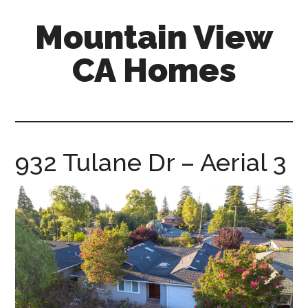
Skip
Skip
Mountain View
to
to
main
primary
CA Homes
content
sidebar
mountain-
view-
ca-
homes.com
932 Tulane Dr – Aerial 3