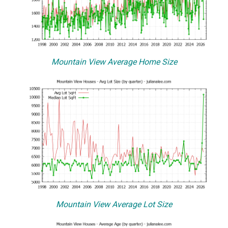
Mountain View Average Home Size
Mountain View Average Lot Size