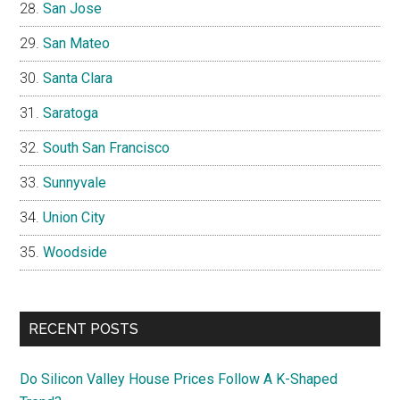
San Jose
San Mateo
Santa Clara
Saratoga
South San Francisco
Sunnyvale
Union City
Woodside
RECENT POSTS
Do Silicon Valley House Prices Follow A K-Shaped