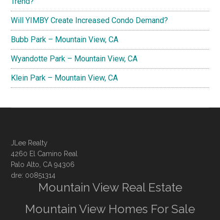
Trend?
Will YIMBY Create Increased Condo Demand?
Bubb Park – Mountain View, CA
Wyandotte Park – Mountain View, CA
Klein Park – Mountain View, CA
JLee Realty
4260 El Camino Real
Palo Alto, CA 94306
dre: 00851314
Mountain View Real Estate
Mountain View Homes For Sale