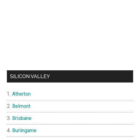
SILICON VALLEY
Atherton
Belmont
Brisbane
Burlingame