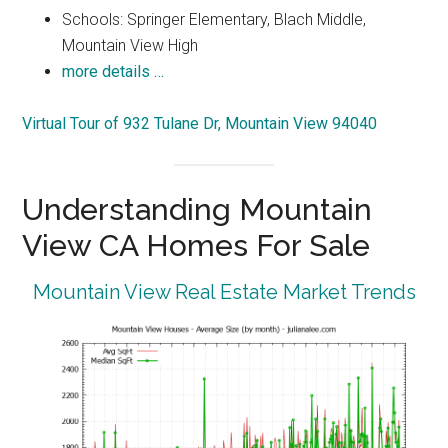
Schools: Springer Elementary, Blach Middle,
Mountain View High
more details …
Virtual Tour of 932 Tulane Dr, Mountain View 94040
Understanding Mountain
View CA Homes For Sale
Mountain View Real Estate Market Trends