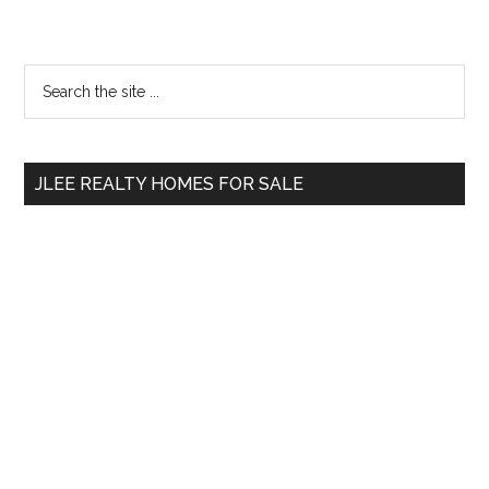
Primary
Search
the
Sidebar
site
...
JLEE REALTY HOMES FOR SALE