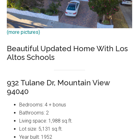
(more pictures)
Beautiful Updated Home With Los
Altos Schools
932 Tulane Dr, Mountain View
94040
Bedrooms: 4 + bonus
Bathrooms: 2
Living space: 1,988 sq.ft.
Lot size: 5,131 sq.ft.
Year built: 1952