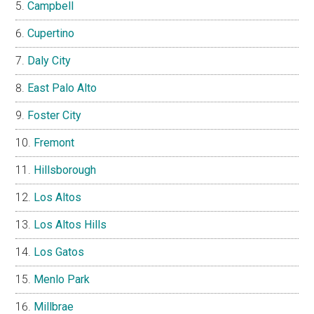
Campbell
Cupertino
Daly City
East Palo Alto
Foster City
Fremont
Hillsborough
Los Altos
Los Altos Hills
Los Gatos
Menlo Park
Millbrae