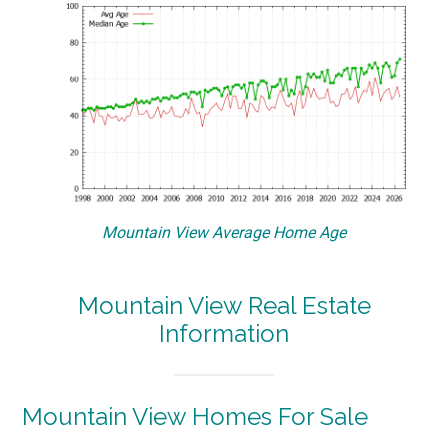
Mountain View Average Home Age
Mountain View Real Estate
Information
Mountain View Homes For Sale