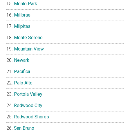
Menlo Park
Millbrae
Milpitas
Monte Sereno
Mountain View
Newark
Pacifica
Palo Alto
Portola Valley
Redwood City
Redwood Shores
San Bruno