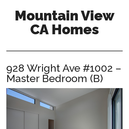
Skip
Skip
Mountain View
to
to
main
primary
CA Homes
content
sidebar
mountain-
view-
ca-
homes.com
928 Wright Ave #1002 –
Master Bedroom (B)