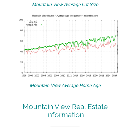
Mountain View Average Lot Size
Mountain View Average Home Age
Mountain View Real Estate
Information