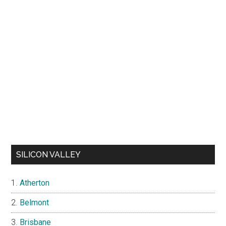
SILICON VALLEY
Atherton
Belmont
Brisbane