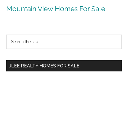
Mountain View Homes For Sale
Primary
Search
the
Sidebar
site
...
JLEE REALTY HOMES FOR SALE