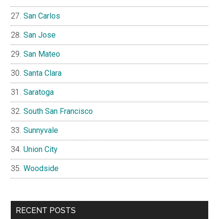
San Carlos
San Jose
San Mateo
Santa Clara
Saratoga
South San Francisco
Sunnyvale
Union City
Woodside
RECENT POSTS