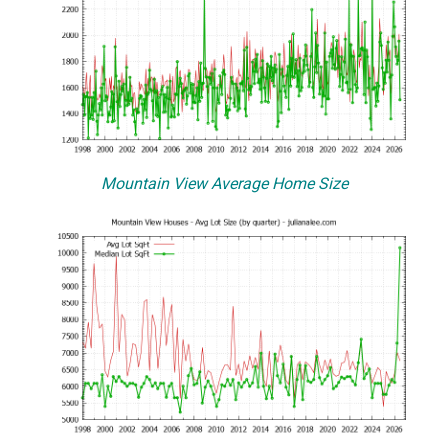
Mountain View Average Home Size