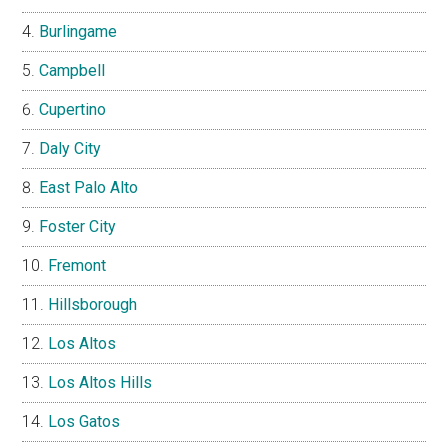
Burlingame
Campbell
Cupertino
Daly City
East Palo Alto
Foster City
Fremont
Hillsborough
Los Altos
Los Altos Hills
Los Gatos