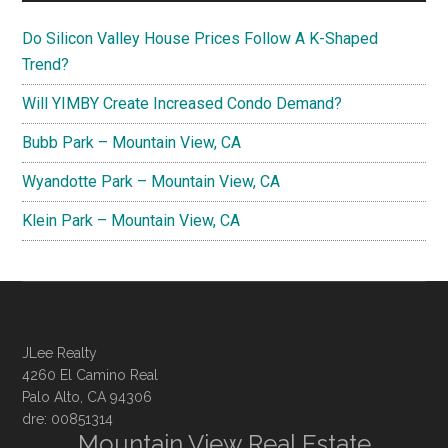
Do Silicon Valley House Prices Follow A K-Shaped
Trend?
Will YIMBY Create Increased Condo Demand?
Bubb Park – Mountain View, CA
Wyandotte Park – Mountain View, CA
Klein Park – Mountain View, CA
JLee Realty
4260 El Camino Real
Palo Alto, CA 94306
dre: 00851314
Mountain View Real Estate