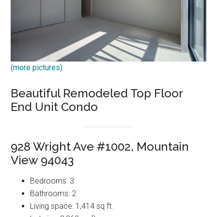
(more pictures)
Beautiful Remodeled Top Floor
End Unit Condo
928 Wright Ave #1002, Mountain
View 94043
Bedrooms: 3
Bathrooms: 2
Living space: 1,414 sq.ft.