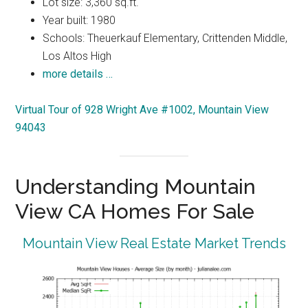
Lot size: 3,360 sq.ft.
Year built: 1980
Schools: Theuerkauf Elementary, Crittenden Middle,
Los Altos High
more details …
Virtual Tour of 928 Wright Ave #1002, Mountain View
94043
Understanding Mountain
View CA Homes For Sale
Mountain View Real Estate Market Trends