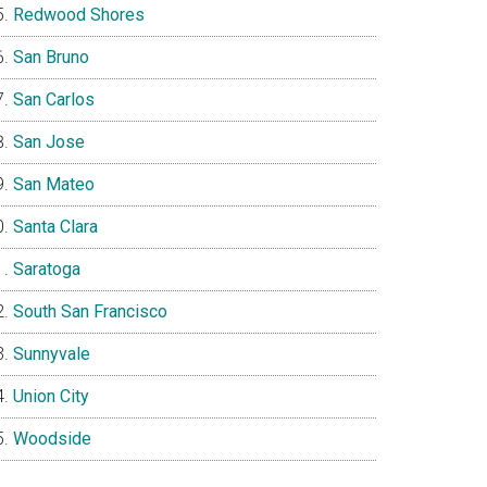
Redwood Shores
San Bruno
San Carlos
San Jose
San Mateo
Santa Clara
Saratoga
South San Francisco
Sunnyvale
Union City
Woodside