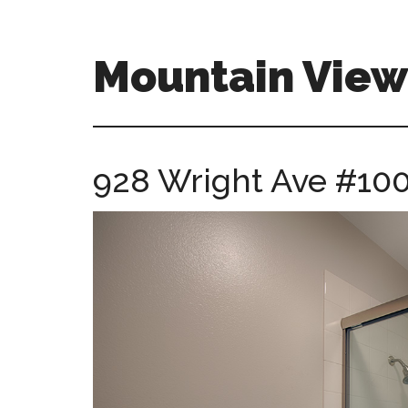
Skip
Skip
to
to
main
primary
Mountain Vie
content
sidebar
mountain-
view-
ca-
928 Wright Ave #100
homes.com