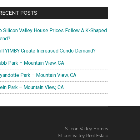
RECENT POSTS
o Silicon Valley House Prices Follow A K-Shaped
rend?
ill YIMBY Create Increased Condo Demand?
ubb Park – Mountain View, CA
yandotte Park – Mountain View, CA
lein Park – Mountain View, CA
Silicon Valley Homes
Silicon Valley Real Estate