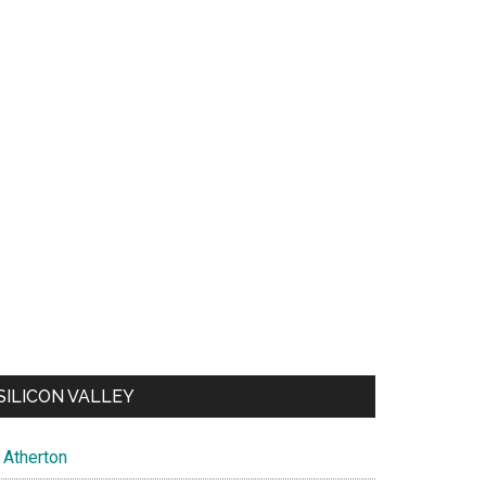
SILICON VALLEY
Atherton