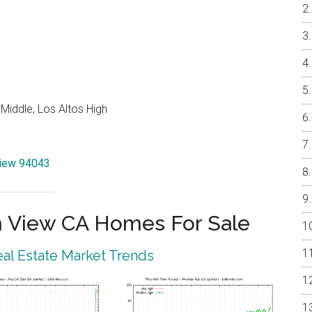
Middle, Los Altos High
View 94043
 View CA Homes For Sale
al Estate Market Trends