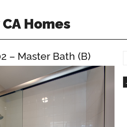
w CA Homes
2 – Master Bath (B)
S
th
si
...