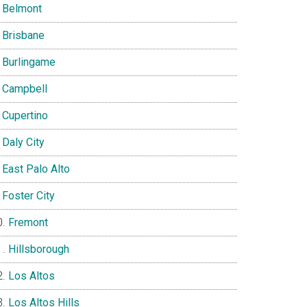
Belmont
Brisbane
Burlingame
Campbell
Cupertino
Daly City
East Palo Alto
Foster City
Fremont
Hillsborough
Los Altos
Los Altos Hills