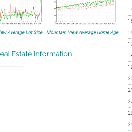
ew Average Lot Size
Mountain View Average Home Age
eal Estate Information