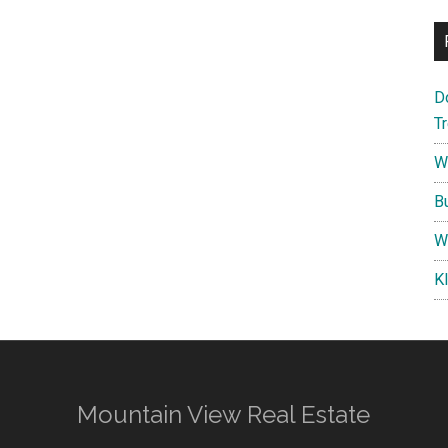
D
T
W
B
W
K
Mountain View Real Estate