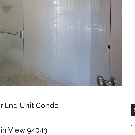
r End Unit Condo
in View 94043