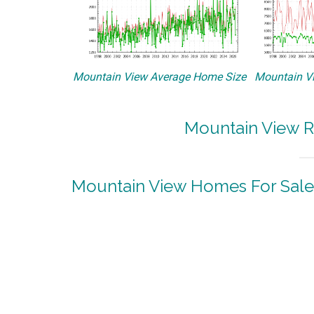
Mountain View Average Home Size
Mountain Vi
Mountain View R
Mountain View Homes For Sale