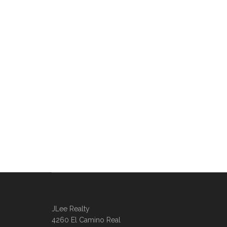
JLee Realty
4260 El Camino Real