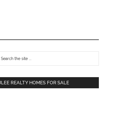
Primary
earch
e
Sidebar
te
JLEE REALTY HOMES FOR SALE