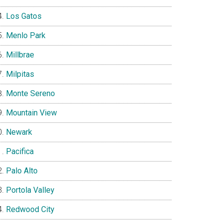
Los Gatos
Menlo Park
Millbrae
Milpitas
Monte Sereno
Mountain View
Newark
Pacifica
Palo Alto
Portola Valley
Redwood City