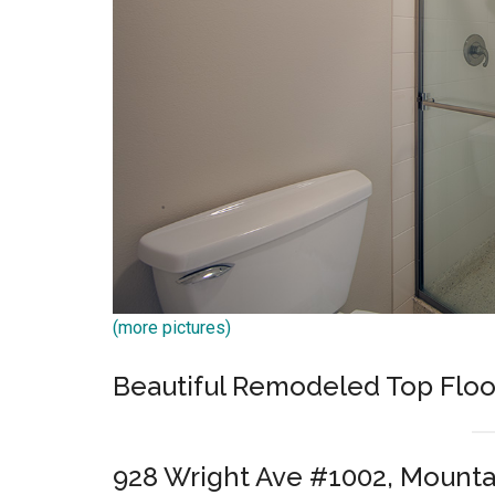
(more pictures)
Beautiful Remodeled Top Floo
928 Wright Ave #1002, Mounta