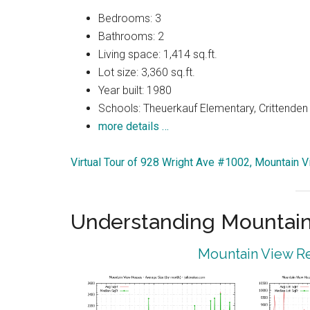
Bedrooms: 3
Bathrooms: 2
Living space: 1,414 sq.ft.
Lot size: 3,360 sq.ft.
Year built: 1980
Schools: Theuerkauf Elementary, Crittenden 
more details …
Virtual Tour of 928 Wright Ave #1002, Mountain 
Understanding Mountain
Mountain View Re