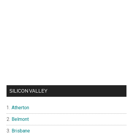
SILICON VALLEY
Atherton
Belmont
Brisbane