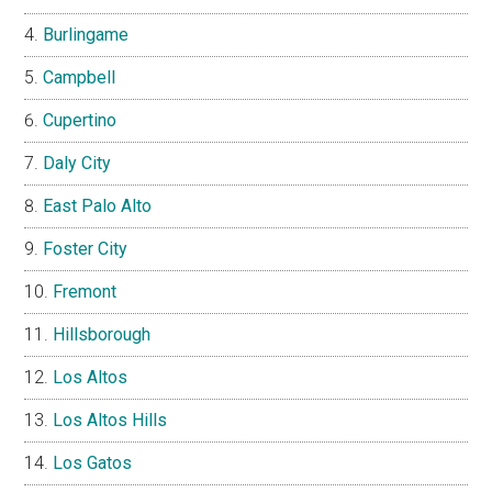
Burlingame
Campbell
Cupertino
Daly City
East Palo Alto
Foster City
Fremont
Hillsborough
Los Altos
Los Altos Hills
Los Gatos