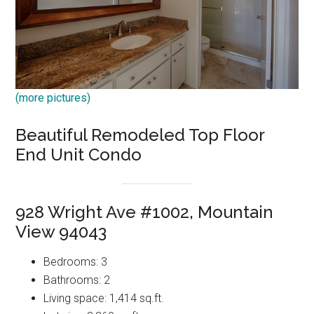
(more pictures)
Beautiful Remodeled Top Floor
End Unit Condo
928 Wright Ave #1002, Mountain
View 94043
Bedrooms: 3
Bathrooms: 2
Living space: 1,414 sq.ft.