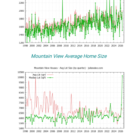
Mountain View Average Home Size