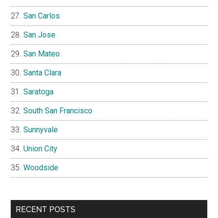
San Carlos
San Jose
San Mateo
Santa Clara
Saratoga
South San Francisco
Sunnyvale
Union City
Woodside
RECENT POSTS