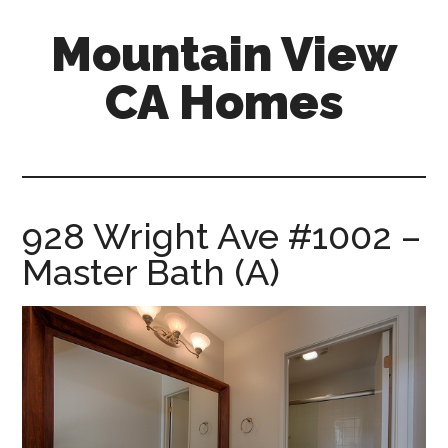
Skip
Skip
Mountain View
to
to
main
primary
CA Homes
content
sidebar
mountain-
view-
ca-
homes.com
928 Wright Ave #1002 –
Master Bath (A)