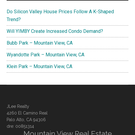
Do Silicon Valley House Prices Follow A K-Shaped
Trend?
Will YIMBY Create Increased Condo Demand?
Bubb Park – Mountain View, CA
Wyandotte Park – Mountain View, CA
Klein Park – Mountain View, CA
JLee Realty
4260 El Camino Real
Palo Alto, CA 94306
dre: 00851314
Mountain View Real Estate