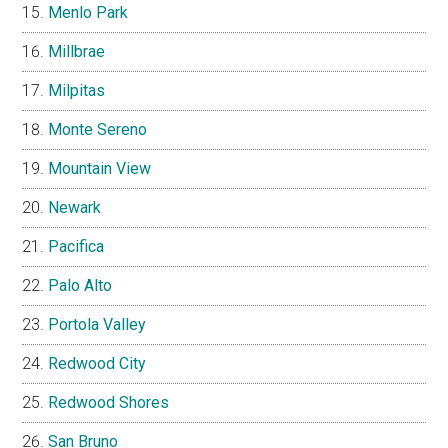
Menlo Park
Millbrae
Milpitas
Monte Sereno
Mountain View
Newark
Pacifica
Palo Alto
Portola Valley
Redwood City
Redwood Shores
San Bruno