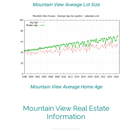
Mountain View Average Lot Size
Mountain View Average Home Age
Mountain View Real Estate
Information