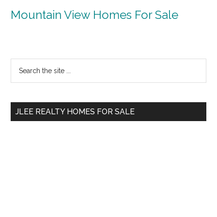
Mountain View Homes For Sale
Primary
Search
the
Sidebar
site
...
JLEE REALTY HOMES FOR SALE