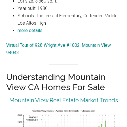
Lot size: 3,360 sq.ft.
Year built: 1980
Schools: Theuerkauf Elementary, Crittenden Middle,
Los Altos High
more details …
Virtual Tour of 928 Wright Ave #1002, Mountain View
94043
Understanding Mountain
View CA Homes For Sale
Mountain View Real Estate Market Trends