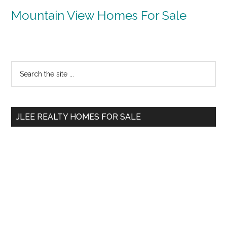
Mountain View Homes For Sale
Primary
Search
the
Sidebar
site
...
JLEE REALTY HOMES FOR SALE