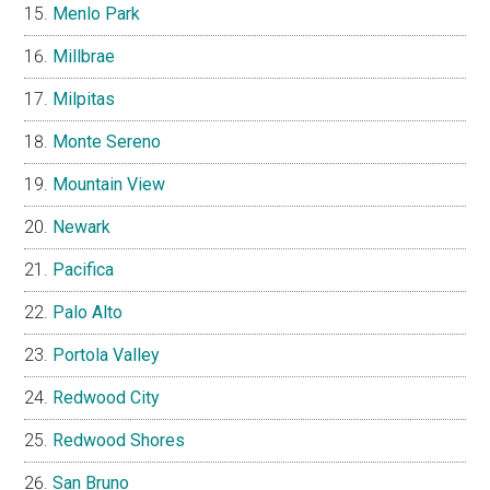
Menlo Park
Millbrae
Milpitas
Monte Sereno
Mountain View
Newark
Pacifica
Palo Alto
Portola Valley
Redwood City
Redwood Shores
San Bruno