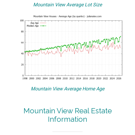
Mountain View Average Lot Size
Mountain View Average Home Age
Mountain View Real Estate
Information