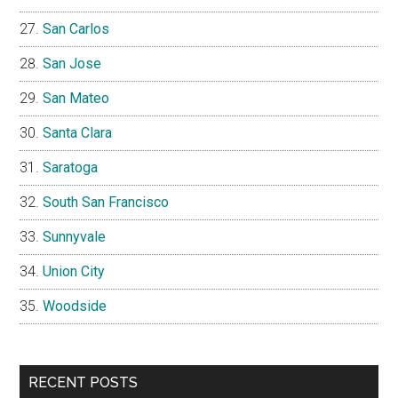
San Carlos
San Jose
San Mateo
Santa Clara
Saratoga
South San Francisco
Sunnyvale
Union City
Woodside
RECENT POSTS