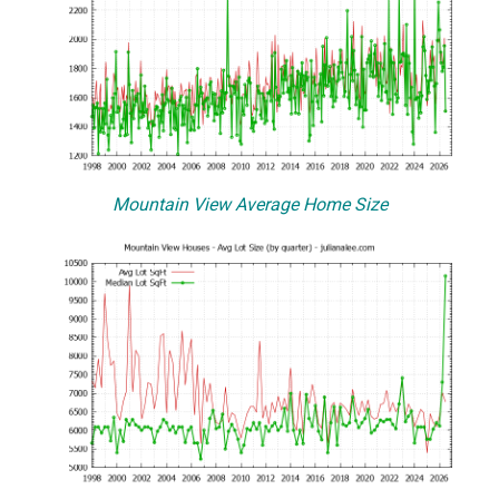
Mountain View Average Home Size