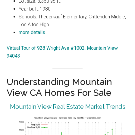
Lot size: 3,360 sq.ft.
Year built: 1980
Schools: Theuerkauf Elementary, Crittenden Middle,
Los Altos High
more details …
Virtual Tour of 928 Wright Ave #1002, Mountain View
94043
Understanding Mountain
View CA Homes For Sale
Mountain View Real Estate Market Trends