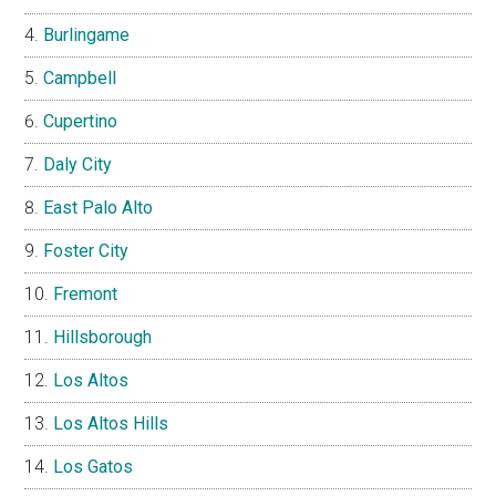
Burlingame
Campbell
Cupertino
Daly City
East Palo Alto
Foster City
Fremont
Hillsborough
Los Altos
Los Altos Hills
Los Gatos