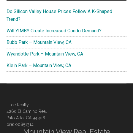
Do Silicon Valley House Prices Follow A K-Shaped
Trend?
Will YIMBY Create Increased Condo Demand?
Bubb Park – Mountain View, CA
Wyandotte Park – Mountain View, CA
Klein Park – Mountain View, CA
JLee Realty
4260 El Camino Real
Palo Alto, CA 94306
dre: 00851314
Mountain View Real Estate