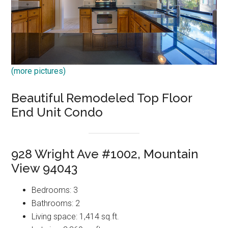
(more pictures)
Beautiful Remodeled Top Floor
End Unit Condo
928 Wright Ave #1002, Mountain
View 94043
Bedrooms: 3
Bathrooms: 2
Living space: 1,414 sq.ft.