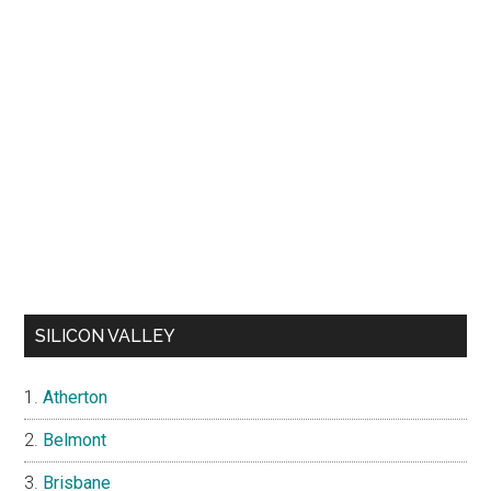
SILICON VALLEY
Atherton
Belmont
Brisbane