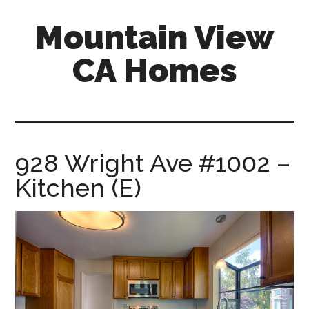
Skip
Skip
Mountain View
to
to
main
primary
CA Homes
content
sidebar
mountain-
view-
ca-
homes.com
928 Wright Ave #1002 –
Kitchen (E)