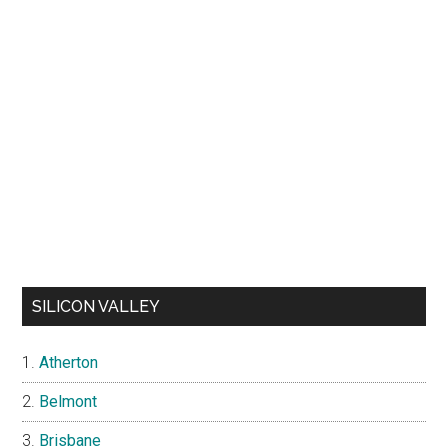
SILICON VALLEY
Atherton
Belmont
Brisbane