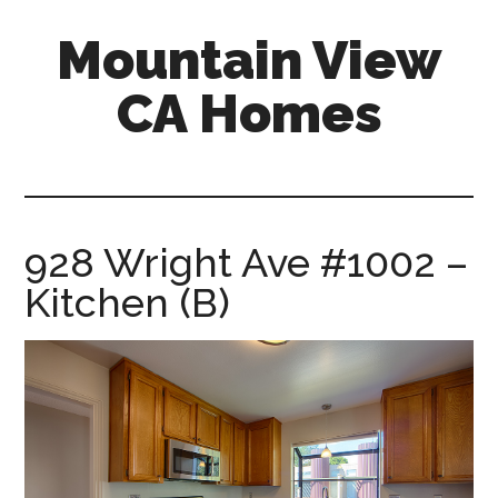
Skip
Skip
Mountain View
to
to
main
primary
CA Homes
content
sidebar
mountain-
view-
ca-
homes.com
928 Wright Ave #1002 –
Kitchen (B)