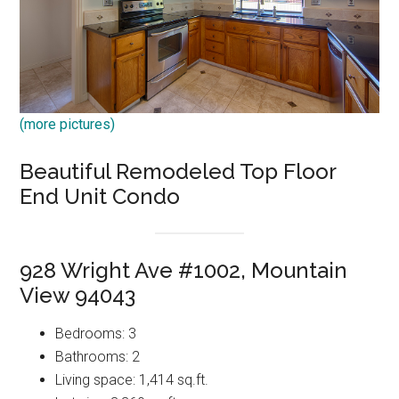
(more pictures)
Beautiful Remodeled Top Floor
End Unit Condo
928 Wright Ave #1002, Mountain
View 94043
Bedrooms: 3
Bathrooms: 2
Living space: 1,414 sq.ft.