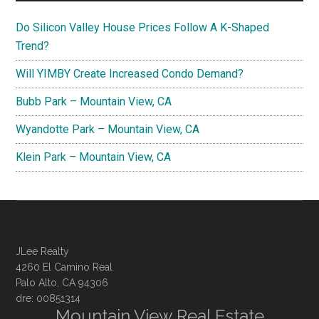
Do Silicon Valley House Prices Follow A K-Shaped
Trend?
Will YIMBY Create Increased Condo Demand?
Bubb Park – Mountain View, CA
Wyandotte Park – Mountain View, CA
Klein Park – Mountain View, CA
JLee Realty
4260 El Camino Real
Palo Alto, CA 94306
dre: 00851314
Mountain View Real Estate