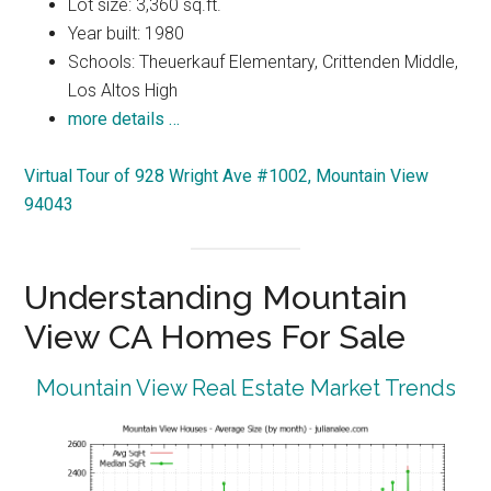
Lot size: 3,360 sq.ft.
Year built: 1980
Schools: Theuerkauf Elementary, Crittenden Middle,
Los Altos High
more details …
Virtual Tour of 928 Wright Ave #1002, Mountain View
94043
Understanding Mountain
View CA Homes For Sale
Mountain View Real Estate Market Trends