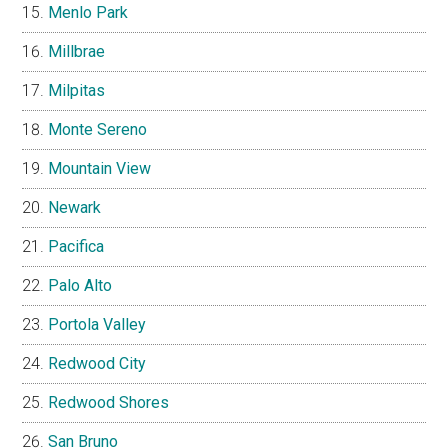
Menlo Park
Millbrae
Milpitas
Monte Sereno
Mountain View
Newark
Pacifica
Palo Alto
Portola Valley
Redwood City
Redwood Shores
San Bruno