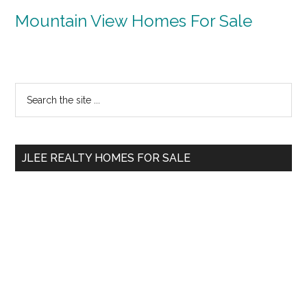
Mountain View Homes For Sale
Primary
Search
the
Sidebar
site
...
JLEE REALTY HOMES FOR SALE