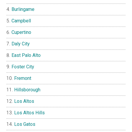
Burlingame
Campbell
Cupertino
Daly City
East Palo Alto
Foster City
Fremont
Hillsborough
Los Altos
Los Altos Hills
Los Gatos