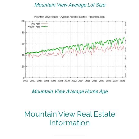
Mountain View Average Lot Size
Mountain View Average Home Age
Mountain View Real Estate
Information