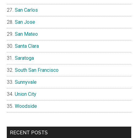
San Carlos
San Jose
San Mateo
Santa Clara
Saratoga
South San Francisco
Sunnyvale
Union City
Woodside
RECENT POSTS