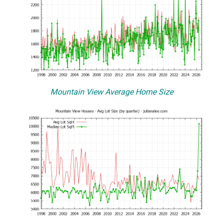
Mountain View Average Home Size