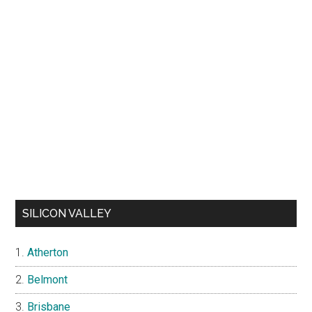
SILICON VALLEY
Atherton
Belmont
Brisbane