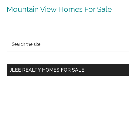
Mountain View Homes For Sale
Primary
Search
the
Sidebar
site
...
JLEE REALTY HOMES FOR SALE