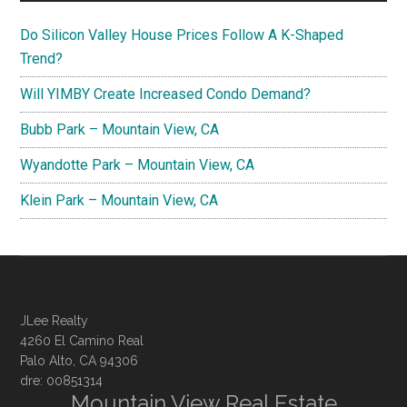
Do Silicon Valley House Prices Follow A K-Shaped
Trend?
Will YIMBY Create Increased Condo Demand?
Bubb Park – Mountain View, CA
Wyandotte Park – Mountain View, CA
Klein Park – Mountain View, CA
JLee Realty
4260 El Camino Real
Palo Alto, CA 94306
dre: 00851314
Mountain View Real Estate