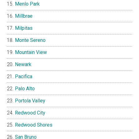
Menlo Park
Millbrae
Milpitas
Monte Sereno
Mountain View
Newark
Pacifica
Palo Alto
Portola Valley
Redwood City
Redwood Shores
San Bruno