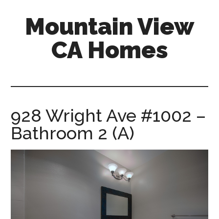
Skip
Skip
Mountain View
to
to
main
primary
CA Homes
content
sidebar
mountain-
view-
ca-
homes.com
928 Wright Ave #1002 –
Bathroom 2 (A)