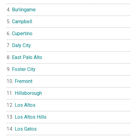
Burlingame
Campbell
Cupertino
Daly City
East Palo Alto
Foster City
Fremont
Hillsborough
Los Altos
Los Altos Hills
Los Gatos