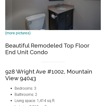
(more pictures)
Beautiful Remodeled Top Floor
End Unit Condo
928 Wright Ave #1002, Mountain
View 94043
Bedrooms: 3
Bathrooms: 2
Living space: 1,414 sq.ft.