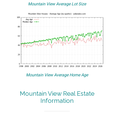
Mountain View Average Lot Size
Mountain View Average Home Age
Mountain View Real Estate
Information