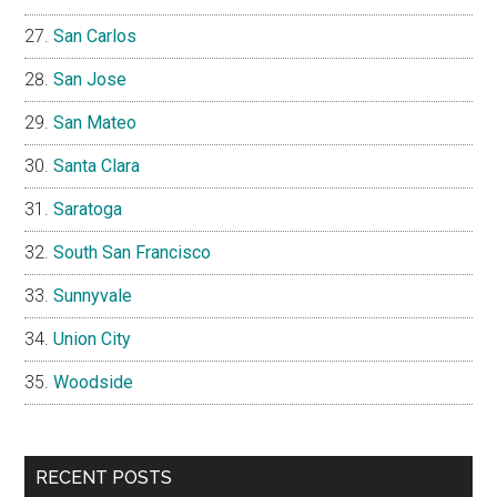
San Carlos
San Jose
San Mateo
Santa Clara
Saratoga
South San Francisco
Sunnyvale
Union City
Woodside
RECENT POSTS