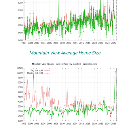
Mountain View Average Home Size