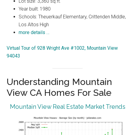
Lot size: 3,360 sq.ft.
Year built: 1980
Schools: Theuerkauf Elementary, Crittenden Middle,
Los Altos High
more details …
Virtual Tour of 928 Wright Ave #1002, Mountain View
94043
Understanding Mountain
View CA Homes For Sale
Mountain View Real Estate Market Trends