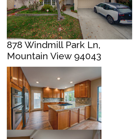
878 Windmill Park Ln,
Mountain View 94043