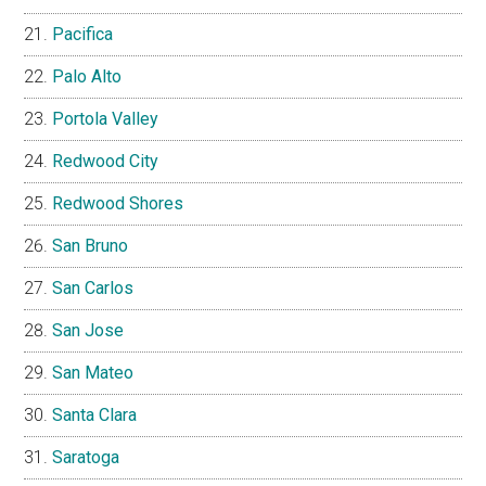
Pacifica
Palo Alto
Portola Valley
Redwood City
Redwood Shores
San Bruno
San Carlos
San Jose
San Mateo
Santa Clara
Saratoga