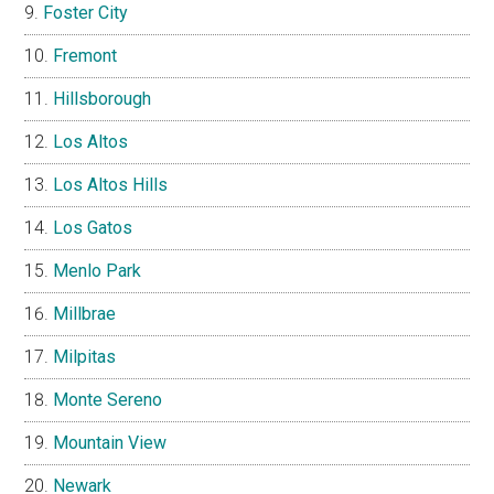
Foster City
Fremont
Hillsborough
Los Altos
Los Altos Hills
Los Gatos
Menlo Park
Millbrae
Milpitas
Monte Sereno
Mountain View
Newark