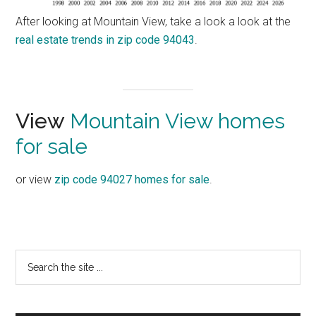
After looking at Mountain View, take a look a look at the
real estate trends in zip code 94043
.
View
Mountain View homes
for sale
or view
zip code 94027 homes for sale
.
Primary
Search
the
Sidebar
site
...