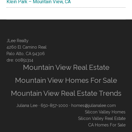
Klein Park – Mountain View, CA
JLee Realty
4260 El Camino Real
Palo Alto, CA 94306
dre: 00851314
Mountain View Real Estate
Mountain View Homes For Sale
Mountain View Real Estate Trends
Juliana Lee
· 650-857-1000 ·
homes@julianalee.com
Silicon Valley Homes
Silicon Valley Real Estate
CA Homes For Sale