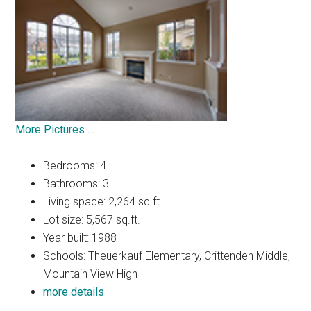
More Pictures …
Bedrooms: 4
Bathrooms: 3
Living space: 2,264 sq.ft.
Lot size: 5,567 sq.ft.
Year built: 1988
Schools: Theuerkauf Elementary, Crittenden Middle,
Mountain View High
more details