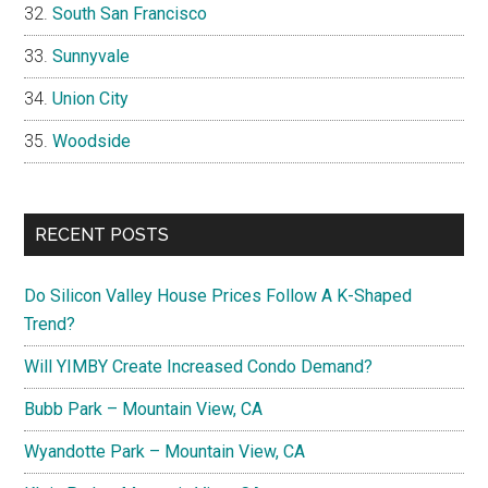
South San Francisco
Sunnyvale
Union City
Woodside
RECENT POSTS
Do Silicon Valley House Prices Follow A K-Shaped
Trend?
Will YIMBY Create Increased Condo Demand?
Bubb Park – Mountain View, CA
Wyandotte Park – Mountain View, CA