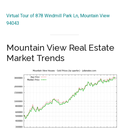
Virtual Tour of 878 Windmill Park Ln, Mountain View
94043
Mountain View Real Estate
Market Trends