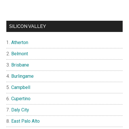
SILICON VALLEY
Atherton
Belmont
Brisbane
Burlingame
Campbell
Cupertino
Daly City
East Palo Alto