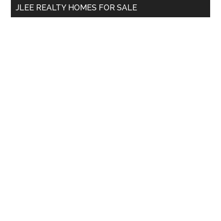
JLEE REALTY HOMES FOR SALE