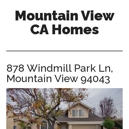
Skip
Skip
Mountain View
to
to
main
primary
CA Homes
content
sidebar
mountain-
view-
ca-
homes.com
878 Windmill Park Ln,
Mountain View 94043