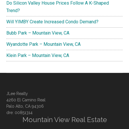
Do Silicon Valley House Prices Follow A K-Shaped
Trend?
Will YIMBY Create Increased Condo Demand?
Bubb Park – Mountain View, CA
Wyandotte Park – Mountain View, CA
Klein Park – Mountain View, CA
JLee Realty
4260 El Camino Real
Palo Alto, CA 94306
dre: 00851314
Mountain View Real Estate