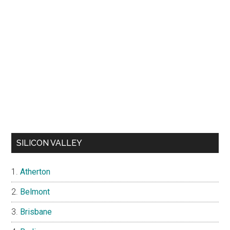
SILICON VALLEY
Atherton
Belmont
Brisbane