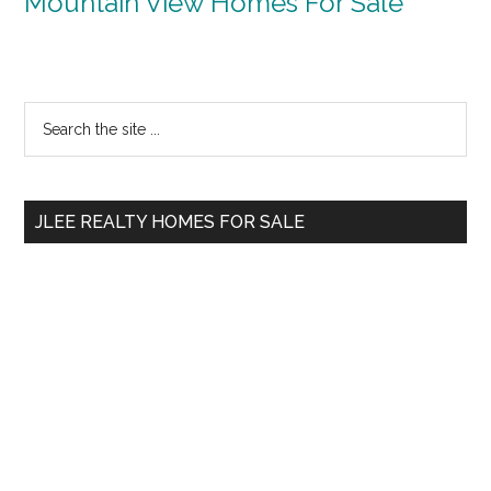
Mountain View Homes For Sale
Primary
Search
the
Sidebar
site
...
JLEE REALTY HOMES FOR SALE