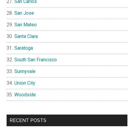
San Carlos
San Jose
San Mateo
Santa Clara
Saratoga
South San Francisco
Sunnyvale
Union City
Woodside
RECENT POSTS