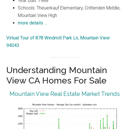
Year built: 1988
Schools: Theuerkauf Elementary, Crittenden Middle,
Mountain View High
more details …
Virtual Tour of 878 Windmill Park Ln, Mountain View
94043
Understanding Mountain
View CA Homes For Sale
Mountain View Real Estate Market Trends