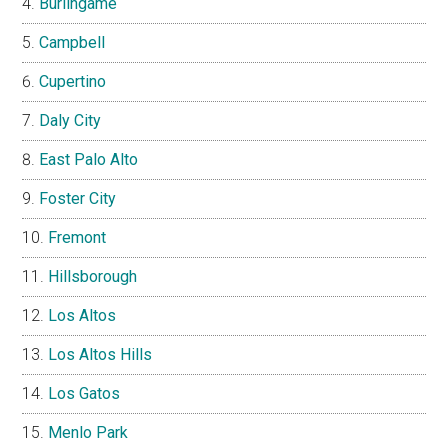
Burlingame
Campbell
Cupertino
Daly City
East Palo Alto
Foster City
Fremont
Hillsborough
Los Altos
Los Altos Hills
Los Gatos
Menlo Park