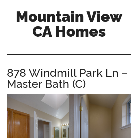
Skip
Skip
Mountain View
to
to
main
primary
CA Homes
content
sidebar
mountain-
view-
ca-
homes.com
878 Windmill Park Ln –
Master Bath (C)