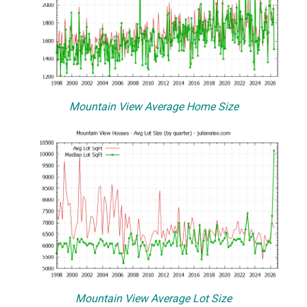
Mountain View Average Home Size
Mountain View Average Lot Size