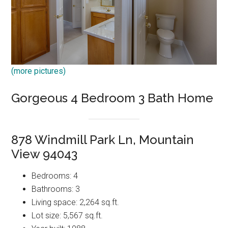
(more pictures)
Gorgeous 4 Bedroom 3 Bath Home
878 Windmill Park Ln, Mountain
View 94043
Bedrooms: 4
Bathrooms: 3
Living space: 2,264 sq.ft.
Lot size: 5,567 sq.ft.