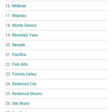
Millbrae
Milpitas
Monte Sereno
Mountain View
Newark
Pacifica
Palo Alto
Portola Valley
Redwood City
Redwood Shores
San Bruno