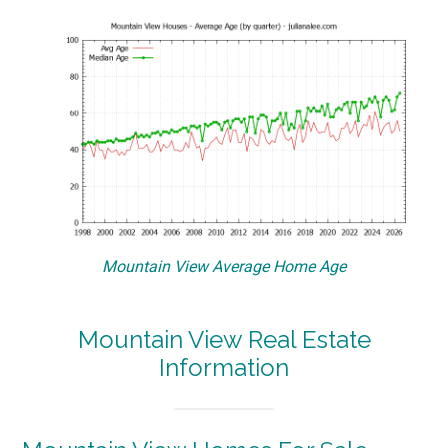
Mountain View Average Home Age
Mountain View Real Estate
Information