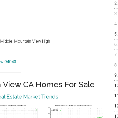
 Middle, Mountain View High
iew 94043
 View CA Homes For Sale
al Estate Market Trends