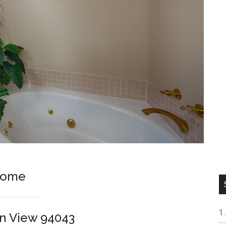
Home
in View 94043