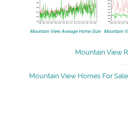
Mountain View Average Home Size
Mountain Vi
Mountain View R
Mountain View Homes For Sale