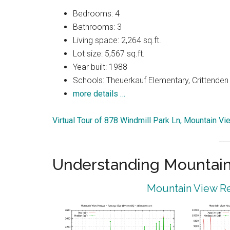
Bedrooms: 4
Bathrooms: 3
Living space: 2,264 sq.ft.
Lot size: 5,567 sq.ft.
Year built: 1988
Schools: Theuerkauf Elementary, Crittenden
more details …
Virtual Tour of 878 Windmill Park Ln, Mountain V
Understanding Mountain
Mountain View Re