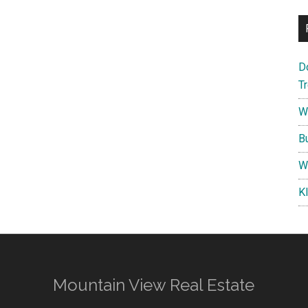
D
T
W
B
W
K
Mountain View Real Estate