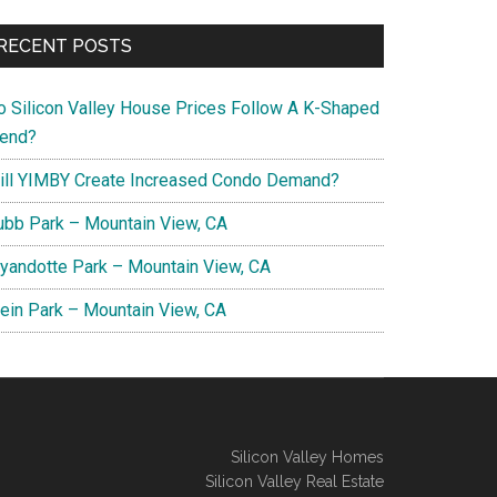
RECENT POSTS
o Silicon Valley House Prices Follow A K-Shaped
rend?
ill YIMBY Create Increased Condo Demand?
ubb Park – Mountain View, CA
yandotte Park – Mountain View, CA
lein Park – Mountain View, CA
Silicon Valley Homes
Silicon Valley Real Estate