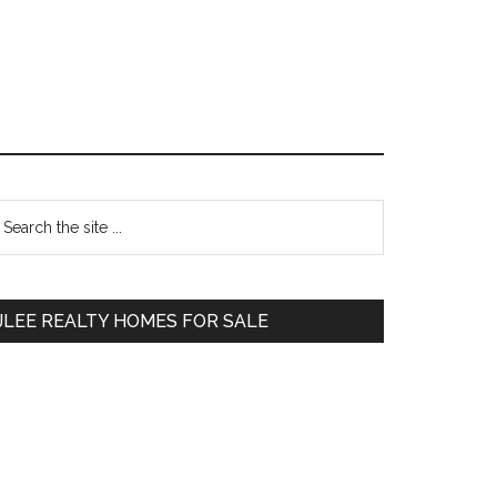
Primary
earch
e
Sidebar
te
JLEE REALTY HOMES FOR SALE