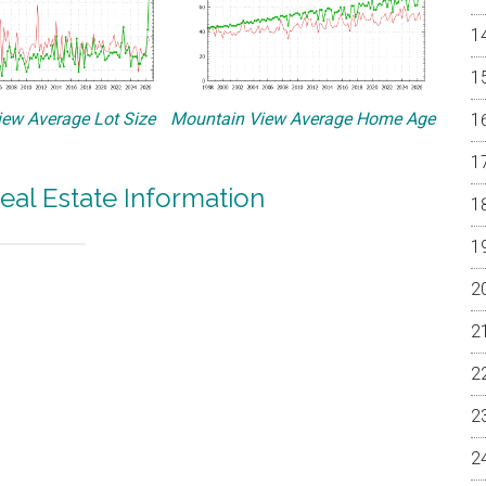
ew Average Lot Size
Mountain View Average Home Age
eal Estate Information