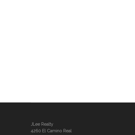
JLee Realty
4260 El Camino Real