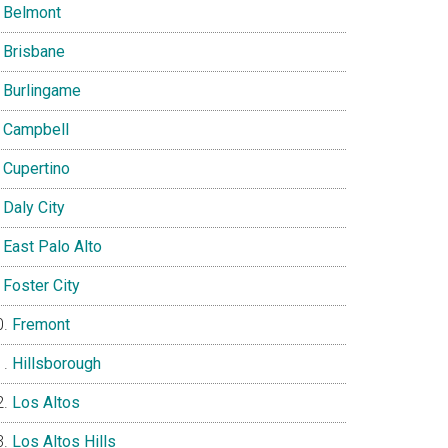
Belmont
Brisbane
Burlingame
Campbell
Cupertino
Daly City
East Palo Alto
Foster City
Fremont
Hillsborough
Los Altos
Los Altos Hills