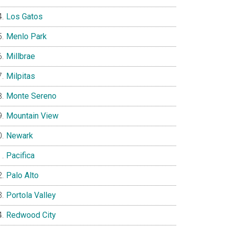
Los Gatos
Menlo Park
Millbrae
Milpitas
Monte Sereno
Mountain View
Newark
Pacifica
Palo Alto
Portola Valley
Redwood City