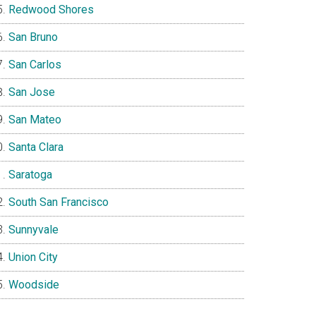
Redwood Shores
San Bruno
San Carlos
San Jose
San Mateo
Santa Clara
Saratoga
South San Francisco
Sunnyvale
Union City
Woodside