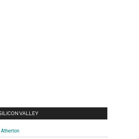
SILICON VALLEY
Atherton