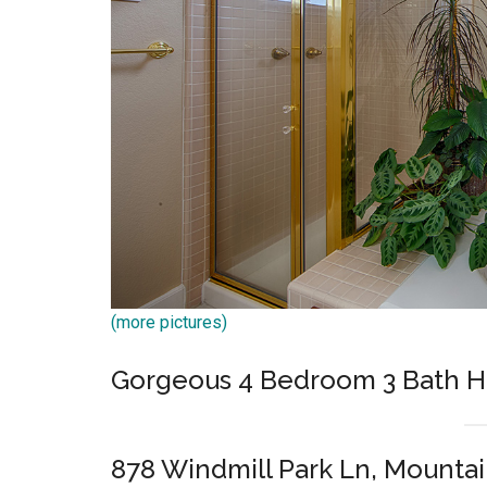
(more pictures)
Gorgeous 4 Bedroom 3 Bath 
878 Windmill Park Ln, Mounta