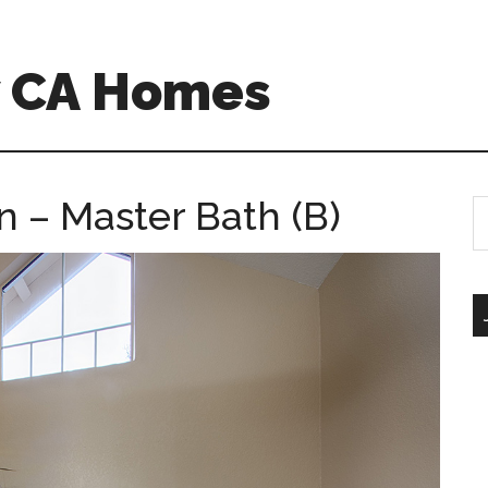
w CA Homes
n – Master Bath (B)
S
th
si
...