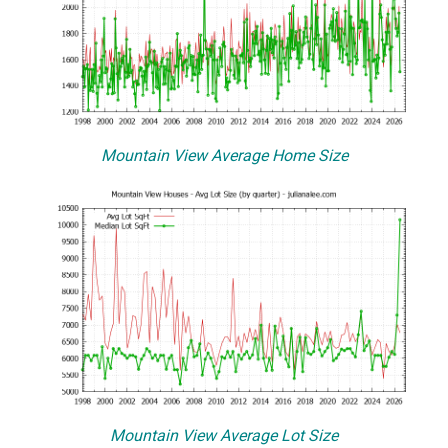
Mountain View Average Home Size
Mountain View Average Lot Size