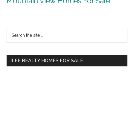
Mountain View Homes For Sale
Primary
Search
the
Sidebar
site
...
JLEE REALTY HOMES FOR SALE