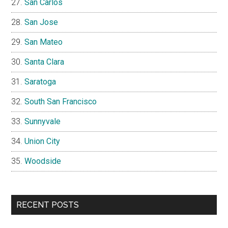
San Carlos
San Jose
San Mateo
Santa Clara
Saratoga
South San Francisco
Sunnyvale
Union City
Woodside
RECENT POSTS