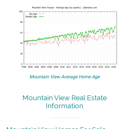
Mountain View Average Home Age
Mountain View Real Estate
Information