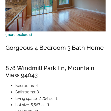
(more pictures)
Gorgeous 4 Bedroom 3 Bath Home
878 Windmill Park Ln, Mountain
View 94043
Bedrooms: 4
Bathrooms: 3
Living space: 2,264 sq.ft.
Lot size: 5,567 sq.ft.