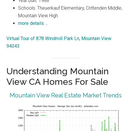
Year built: 1988
Schools: Theuerkauf Elementary, Crittenden Middle,
Mountain View High
more details …
Virtual Tour of 878 Windmill Park Ln, Mountain View
94043
Understanding Mountain
View CA Homes For Sale
Mountain View Real Estate Market Trends