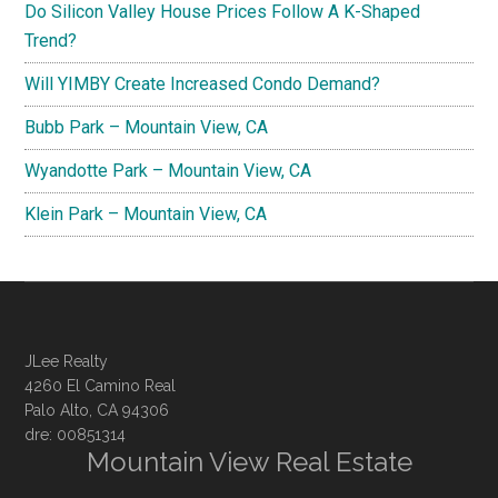
Do Silicon Valley House Prices Follow A K-Shaped
Trend?
Will YIMBY Create Increased Condo Demand?
Bubb Park – Mountain View, CA
Wyandotte Park – Mountain View, CA
Klein Park – Mountain View, CA
JLee Realty
4260 El Camino Real
Palo Alto, CA 94306
dre: 00851314
Mountain View Real Estate