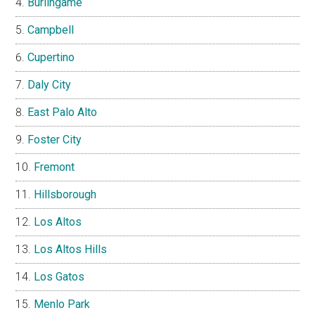
Burlingame
Campbell
Cupertino
Daly City
East Palo Alto
Foster City
Fremont
Hillsborough
Los Altos
Los Altos Hills
Los Gatos
Menlo Park