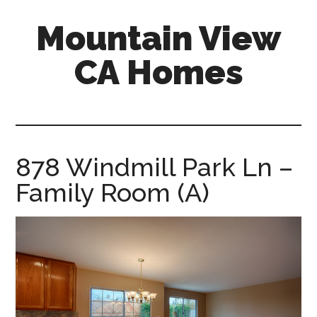
Skip
Skip
Mountain View
to
to
main
primary
CA Homes
content
sidebar
mountain-
view-
ca-
homes.com
878 Windmill Park Ln –
Family Room (A)