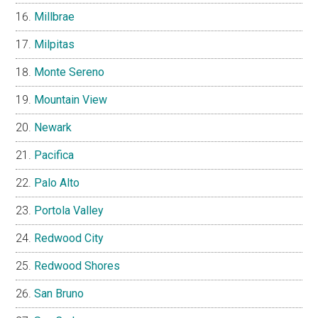
Millbrae
Milpitas
Monte Sereno
Mountain View
Newark
Pacifica
Palo Alto
Portola Valley
Redwood City
Redwood Shores
San Bruno