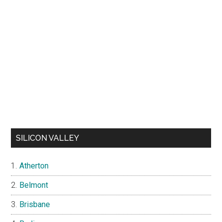
SILICON VALLEY
Atherton
Belmont
Brisbane