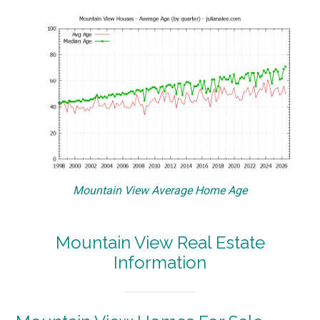
Mountain View Average Home Age
Mountain View Real Estate
Information