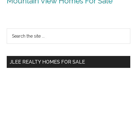
Mountain View Homes For Sale
Primary
Search
the
Sidebar
site
...
JLEE REALTY HOMES FOR SALE