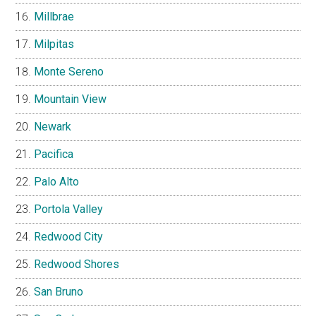
Millbrae
Milpitas
Monte Sereno
Mountain View
Newark
Pacifica
Palo Alto
Portola Valley
Redwood City
Redwood Shores
San Bruno