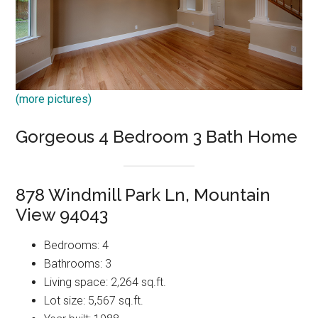
(more pictures)
Gorgeous 4 Bedroom 3 Bath Home
878 Windmill Park Ln, Mountain
View 94043
Bedrooms: 4
Bathrooms: 3
Living space: 2,264 sq.ft.
Lot size: 5,567 sq.ft.