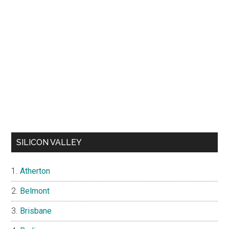
SILICON VALLEY
Atherton
Belmont
Brisbane