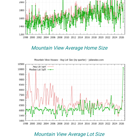
Mountain View Average Home Size
Mountain View Average Lot Size