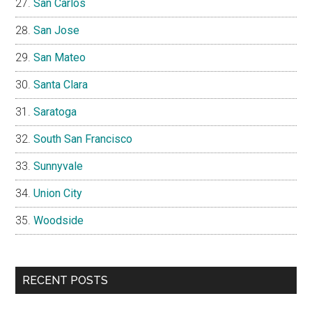
San Carlos
San Jose
San Mateo
Santa Clara
Saratoga
South San Francisco
Sunnyvale
Union City
Woodside
RECENT POSTS