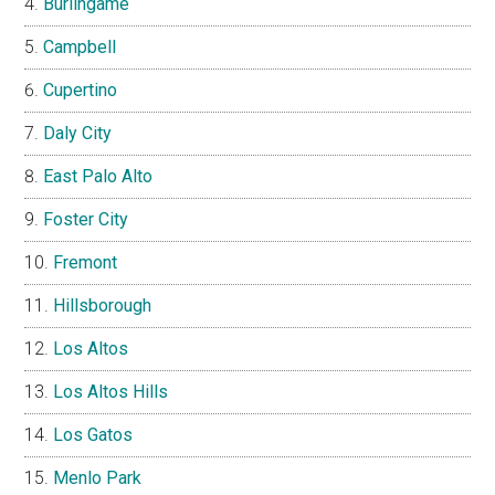
Burlingame
Campbell
Cupertino
Daly City
East Palo Alto
Foster City
Fremont
Hillsborough
Los Altos
Los Altos Hills
Los Gatos
Menlo Park