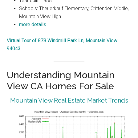
Year built: 1988
Schools: Theuerkauf Elementary, Crittenden Middle,
Mountain View High
more details …
Virtual Tour of 878 Windmill Park Ln, Mountain View
94043
Understanding Mountain
View CA Homes For Sale
Mountain View Real Estate Market Trends