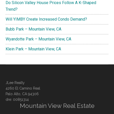
Do Silicon Valley House Prices Follow A K-Shaped
Trend?
Will YIMBY Create Increased Condo Demand?
Bubb Park – Mountain View, CA
Wyandotte Park – Mountain View, CA
Klein Park – Mountain View, CA
JLee Realty
4260 El Camino Real
Palo Alto, CA 94306
dre: 00851314
Mountain View Real Estate