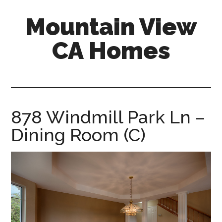
Skip
Skip
Mountain View
to
to
main
primary
CA Homes
content
sidebar
mountain-
view-
ca-
homes.com
878 Windmill Park Ln –
Dining Room (C)