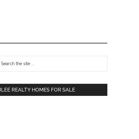
Primary
earch
e
Sidebar
te
JLEE REALTY HOMES FOR SALE