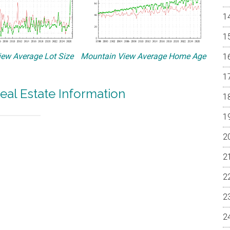
ew Average Lot Size
Mountain View Average Home Age
eal Estate Information