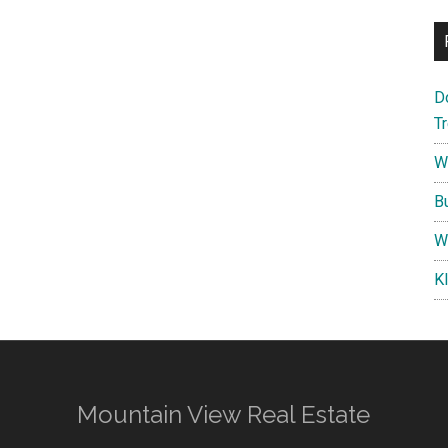
D
T
W
B
W
K
Mountain View Real Estate