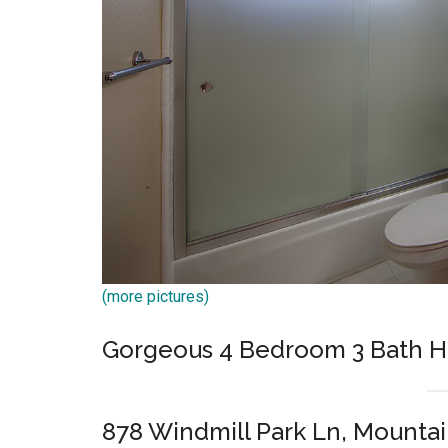
(more pictures)
Gorgeous 4 Bedroom 3 Bath 
878 Windmill Park Ln, Mounta