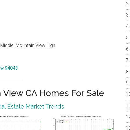
 Middle, Mountain View High
iew 94043
 View CA Homes For Sale
al Estate Market Trends