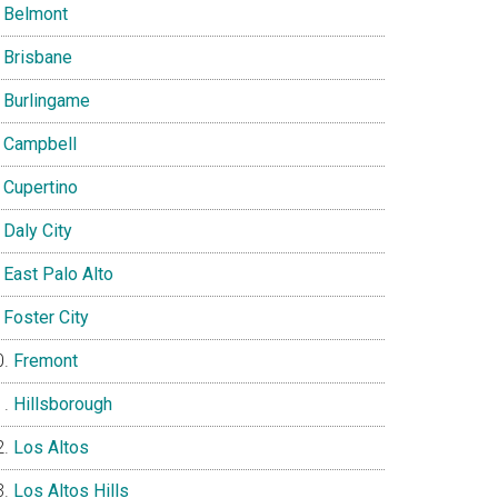
Belmont
Brisbane
Burlingame
Campbell
Cupertino
Daly City
East Palo Alto
Foster City
Fremont
Hillsborough
Los Altos
Los Altos Hills