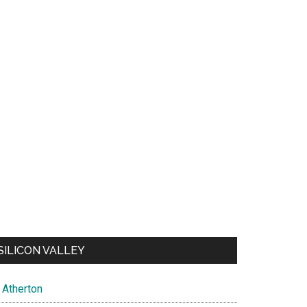
SILICON VALLEY
Atherton