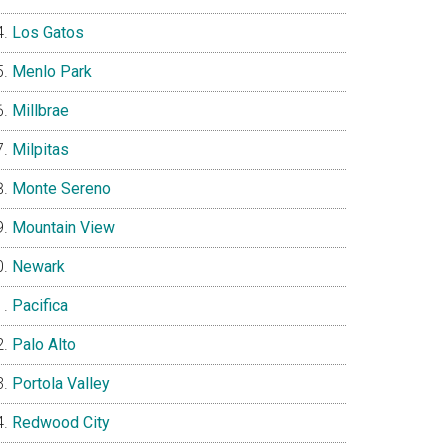
Los Gatos
Menlo Park
Millbrae
Milpitas
Monte Sereno
Mountain View
Newark
Pacifica
Palo Alto
Portola Valley
Redwood City