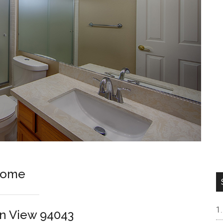
Home
in View 94043