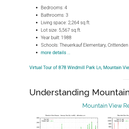
Bedrooms: 4
Bathrooms: 3
Living space: 2,264 sq.ft.
Lot size: 5,567 sq.ft.
Year built: 1988
Schools: Theuerkauf Elementary, Crittenden
more details …
Virtual Tour of 878 Windmill Park Ln, Mountain V
Understanding Mountain
Mountain View Re