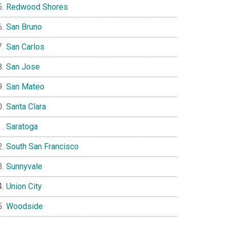
Redwood Shores
San Bruno
San Carlos
San Jose
San Mateo
Santa Clara
Saratoga
South San Francisco
Sunnyvale
Union City
Woodside