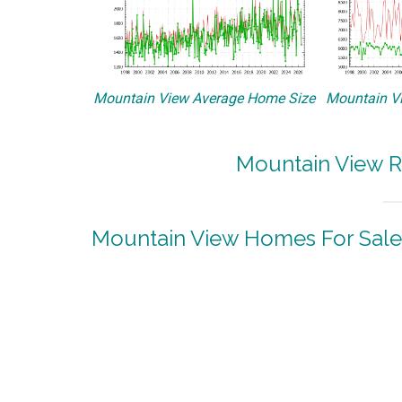
Mountain View Average Home Size
Mountain Vi
Mountain View R
Mountain View Homes For Sale