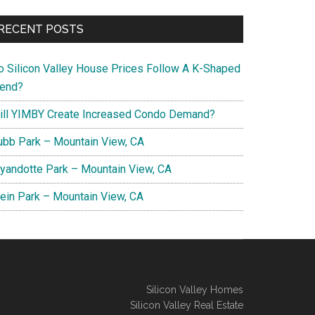
RECENT POSTS
o Silicon Valley House Prices Follow A K-Shaped
rend?
ill YIMBY Create Increased Condo Demand?
ubb Park – Mountain View, CA
yandotte Park – Mountain View, CA
lein Park – Mountain View, CA
Silicon Valley Homes
Silicon Valley Real Estate