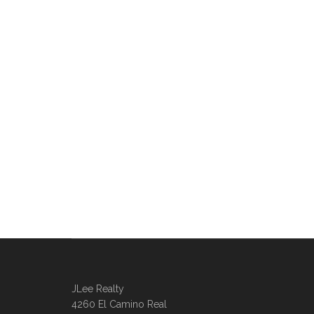
JLee Realty
4260 El Camino Real