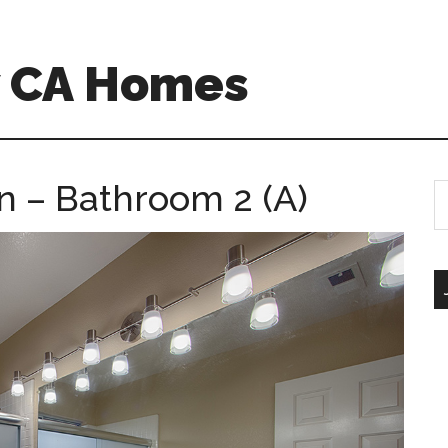
w CA Homes
n – Bathroom 2 (A)
S
th
si
...