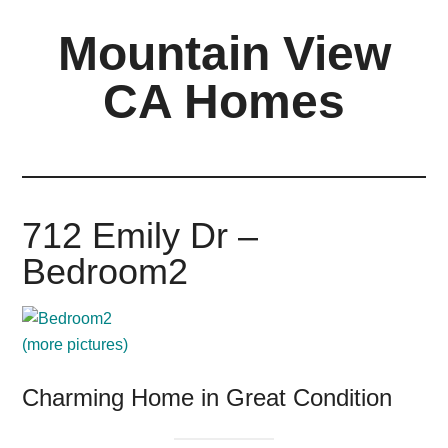
Skip
Skip
Mountain View
to
to
main
primary
CA Homes
content
sidebar
mountain-
view-
ca-
homes.com
712 Emily Dr –
Bedroom2
(more pictures)
Charming Home in Great Condition