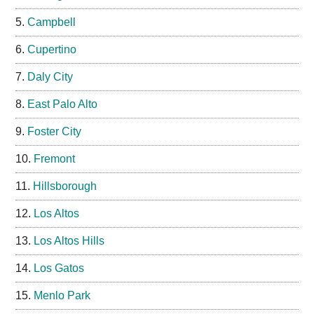
Campbell
Cupertino
Daly City
East Palo Alto
Foster City
Fremont
Hillsborough
Los Altos
Los Altos Hills
Los Gatos
Menlo Park