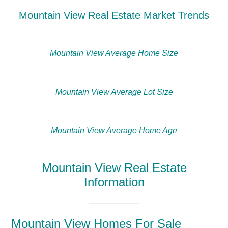
Mountain View Real Estate Market Trends
Mountain View Average Home Size
Mountain View Average Lot Size
Mountain View Average Home Age
Mountain View Real Estate
Information
Mountain View Homes For Sale