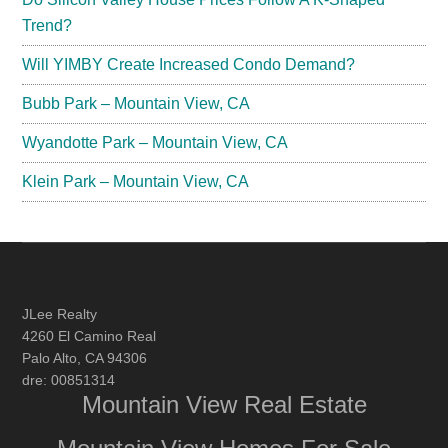
Trend?
Will YIMBY Create Increased Condo Demand?
Bubb Park – Mountain View, CA
Wyandotte Park – Mountain View, CA
Klein Park – Mountain View, CA
JLee Realty
4260 El Camino Real
Palo Alto, CA 94306
dre: 00851314
Mountain View Real Estate