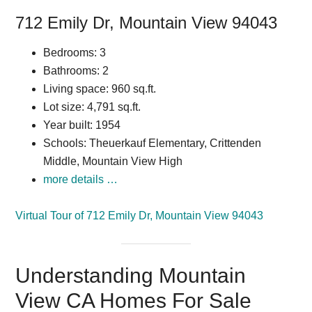
712 Emily Dr, Mountain View 94043
Bedrooms: 3
Bathrooms: 2
Living space: 960 sq.ft.
Lot size: 4,791 sq.ft.
Year built: 1954
Schools: Theuerkauf Elementary, Crittenden
Middle, Mountain View High
more details …
Virtual Tour of 712 Emily Dr, Mountain View 94043
Understanding Mountain
View CA Homes For Sale