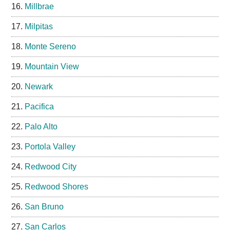
Millbrae
Milpitas
Monte Sereno
Mountain View
Newark
Pacifica
Palo Alto
Portola Valley
Redwood City
Redwood Shores
San Bruno
San Carlos