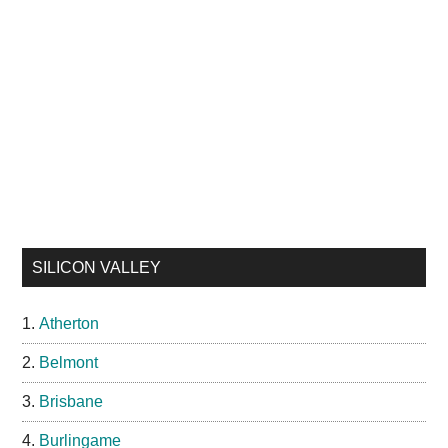
SILICON VALLEY
Atherton
Belmont
Brisbane
Burlingame