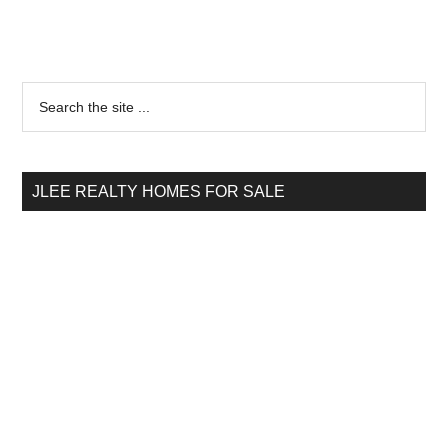
Primary
Search
the
Sidebar
site
...
JLEE REALTY HOMES FOR SALE