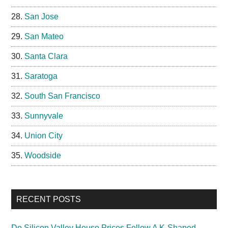
San Jose
San Mateo
Santa Clara
Saratoga
South San Francisco
Sunnyvale
Union City
Woodside
RECENT POSTS
Do Silicon Valley House Prices Follow A K-Shaped