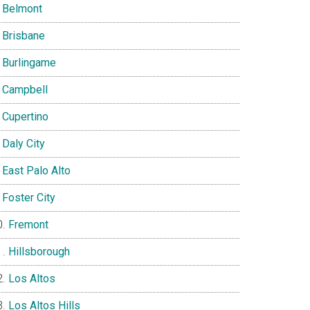
Belmont
Brisbane
Burlingame
Campbell
Cupertino
Daly City
East Palo Alto
Foster City
Fremont
Hillsborough
Los Altos
Los Altos Hills