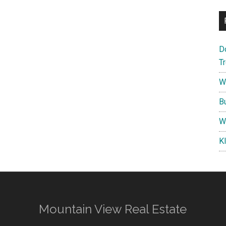
D
T
W
B
W
K
Mountain View Real Estate