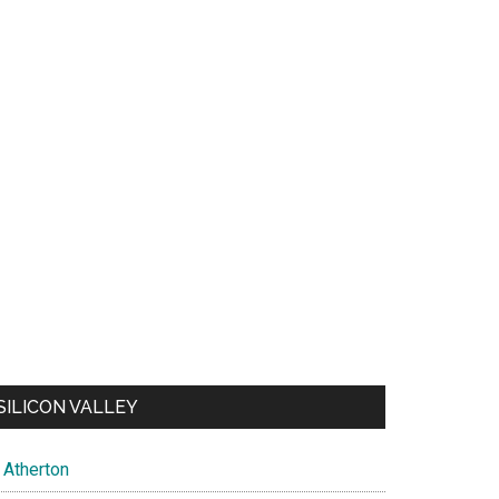
SILICON VALLEY
Atherton