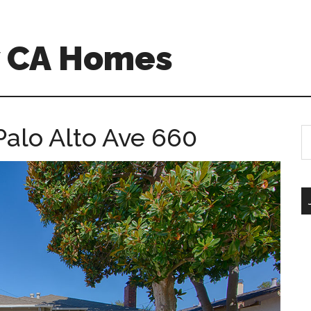
w CA Homes
Palo Alto Ave 660
S
th
si
...