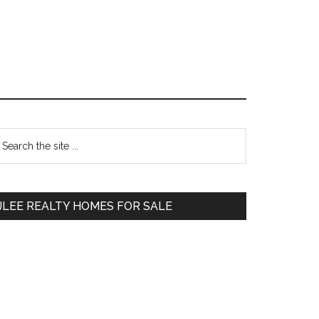
Primary
earch
e
Sidebar
te
JLEE REALTY HOMES FOR SALE