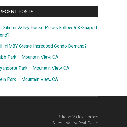
RECENT POSTS
o Silicon Valley House Prices Follow A K-Shaped
rend?
ill YIMBY Create Increased Condo Demand?
ubb Park – Mountain View, CA
yandotte Park – Mountain View, CA
lein Park – Mountain View, CA
Silicon Valley Homes
Silicon Valley Real Estate