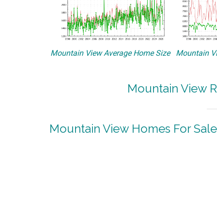
Mountain View Average Home Size
Mountain Vi
Mountain View R
Mountain View Homes For Sale