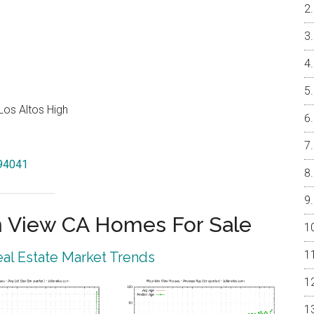
Los Altos High
 94041
 View CA Homes For Sale
al Estate Market Trends