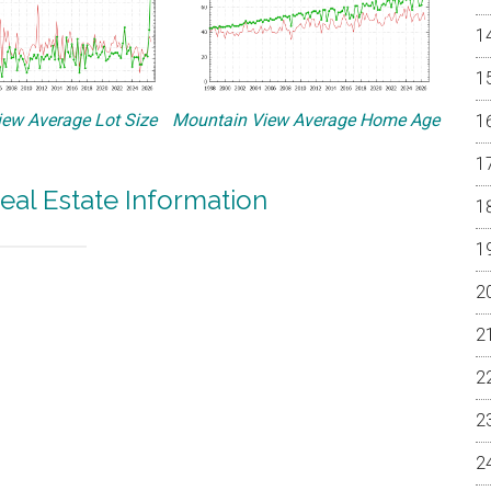
ew Average Lot Size
Mountain View Average Home Age
eal Estate Information