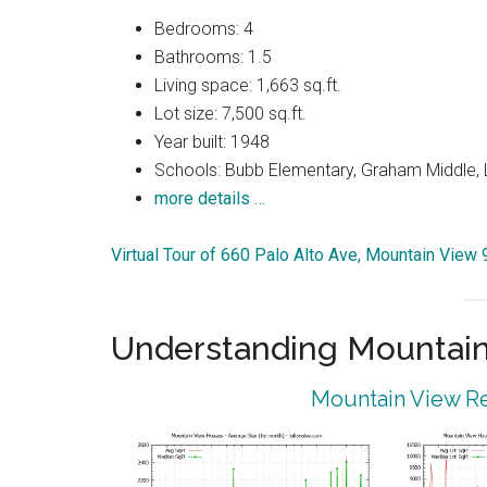
Bedrooms: 4
Bathrooms: 1.5
Living space: 1,663 sq.ft.
Lot size: 7,500 sq.ft.
Year built: 1948
Schools: Bubb Elementary, Graham Middle, 
more details …
Virtual Tour of 660 Palo Alto Ave, Mountain View
Understanding Mountain
Mountain View Re