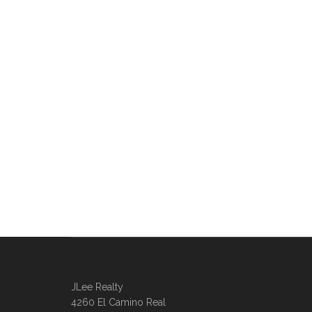
JLee Realty
4260 El Camino Real