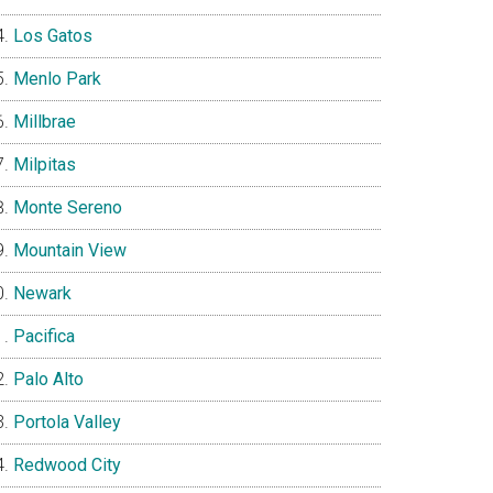
Los Gatos
Menlo Park
Millbrae
Milpitas
Monte Sereno
Mountain View
Newark
Pacifica
Palo Alto
Portola Valley
Redwood City