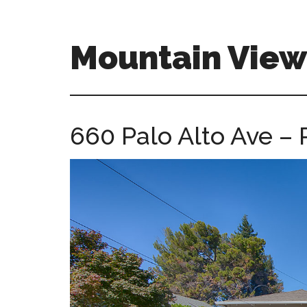
Skip
Skip
to
to
main
primary
Mountain Vie
content
sidebar
mountain-
view-
ca-
660 Palo Alto Ave – 
homes.com