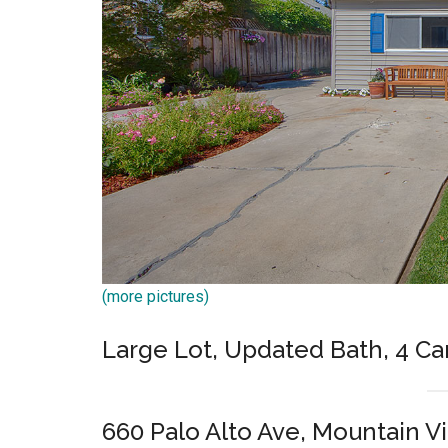
(more pictures)
Large Lot, Updated Bath, 4 Ca
660 Palo Alto Ave, Mountain V