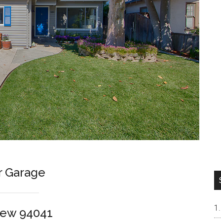
r Garage
iew 94041