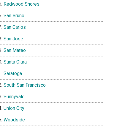
Redwood Shores
San Bruno
San Carlos
San Jose
San Mateo
Santa Clara
Saratoga
South San Francisco
Sunnyvale
Union City
Woodside